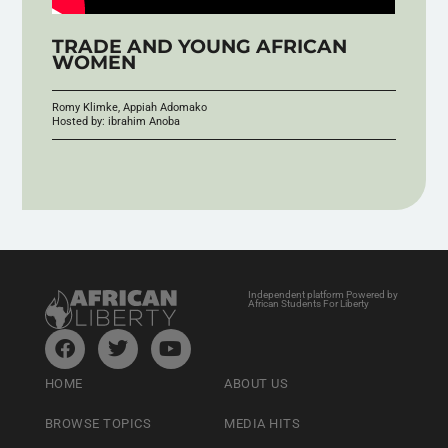
TRADE AND YOUNG AFRICAN
WOMEN
Romy Klimke, Appiah Adomako
Hosted by: ibrahim Anoba
Independent platform Powered by
African Students For Liberty
HOME
ABOUT US
BROWSE TOPICS
MEDIA HITS