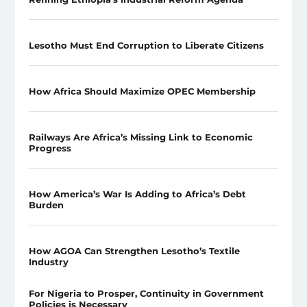
Lesotho Must End Corruption to Liberate Citizens
How Africa Should Maximize OPEC Membership
Railways Are Africa’s Missing Link to Economic
Progress
How America’s War Is Adding to Africa’s Debt
Burden
How AGOA Can Strengthen Lesotho’s Textile
Industry
For Nigeria to Prosper, Continuity in Government
Policies is Necessary