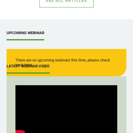
SEE ALL ARTICLES
UPCOMING WEBINAR
There are no upcoming webinars this time, please check
back later
LATEST WEBINAR VIDEO