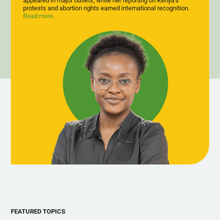
appeared in major outlets, while her reporting on Kenya’s
dignified, sustainable employment rather than state dependency.
protests and abortion rights earned international recognition.
Read more
.
FEATURED TOPICS