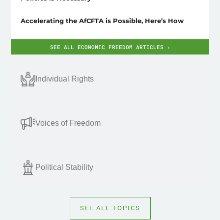
Accelerating the AfCFTA is Possible, Here’s How
SEE ALL ECONOMIC FREEDOM ARTICLES ›
Individual Rights
Voices of Freedom
Political Stability
SEE ALL TOPICS