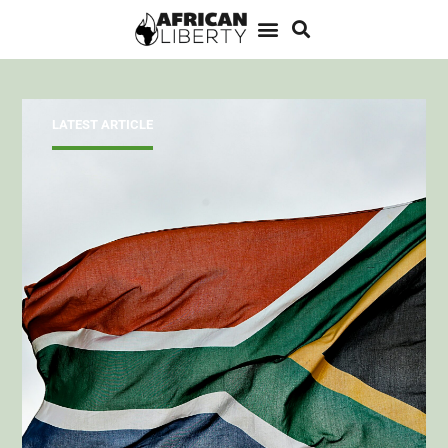
LATEST ARTICLE