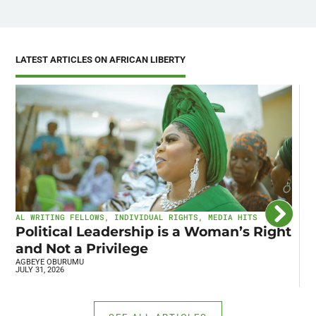
LATEST ARTICLES ON AFRICAN LIBERTY
AL WRITING FELLOWS
,
INDIVIDUAL RIGHTS
,
MEDIA HITS
I
Political Leadership is a Woman’s Right
C
and Not a Privilege
E
AGBEYE OBURUMU
R
JULY 31, 2026
JU