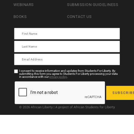
WEBINARS
SUBMISSION GUIDELINESS
BOOKS
CONTACT US
I consent to receive information and updates from Students For Liberty. By
submitting this form you agree to Students For Liberty processing your data
in accordance with our
privacy policy
.
© 2026 African Liberty | A project of African Students for Liberty