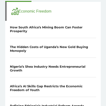
Economic Freedom
How South Africa’s Mining Boom Can Foster
Prosperity
The Hidden Costs of Uganda’s New Gold Buying
Monopoly
Nigeria’s Shea Industry Needs Entrepreneurial
Growth
Africa’s AI Skills Gap Restricts the Economic
Freedom of Youth
Refining Ethiopia’s Industrial Reform Agenda