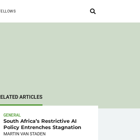
FELLOWS
RELATED ARTICLES
GENERAL
South Africa’s Restrictive AI
Policy Entrenches Stagnation
MARTIN VAN STADEN