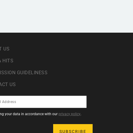
T US
 HITS
ISSION GUIDELINESS
ACT US
sing your data in accordance with our
privacy policy
.