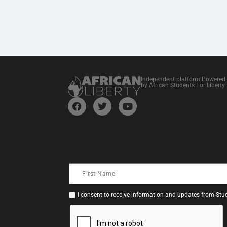
Independent platform Powered
by African Students For Liberty
I consent to receive information and updates from Stud