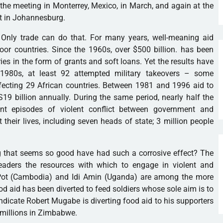
the meeting in Monterrey, Mexico, in March, and again at the
 in Johannesburg.
. Only trade can do that. For many years, well-meaning aid
or countries. Since the 1960s, over $500 billion. has been
es in the form of grants and soft loans. Yet the results have
 1980s, at least 92 attempted military takeovers – some
fecting 29 African countries. Between 1981 and 1996 aid to
19 billion annually. During the same period, nearly half the
cant episodes of violent conflict between government and
 their lives, including seven heads of state; 3 million people
 that seems so good have had such a corrosive effect? The
leaders the resources with which to engage in violent and
l Pot (Cambodia) and Idi Amin (Uganda) are among the more
od aid has been diverted to feed soldiers whose sole aim is to
ndicate Robert Mugabe is diverting food aid to his supporters
g millions in Zimbabwe.