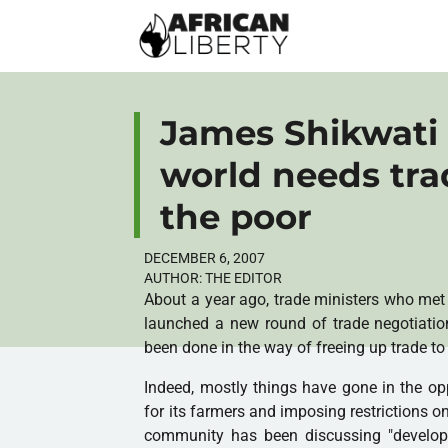
James Shikwati 
world needs trad
the poor
DECEMBER 6, 2007
AUTHOR:
THE EDITOR
About a year ago, trade ministers who met 
launched a new round of trade negotiation
been done in the way of freeing up trade to
Indeed, mostly things have gone in the op
for its farmers and imposing restrictions on
community has been discussing "developme