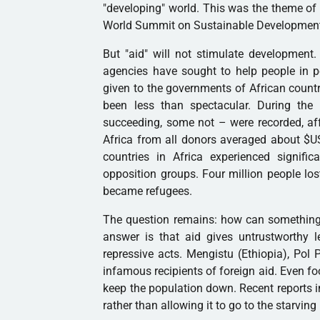
"developing" world. This was the theme of 
World Summit on Sustainable Development
But "aid" will not stimulate development
agencies have sought to help people in po
given to the governments of African countri
been less than spectacular. During the
succeeding, some not – were recorded, af
Africa from all donors averaged about $US
countries in Africa experienced signifi
opposition groups. Four million people lost
became refugees.
The question remains: how can something
answer is that aid gives untrustworthy 
repressive acts. Mengistu (Ethiopia), Po
infamous recipients of foreign aid. Even fo
keep the population down. Recent reports i
rather than allowing it to go to the starvin