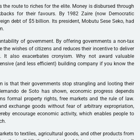
s the route to riches for the elite. Money is disbursed through
ickbacks for their favours. By 1982 Zaire (now Democratic
ign debt of $5 billion. Its president, Mobutu Sese Seko, had
n.
ntability of government. By offering governments a non-tax
e the wishes of citizens and reduces their incentive to deliver
ely. It also exacerbates cronyism. Why not award valuable
pensive (and less efficient) building company if you know the
n is that their governments stop strangling and looting their
Hernando de Soto has shown, economic progress depends
ns formal property rights, free markets and the rule of law.
nd exchange goods without fear of arbitrary expropriation,
hereby encourage economic activity, which enables people to
ch.
rkets to textiles, agricultural goods, and other products from