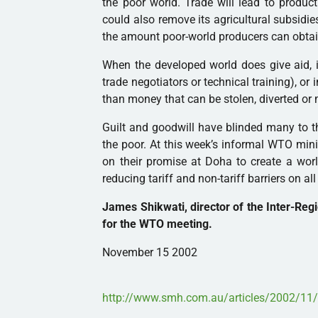
the poor world. Trade will lead to producti
could also remove its agricultural subsidi
the amount poor-world producers can obtain
When the developed world does give aid, i
trade negotiators or technical training), or
than money that can be stolen, diverted or
Guilt and goodwill have blinded many to th
the poor. At this week’s informal WTO min
on their promise at Doha to create a worl
reducing tariff and non-tariff barriers on al
James Shikwati, director of the Inter-Regi
for the WTO meeting.
November 15 2002
http://www.smh.com.au/articles/2002/1