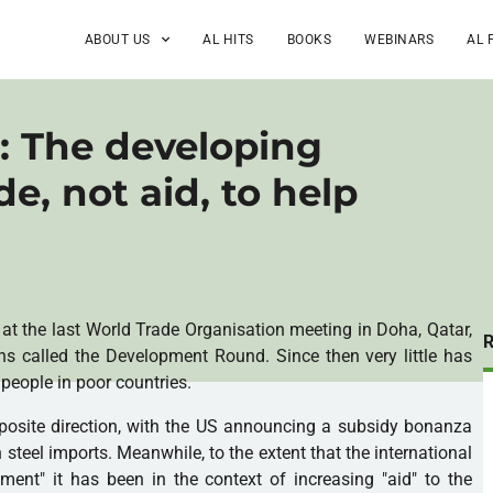
ABOUT US
AL HITS
BOOKS
WEBINARS
AL 
: The developing
e, not aid, to help
at the last World Trade Organisation meeting in Doha, Qatar,
s called the Development Round. Since then very little has
 people in poor countries.
posite direction, with the US announcing a subsidy bonanza
 steel imports. Meanwhile, to the extent that the international
nt" it has been in the context of increasing "aid" to the