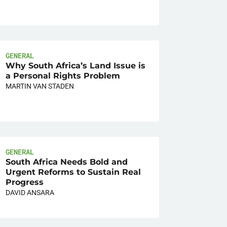
GENERAL
Why South Africa’s Land Issue is
a Personal Rights Problem
MARTIN VAN STADEN
GENERAL
South Africa Needs Bold and
Urgent Reforms to Sustain Real
Progress
DAVID ANSARA