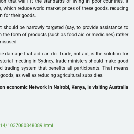
on that will lift the standards of living in poor countries. It
es, which reduce world market prices of these goods, reducing
 for their goods.
t should be narrowly targeted (say, to provide assistance to
 in the form of products (such as food aid or medicines) rather
 misused.
e damage that aid can do. Trade, not aid, is the solution for
isterial meeting in Sydney, trade ministers should make good
d trading system that benefits all participants. That means
l goods, as well as reducing agricultural subsidies.
on economic Network in Nairobi, Kenya, is visiting Australia
1/14/1037080848089.html