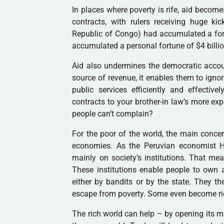
In places where poverty is rife, aid become
contracts, with rulers receiving huge k
Republic of Congo) had accumulated a fore
accumulated a personal fortune of $4 billio
Aid also undermines the democratic accou
source of revenue, it enables them to ignor
public services efficiently and effectiv
contracts to your brother-in law’s more ex
people can’t complain?
For the poor of the world, the main concer
economies. As the Peruvian economist 
mainly on society’s institutions. That mea
These institutions enable people to own a
either by bandits or by the state. They t
escape from poverty. Some even become ri
The rich world can help – by opening its ma