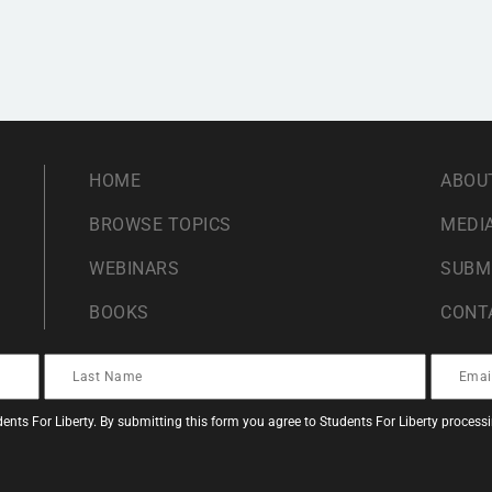
HOME
ABOU
BROWSE TOPICS
MEDIA
WEBINARS
SUBM
BOOKS
CONT
ents For Liberty. By submitting this form you agree to Students For Liberty proces