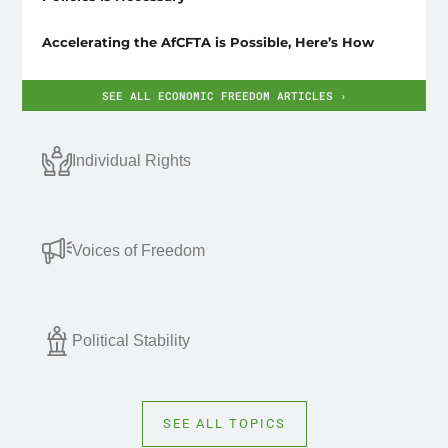
Accelerating the AfCFTA is Possible, Here’s How
SEE ALL ECONOMIC FREEDOM ARTICLES ›
Individual Rights
Voices of Freedom
Political Stability
SEE ALL TOPICS