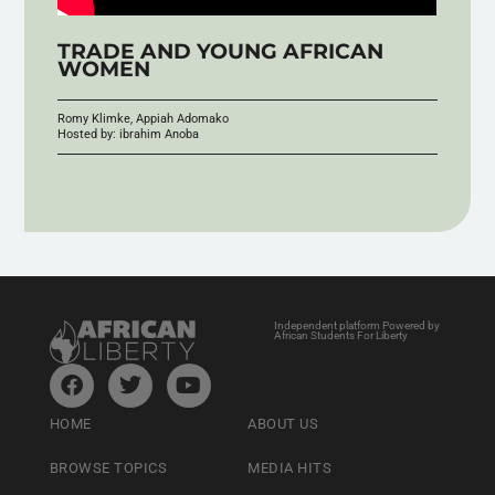
TRADE AND YOUNG AFRICAN
WOMEN
Romy Klimke, Appiah Adomako
Hosted by: ibrahim Anoba
Independent platform Powered by
African Students For Liberty
HOME
ABOUT US
BROWSE TOPICS
MEDIA HITS