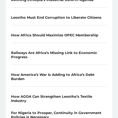
Lesotho Must End Corruption to Liberate Citizens
How Africa Should Maximize OPEC Membership
Railways Are Africa’s Missing Link to Economic
Progress
How America’s War Is Adding to Africa’s Debt
Burden
How AGOA Can Strengthen Lesotho’s Textile
Industry
For Nigeria to Prosper, Continuity in Government
Policies is Necessary