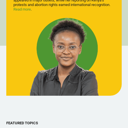
appeared in major outlets, while her reporting on Kenya’s
dignified, sustainable employment rather than state dependency.
protests and abortion rights earned international recognition.
Read more
.
FEATURED TOPICS