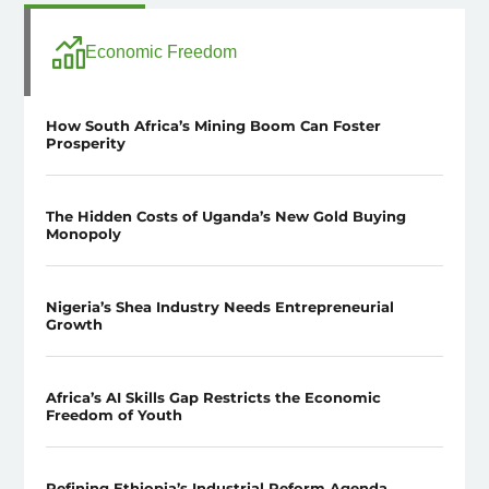
Economic Freedom
How South Africa’s Mining Boom Can Foster
Prosperity
The Hidden Costs of Uganda’s New Gold Buying
Monopoly
Nigeria’s Shea Industry Needs Entrepreneurial
Growth
Africa’s AI Skills Gap Restricts the Economic
Freedom of Youth
Refining Ethiopia’s Industrial Reform Agenda