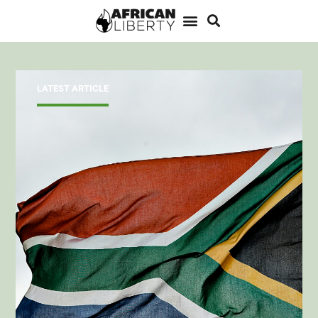
LATEST ARTICLE