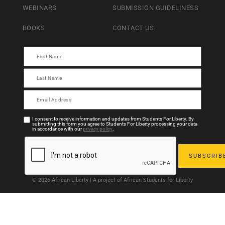
WEBINARS
SUBMISSION GUIDELINESS
BOOKS
CONTACT US
I consent to receive information and updates from Students For Liberty. By
submitting this form you agree to Students For Liberty processing your data
in accordance with our
privacy policy
.
© 2026 African Liberty | A project of African Students for Liberty