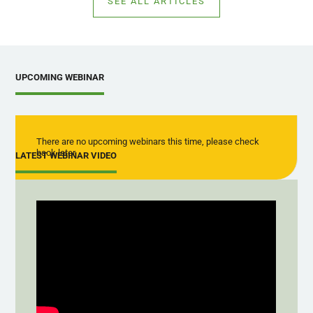
SEE ALL ARTICLES
UPCOMING WEBINAR
There are no upcoming webinars this time, please check
back later
LATEST WEBINAR VIDEO