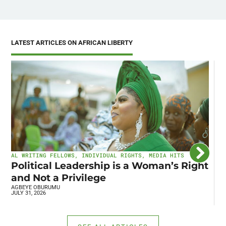
LATEST ARTICLES ON AFRICAN LIBERTY
AL WRITING FELLOWS
,
INDIVIDUAL RIGHTS
,
MEDIA HITS
I
Political Leadership is a Woman’s Right
C
and Not a Privilege
E
AGBEYE OBURUMU
R
JULY 31, 2026
JU