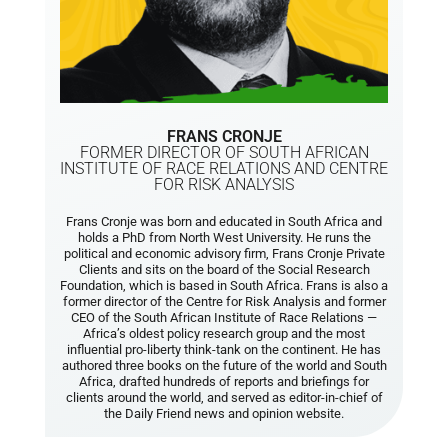
FRANS CRONJE
FORMER DIRECTOR OF SOUTH AFRICAN
INSTITUTE OF RACE RELATIONS AND CENTRE
FOR RISK ANALYSIS
Frans Cronje was born and educated in South Africa and
holds a PhD from North West University. He runs the
political and economic advisory firm, Frans Cronje Private
Clients and sits on the board of the Social Research
Foundation, which is based in South Africa. Frans is also a
former director of the Centre for Risk Analysis and former
CEO of the South African Institute of Race Relations —
Africa’s oldest policy research group and the most
influential pro-liberty think-tank on the continent. He has
authored three books on the future of the world and South
Africa, drafted hundreds of reports and briefings for
clients around the world, and served as editor-in-chief of
the Daily Friend news and opinion website.