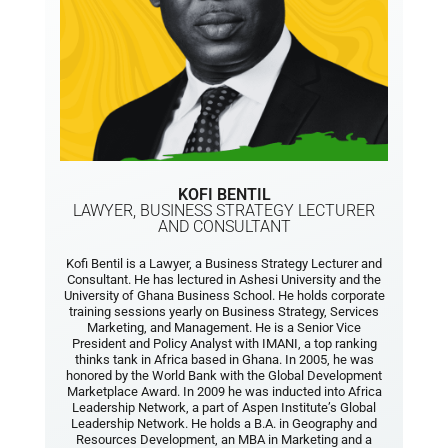
KOFI BENTIL
LAWYER, BUSINESS STRATEGY LECTURER
AND CONSULTANT
Kofi Bentil is a Lawyer, a Business Strategy Lecturer and
Consultant. He has lectured in Ashesi University and the
University of Ghana Business School. He holds corporate
training sessions yearly on Business Strategy, Services
Marketing, and Management. He is a Senior Vice
President and Policy Analyst with IMANI, a top ranking
thinks tank in Africa based in Ghana. In 2005, he was
honored by the World Bank with the Global Development
Marketplace Award. In 2009 he was inducted into Africa
Leadership Network, a part of Aspen Institute’s Global
Leadership Network. He holds a B.A. in Geography and
Resources Development, an MBA in Marketing and a