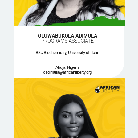
OLUWABUKOLA ADIMULA
PROGRAMS ASSOCIATE
BSc Biochemistry, University of Ilorin
Abuja, Nigeria
oadimula@africanliberty.org