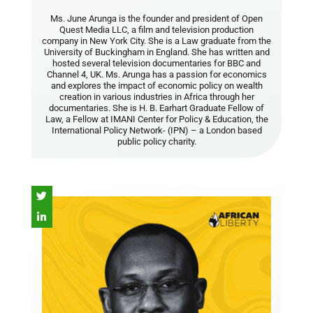
Ms. June Arunga is the founder and president of Open
Quest Media LLC, a film and television production
company in New York City. She is a Law graduate from the
University of Buckingham in England. She has written and
hosted several television documentaries for BBC and
Channel 4, UK. Ms. Arunga has a passion for economics
and explores the impact of economic policy on wealth
creation in various industries in Africa through her
documentaries. She is H. B. Earhart Graduate Fellow of
Law, a Fellow at IMANI Center for Policy & Education, the
International Policy Network- (IPN) – a London based
public policy charity.