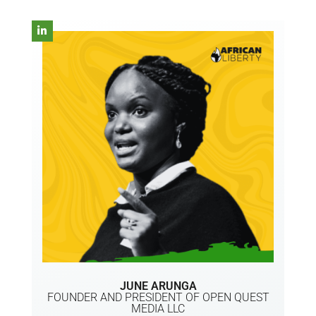
JUNE ARUNGA
FOUNDER AND PRESIDENT OF OPEN QUEST
MEDIA LLC