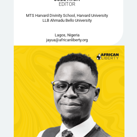
EDITOR
MTS Harvard Divinity School, Harvard University
LLB Ahmadu Bello University
Lagos, Nigeria
jayua@africanliberty.org