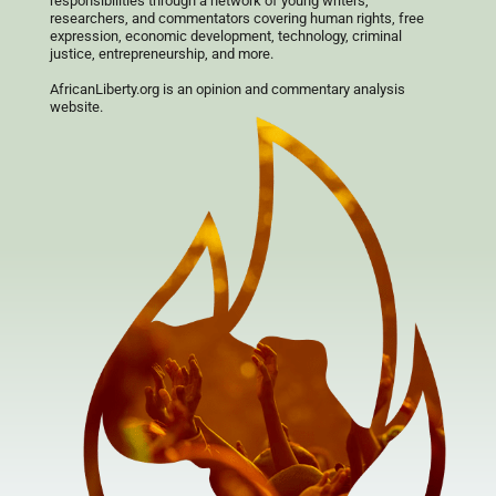
responsibilities through a network of young writers,
researchers, and commentators covering human rights, free
expression, economic development, technology, criminal
justice, entrepreneurship, and more.
AfricanLiberty.org is an opinion and commentary analysis
website.