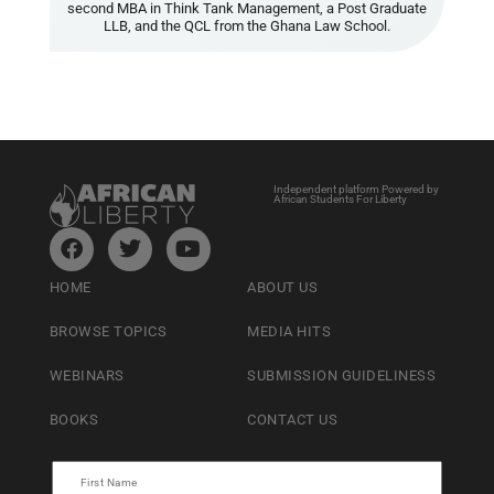
second MBA in Think Tank Management, a Post Graduate
LLB, and the QCL from the Ghana Law School.
Independent platform Powered by
African Students For Liberty
HOME
ABOUT US
BROWSE TOPICS
MEDIA HITS
WEBINARS
SUBMISSION GUIDELINESS
BOOKS
CONTACT US