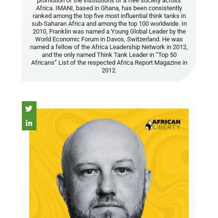
promotion of the institutions of a free society across
Africa. IMANI, based in Ghana, has been consistently
ranked among the top five most influential think tanks in
sub-Saharan Africa and among the top 100 worldwide. In
2010, Franklin was named a Young Global Leader by the
World Economic Forum in Davos, Switzerland. He was
named a fellow of the Africa Leadership Network in 2012,
and the only named Think Tank Leader in “Top 50
Africans” List of the respected Africa Report Magazine in
2012.