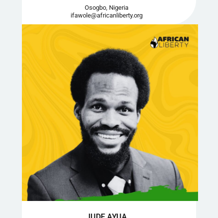
Osogbo, Nigeria
ifawole@africanliberty.org
JUDE AYUA