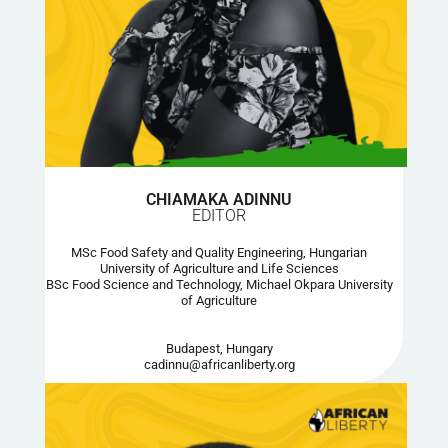
CHIAMAKA ADINNU
EDITOR
MSc Food Safety and Quality Engineering, Hungarian
University of Agriculture and Life Sciences
BSc Food Science and Technology, Michael Okpara University
of Agriculture
Budapest, Hungary
cadinnu@africanliberty.org