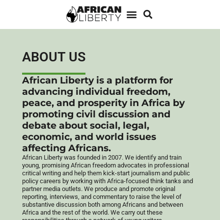
ABOUT US
African Liberty is a platform for
advancing individual freedom,
peace, and prosperity in Africa by
promoting civil discussion and
debate about social, legal,
economic, and world issues
affecting Africans.
African Liberty was founded in 2007.
We identify and train
young, promising African freedom advocates in professional
critical writing and help them kick-start journalism and public
policy careers by working with Africa-focused think tanks and
partner media outlets. We produce and promote original
reporting, interviews, and commentary to raise the level of
substantive discussion both among Africans and between
Africa and the rest of the world. We carry out these