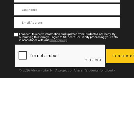
I consent to receive information and updates from Students For Liberty. By
submitting this form you agree to Students For Liberty processing your data
in accordance with our
privacy policy
.
© 2026 African Liberty | A project of African Students for Liberty