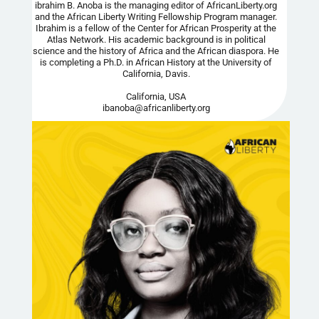
ibrahim B. Anoba is the managing editor of AfricanLiberty.org
and the African Liberty Writing Fellowship Program manager.
Ibrahim is a fellow of the Center for African Prosperity at the
Atlas Network. His academic background is in political
science and the history of Africa and the African diaspora. He
is completing a Ph.D. in African History at the University of
California, Davis.
California, USA
ibanoba@africanliberty.org