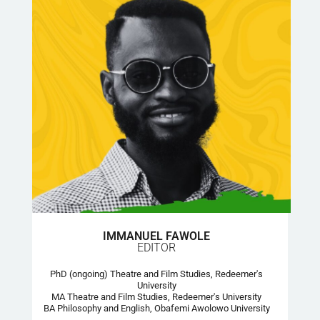
IMMANUEL FAWOLE
EDITOR
PhD (ongoing) Theatre and Film Studies, Redeemer's
University
MA Theatre and Film Studies, Redeemer's University
BA Philosophy and English, Obafemi Awolowo University