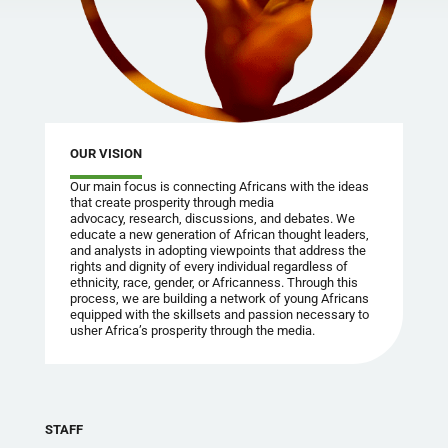
OUR VISION
Our main focus is connecting Africans with the ideas
that create prosperity through media
advocacy, research, discussions, and debates. We
educate a new generation of African thought leaders,
and analysts in adopting viewpoints that address the
rights and dignity of every individual regardless of
ethnicity, race, gender, or Africanness. Through this
process, we are building a network of young Africans
equipped with the skillsets and passion necessary to
usher Africa’s prosperity through the media.
STAFF