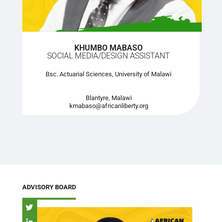
KHUMBO MABASO
SOCIAL MEDIA/DESIGN ASSISTANT
Bsc. Actuarial Sciences, University of Malawi
Blantyre, Malawi
kmabaso@africanliberty.org
ADVISORY BOARD