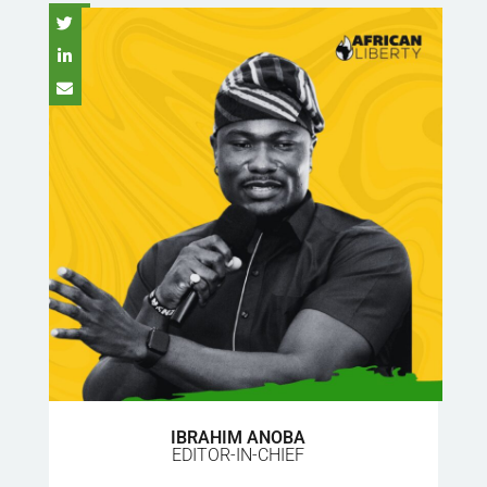
IBRAHIM ANOBA
EDITOR-IN-CHIEF