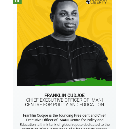
FRANKLIN CUDJOE
CHIEF EXECUTIVE OFFICER OF IMANI
CENTRE FOR POLICY AND EDUCATION
Franklin Cudjoe is the founding President and Chief
Executive Officer of IMANI Centre for Policy and
Education, a think tank of global repute dedicated to the