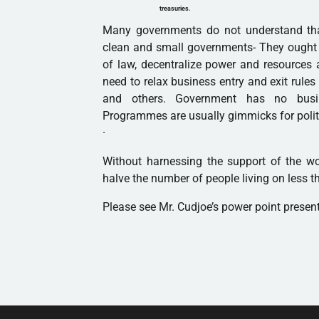
treasuries.
Many governments do not understand that
clean and small governments- They ought to
of law, decentralize power and resources 
need to relax business entry and exit rule
and others. Government has no busi
Programmes are usually gimmicks for polit
·
Without harnessing the support of the w
halve the number of people living on less th
Please see Mr. Cudjoe’s power point presen