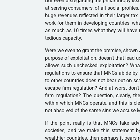
But even disregarding the philanthropy issu
at serving consumers, of all social profiles,
huge revenues reflected in their larger ta
work for them in developing countries, wh
as much as 10 times what they will have 
tedious capacity.
Were we even to grant the premise, shown 
purpose of exploitation, doesn’t that lead u
allows such unchecked exploitation? Wha
regulations to ensure that MNCs abide by 
to other countries does not bear out on sc
escape firm regulation? And at worst don’t
firm regulation? The question, clearly, the
within which MNCs operate, and this is cle
not absolved of the same sins we accuse 
If the point really is that MNCs take adv
societies, and we make this statement b
wealthier countries, then perhaps it bears 