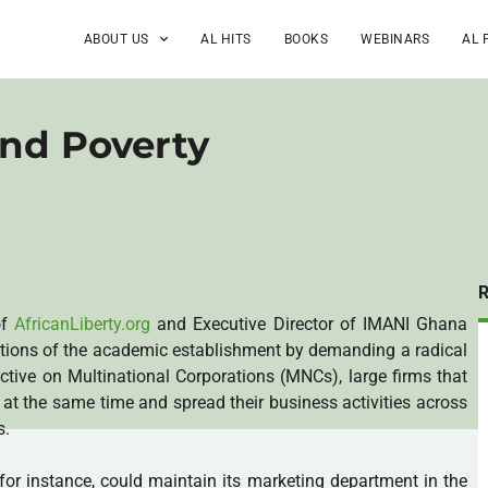
ABOUT US
AL HITS
BOOKS
WEBINARS
AL 
and Poverty
of
AfricanLiberty.org
and Executive Director of IMANI Ghana
ctions of the academic establishment by demanding a radical
ctive on Multinational Corporations (MNCs), large firms that
s at the same time and spread their business activities across
s.
r instance, could maintain its marketing department in the