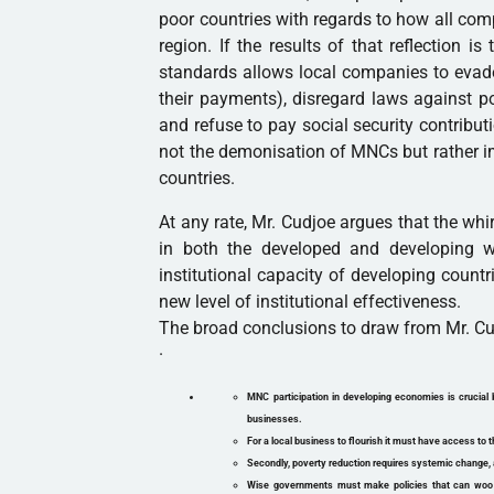
poor countries with regards to how all co
region. If the results of that reflection i
standards allows local companies to evad
their payments), disregard laws against pol
and refuse to pay social security contributi
not the demonisation of MNCs but rather im
countries.
At any rate, Mr. Cudjoe argues that the w
in both the developed and developing w
institutional capacity of developing countr
new level of institutional effectiveness.
The broad conclusions to draw from Mr. Cudj
·
MNC participation in developing economies is crucial 
businesses.
For a local business to flourish it must have access to t
Secondly, poverty reduction requires systemic change, 
Wise governments must make policies that can woo th