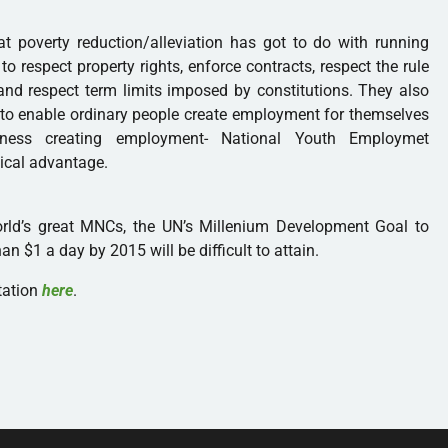
 poverty reduction/alleviation has got to do with running
 respect property rights, enforce contracts, respect the rule
and respect term limits imposed by constitutions. They also
s to enable ordinary people create employment for themselves
ness creating employment- National Youth Employmet
ical advantage.
orld’s great MNCs, the UN’s Millenium Development Goal to
an $1 a day by 2015 will be difficult to attain.
tation
here
.