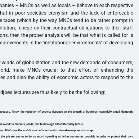
mpanies – MNCs as well as locals – behave in each respective
s that in poor societies cronyism and the lack of enforceable
e taxes (which by the way MNCs tend to be rather prompt in
lution, renege on their contractual obligations to their staff
ons, then the proper analysis will be that what is called for is
provements in the ‘institutional environments’ of developing
hirlwinds of globalization and the new demands of consumers,
orld, make MNCs crucial to that effort of enhancing the
ies and also the ability of economic actors to respond to the
oe’s lectures are thus likely to be the following:
because, firstly, the reduction of poverty depends on the growth of business, especially small, domestic
he world: to markets, credit, and technology, all facilitated by MNCs.
and MNCs are the world’s most efficient and sustainable engines of change.
e private sector to do as much spending on infrastructure as possible in order to protect their own