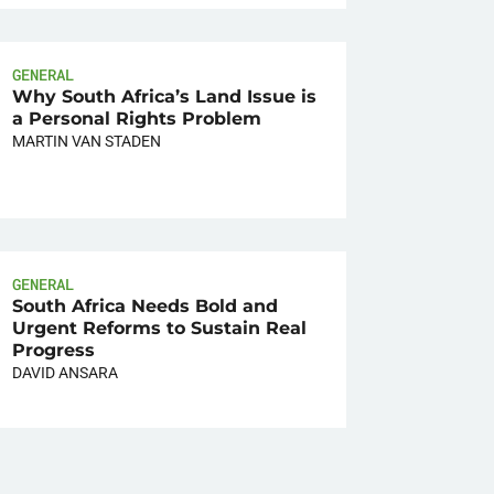
GENERAL
Why South Africa’s Land Issue is
a Personal Rights Problem
MARTIN VAN STADEN
GENERAL
South Africa Needs Bold and
Urgent Reforms to Sustain Real
Progress
DAVID ANSARA