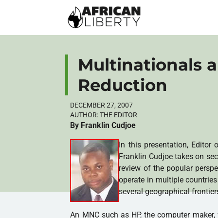
Multinationals 
Reduction
DECEMBER 27, 2007
AUTHOR:
THE EDITOR
By Franklin Cudjoe
In this presentation, Editor 
Franklin Cudjoe takes on se
review of the popular perspe
operate in multiple countrie
several geographical frontier
An MNC such as HP, the computer maker, fo