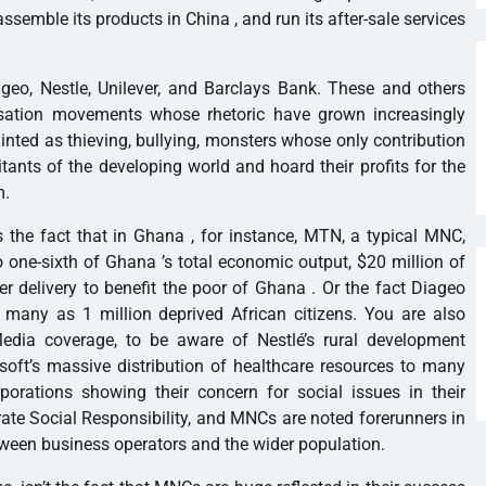
assemble its products in
China
, and run its after-sale services
ageo, Nestle, Unilever, and Barclays Bank. These and others
isation movements whose rhetoric have grown increasingly
inted as thieving, bullying, monsters whose only contribution
bitants of the developing world and hoard their profits for the
m.
s the fact that in
Ghana
, for instance, MTN, a typical MNC,
o one-sixth of
Ghana
’s total economic output, $20 million of
r delivery to benefit the poor of
Ghana
. Or the fact Diageo
many as 1 million deprived African citizens. You are also
 Media coverage, to be aware of Nestlé’s rural development
soft
’s massive distribution of healthcare resources to many
porations showing their concern for social issues in their
te Social Responsibility, and MNCs are noted forerunners in
tween business operators and the wider population.