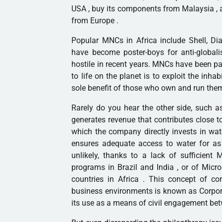
USA , buy its components from
Malaysia
, 
from
Europe
.
Popular MNCs in
Africa
include Shell, Di
have become poster-boys for anti-global
hostile in recent years. MNCs have been pa
to life on the planet is to exploit the inha
sole benefit of those who own and run the
Rarely do you hear the other side, such a
generates revenue that contributes close t
which the company directly invests in wate
ensures adequate access to water for as 
unlikely, thanks to a lack of sufficient
programs in
Brazil
and
India
, or of
Micro
countries in Africa . This concept of cor
business environments is known as Corpora
its use as a means of civil engagement be