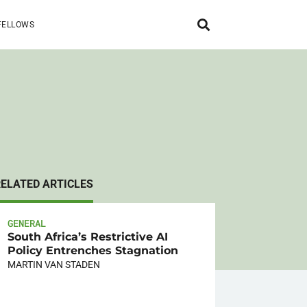
FELLOWS
RELATED ARTICLES
GENERAL
South Africa’s Restrictive AI
Policy Entrenches Stagnation
MARTIN VAN STADEN