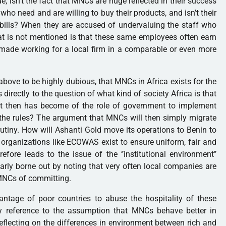
e, isn’t the fact that MNCs are huge reflected in their success
 who need and are willing to buy their products, and isn’t their
x bills? When they are accused of undervaluing the staff who
at is not mentioned is that these same employees often earn
made working for a local firm in a comparable or even more
above to be highly dubious, that MNCs in
Africa
exists for the
s directly to the question of what kind of society
Africa
is that
t then has become of the role of government to implement
the rules? The argument that MNCs will then simply migrate
rutiny. How will Ashanti Gold move its operations to
Benin
to
 organizations like ECOWAS exist to ensure uniform, fair and
refore leads to the issue of the ‘’institutional environment’’
arly borne out by noting that very often local companies are
MNCs of committing.
antage of poor countries to abuse the hospitality of these
y reference to the assumption that MNCs behave better in
reflecting on the differences in environment between rich and