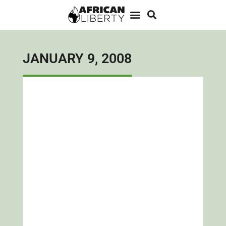
JANUARY 9, 2008