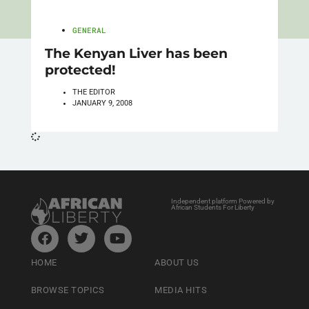
GENERAL
The Kenyan Liver has been
protected!
THE EDITOR
JANUARY 9, 2008
Independent platform Powered by
African Students For Liberty
HOME
ABOUT US
BROWSE TOPICS
MEDIA HITS