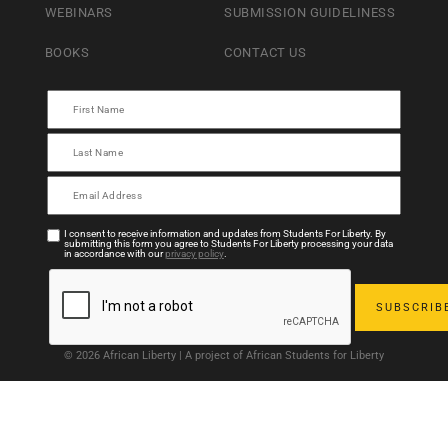
WEBINARS
SUBMISSION GUIDELINESS
BOOKS
CONTACT US
I consent to receive information and updates from Students For Liberty. By
submitting this form you agree to Students For Liberty processing your data
in accordance with our
privacy policy
.
© 2026 African Liberty | A project of African Students for Liberty