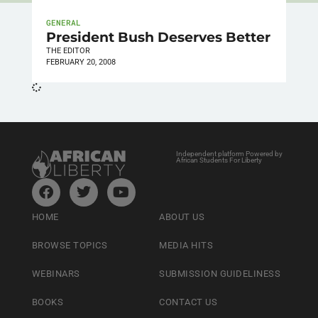
GENERAL
President Bush Deserves Better
THE EDITOR
FEBRUARY 20, 2008
Independent platform Powered by
African Students For Liberty
HOME
ABOUT US
BROWSE TOPICS
MEDIA HITS
WEBINARS
SUBMISSION GUIDELINESS
BOOKS
CONTACT US