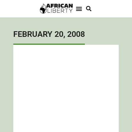
FEBRUARY 20, 2008