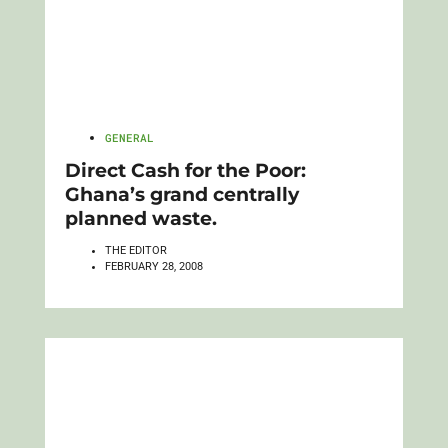
GENERAL
Direct Cash for the Poor:
Ghana’s grand centrally
planned waste.
THE EDITOR
FEBRUARY 28, 2008