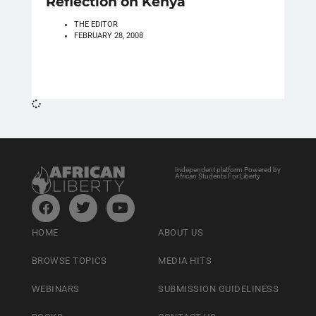
Reflection on Kenya
THE EDITOR
FEBRUARY 28, 2008
Independent platform Powered by
African Students For Liberty
HOME
ABOUT US
BROWSE TOPICS
MEDIA HITS
WEBINARS
SUBMISSION GUIDELINESS