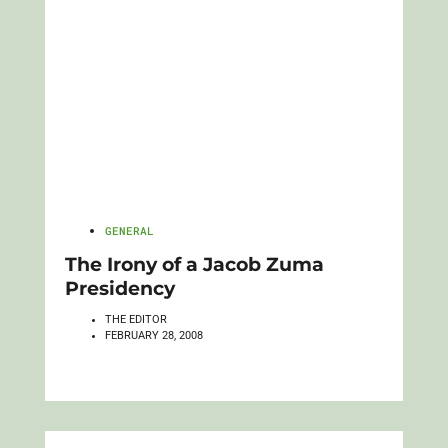
GENERAL
The Irony of a Jacob Zuma
Presidency
THE EDITOR
FEBRUARY 28, 2008