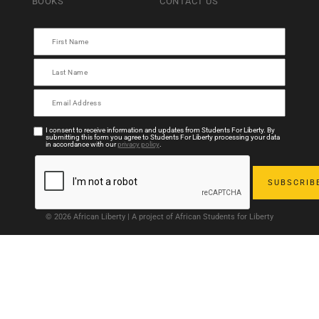
BOOKS
CONTACT US
I consent to receive information and updates from Students For Liberty. By
submitting this form you agree to Students For Liberty processing your data
in accordance with our
privacy policy
.
© 2026 African Liberty | A project of African Students for Liberty