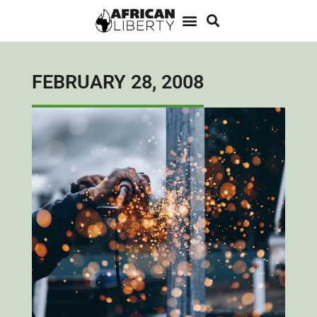
FEBRUARY 28, 2008