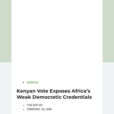
GENERAL
Kenyan Vote Exposes Africa’s
Weak Democratic Credentials
THE EDITOR
FEBRUARY 28, 2008