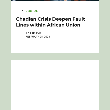
GENERAL
Chadian Crisis Deepen Fault
Lines within African Union
THE EDITOR
FEBRUARY 28, 2008