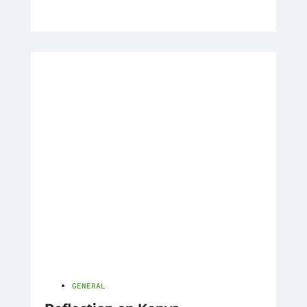
GENERAL