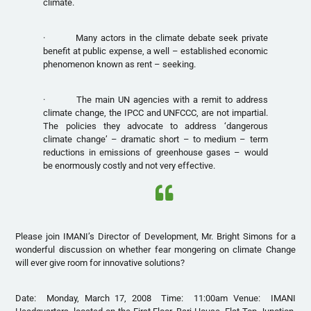
climate.
· Many actors in the climate debate seek private
benefit at public expense, a well – established economic
phenomenon known as rent – seeking.
· The main UN agencies with a remit to address
climate change, the IPCC and UNFCCC, are not impartial.
The policies they advocate to address ‘dangerous
climate change’ – dramatic short – to medium – term
reductions in emissions of greenhouse gases – would
be enormously costly and not very effective.
Please join IMANI’s Director of Development, Mr. Bright Simons for a
wonderful discussion on whether fear mongering on climate Change
will ever give room for innovative solutions?
Date: Monday, March 17, 2008 Time: 11:00am Venue: IMANI