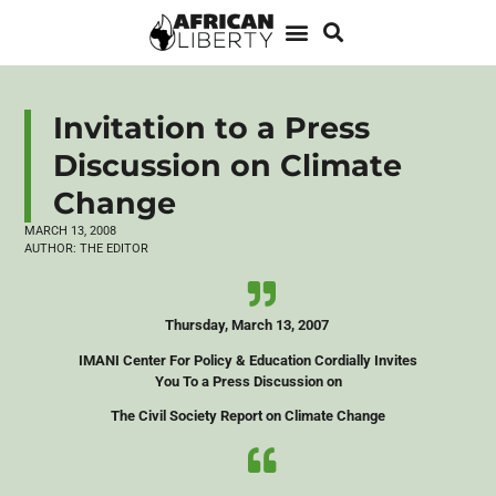
Invitation to a Press
Discussion on Climate
Change
MARCH 13, 2008
AUTHOR:
THE EDITOR
Thursday, March 13, 2007
IMANI Center For Policy & Education Cordially Invites
You To a Press Discussion on
The Civil Society Report on Climate Change