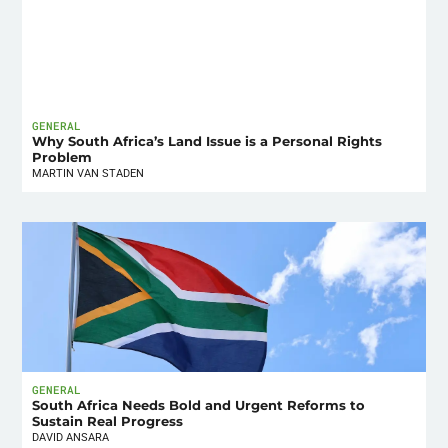
GENERAL
Why South Africa’s Land Issue is a Personal Rights
Problem
MARTIN VAN STADEN
GENERAL
South Africa Needs Bold and Urgent Reforms to
Sustain Real Progress
DAVID ANSARA