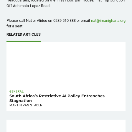
Headquarters, located on the First Floor, Bari House, Flat Top Junction,
Off Achimota-Lapaz Road.
Please call Nat or Alidou on 0289 510 383 or email
nat@imanighana.org
for a seat.
RELATED ARTICLES
GENERAL
South Africa’s Restrictive AI Policy Entrenches
Stagnation
MARTIN VAN STADEN