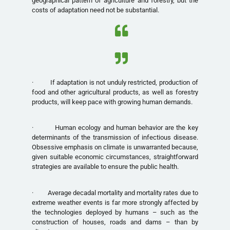
geographical pattern of agriculture and forestry, but the
costs of adaptation need not be substantial.
· If adaptation is not unduly restricted, production of
food and other agricultural products, as well as forestry
products, will keep pace with growing human demands.
· Human ecology and human behavior are the key
determinants of the transmission of infectious disease.
Obsessive emphasis on climate is unwarranted because,
given suitable economic circumstances, straightforward
strategies are available to ensure the public health.
· Average decadal mortality and mortality rates due to
extreme weather events is far more strongly affected by
the technologies deployed by humans – such as the
construction of houses, roads and dams – than by