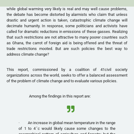
while global warming very likely is real and may well cause problems,
the debate has become distorted by alarmists who claim that unless
drastic and urgent action is taken, catastrophic climate change will
decimate humanity. In response, some politicians and activists have
called for dramatic reductions in emissions of these gasses. Realizing
that such restrictions are not attractive to many poorer countries such
as Ghana, the carrot of foreign aid is being offered and the threat of
trade restrictions mooted. But are such policies the best way to
address climate change?
This report, commissioned by a coalition of 41civil society
organizations across the world, seeks to offer a balanced assessment
of the problem of climate change and to evaluate various policies.
Among the findings in this report are:
· An increase in global mean temperature in the range
of 1 to 4 ̊c would likely cause some changes to the