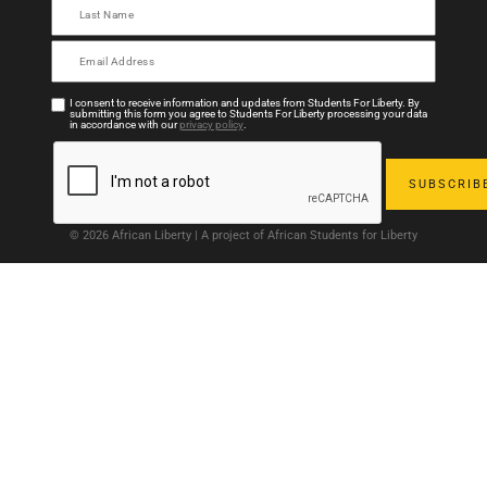
I consent to receive information and updates from Students For Liberty. By
submitting this form you agree to Students For Liberty processing your data
in accordance with our
privacy policy
.
© 2026 African Liberty | A project of African Students for Liberty