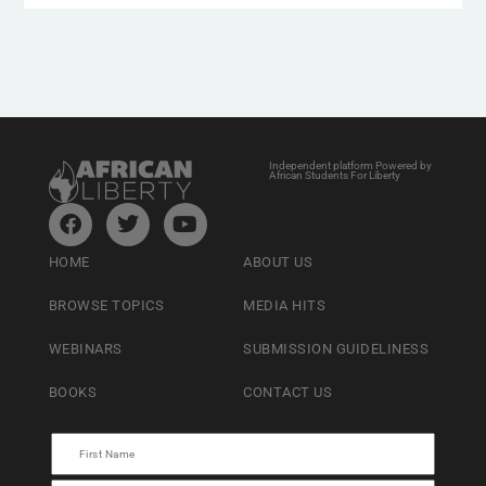
Independent platform Powered by
African Students For Liberty
HOME
ABOUT US
BROWSE TOPICS
MEDIA HITS
WEBINARS
SUBMISSION GUIDELINESS
BOOKS
CONTACT US