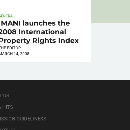
GENERAL
IMANI launches the
2008 International
Property Rights Index
THE EDITOR
MARCH 14, 2008
T US
 HITS
ISSION GUIDELINESS