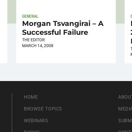
GENERAL
Morgan Tsvangirai – A
Successful Failure
THE EDITOR
MARCH 14, 2008
HOME
ABOU
BROWSE TOPICS
MEDIA
WEBINARS
SUBM