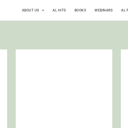
ABOUT US
AL HITS
BOOKS
WEBINARS
AL 