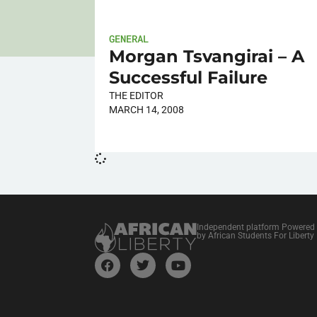
GENERAL
Morgan Tsvangirai – A
Successful Failure
THE EDITOR
MARCH 14, 2008
Independent platform Powered
by African Students For Liberty