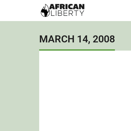
MARCH 14, 2008