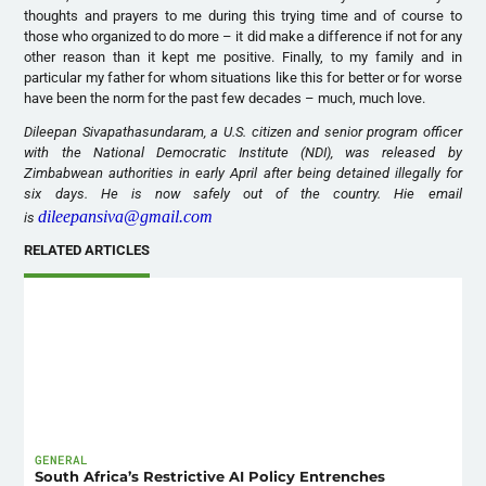
thoughts and prayers to me during this trying time and of course to
those who organized to do more – it did make a difference if not for any
other reason than it kept me positive. Finally, to my family and in
particular my father for whom situations like this for better or for worse
have been the norm for the past few decades – much, much love.
Dileepan Sivapathasundaram, a U.S. citizen and senior program officer
with the National Democratic Institute (NDI), was released by
Zimbabwean authorities in early April after being detained illegally for
six days. He is now safely out of the country. Hie email
dileepansiva@gmail.com
is
RELATED ARTICLES
GENERAL
South Africa’s Restrictive AI Policy Entrenches