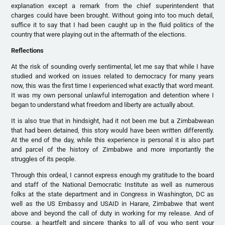
explanation except a remark from the chief superintendent that
charges could have been brought. Without going into too much detail,
suffice it to say that I had been caught up in the fluid politics of the
country that were playing out in the aftermath of the elections.
Reflections
At the risk of sounding overly sentimental, let me say that while I have
studied and worked on issues related to democracy for many years
now, this was the first time I experienced what exactly that word meant.
It was my own personal unlawful interrogation and detention where I
began to understand what freedom and liberty are actually about.
It is also true that in hindsight, had it not been me but a Zimbabwean
that had been detained, this story would have been written differently.
At the end of the day, while this experience is personal it is also part
and parcel of the history of Zimbabwe and more importantly the
struggles of its people.
Through this ordeal, I cannot express enough my gratitude to the board
and staff of the National Democratic Institute as well as numerous
folks at the state department and in Congress in Washington, DC as
well as the US Embassy and USAID in Harare, Zimbabwe that went
above and beyond the call of duty in working for my release. And of
course, a heartfelt and sincere thanks to all of you who sent your