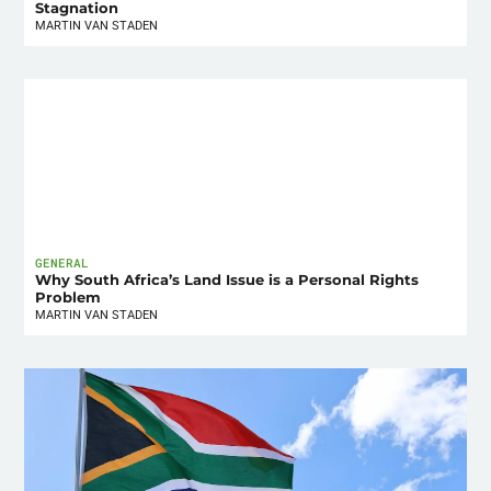
Stagnation
MARTIN VAN STADEN
GENERAL
Why South Africa’s Land Issue is a Personal Rights
Problem
MARTIN VAN STADEN