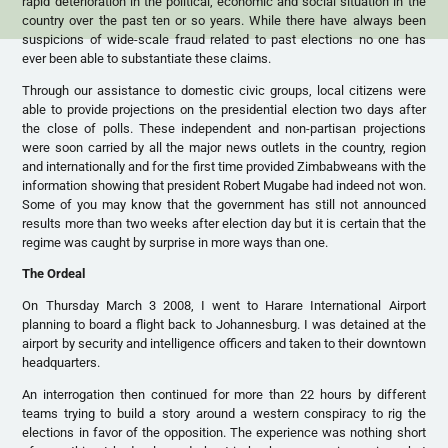
rapid deterioration in the political, economic and social situation in the
country over the past ten or so years. While there have always been
suspicions of wide-scale fraud related to past elections no one has
ever been able to substantiate these claims.
Through our assistance to domestic civic groups, local citizens were
able to provide projections on the presidential election two days after
the close of polls. These independent and non-partisan projections
were soon carried by all the major news outlets in the country, region
and internationally and for the first time provided Zimbabweans with the
information showing that president Robert Mugabe had indeed not won.
Some of you may know that the government has still not announced
results more than two weeks after election day but it is certain that the
regime was caught by surprise in more ways than one.
The Ordeal
On Thursday March 3 2008, I went to Harare International Airport
planning to board a flight back to Johannesburg. I was detained at the
airport by security and intelligence officers and taken to their downtown
headquarters.
An interrogation then continued for more than 22 hours by different
teams trying to build a story around a western conspiracy to rig the
elections in favor of the opposition. The experience was nothing short