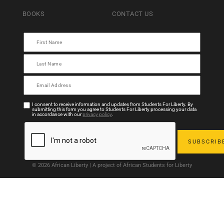
BOOKS
CONTACT US
I consent to receive information and updates from Students For Liberty. By
submitting this form you agree to Students For Liberty processing your data
in accordance with our
privacy policy
.
© 2026 African Liberty | A project of African Students for Liberty