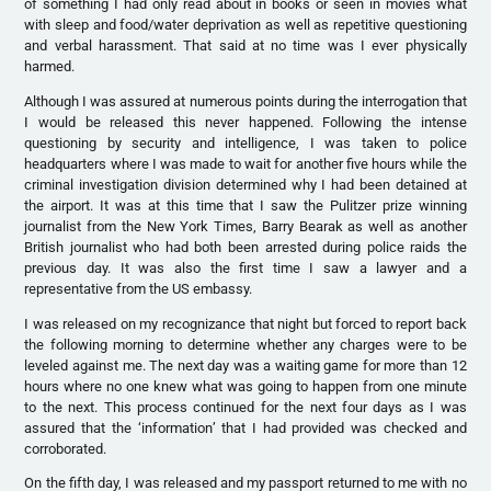
of something I had only read about in books or seen in movies what
with sleep and food/water deprivation as well as repetitive questioning
and verbal harassment. That said at no time was I ever physically
harmed.
Although I was assured at numerous points during the interrogation that
I would be released this never happened. Following the intense
questioning by security and intelligence, I was taken to police
headquarters where I was made to wait for another five hours while the
criminal investigation division determined why I had been detained at
the airport. It was at this time that I saw the Pulitzer prize winning
journalist from the New York Times, Barry Bearak as well as another
British journalist who had both been arrested during police raids the
previous day. It was also the first time I saw a lawyer and a
representative from the US embassy.
I was released on my recognizance that night but forced to report back
the following morning to determine whether any charges were to be
leveled against me. The next day was a waiting game for more than 12
hours where no one knew what was going to happen from one minute
to the next. This process continued for the next four days as I was
assured that the ‘information’ that I had provided was checked and
corroborated.
On the fifth day, I was released and my passport returned to me with no