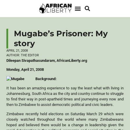
Mugabe’s Prisoner: My
story
APRIL 21, 2008
AUTHOR:
THE EDITOR
Dileepan Sivapathasundaram, AfricanLiberty.org
Monday, April 21, 2008
Background:
It has been an amazing experience to say the least what with living in
Johannesburg, South Africa as the city and country continue to struggle
to find their way in post-apartheid times and journeying every now and
then to Zimbabwe to assist democratic political and civic leaders.
Zimbabwe recently held elections on Saturday March 29 which were
closely watched throughout the world where many Zimbabweans
hoped and believed there would be a change in leadership given the