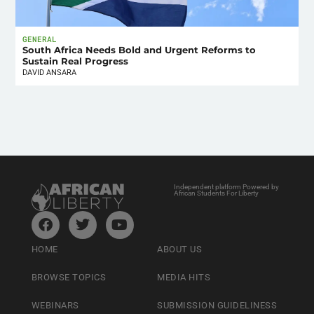
GENERAL
South Africa Needs Bold and Urgent Reforms to
Sustain Real Progress
DAVID ANSARA
Independent platform Powered by
African Students For Liberty
HOME
ABOUT US
BROWSE TOPICS
MEDIA HITS
WEBINARS
SUBMISSION GUIDELINESS