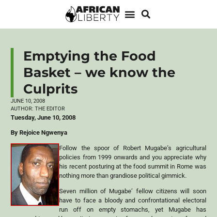
Emptying the Food
Basket – we know the
Culprits
JUNE 10, 2008
AUTHOR:
THE EDITOR
Tuesday, June 10, 2008
By Rejoice Ngwenya
Follow the spoor of Robert Mugabe’s agricultural
policies from 1999 onwards and you appreciate why
his recent posturing at the food summit in Rome was
nothing more than grandiose political gimmick.
Seven million of Mugabe’ fellow citizens will soon
have to face a bloody and confrontational electoral
run off on empty stomachs, yet Mugabe has