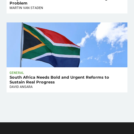
Problem
MARTIN VAN STADEN
GENERAL
South Africa Needs Bold and Urgent Reforms to
Sustain Real Progress
DAVID ANSARA