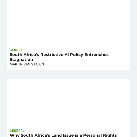
GENERAL
South Africa’s Restrictive AI Policy Entrenches
Stagnation
MARTIN VAN STADEN
GENERAL
Why South Africa’s Land Issue is a Personal Rights