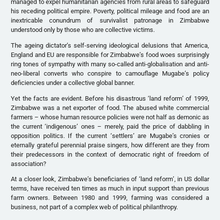
managed to expel humanitarian agencies from rural areas to safeguard
his receding political empire. Poverty, political mileage and food are an
inextricable conundrum of survivalist patronage in Zimbabwe
understood only by those who are collective victims.
The ageing dictator’s self-serving ideological delusions that America,
England and EU are responsible for Zimbabwe’s food woes surprisingly
ring tones of sympathy with many so-called anti-globalisation and anti-
neo-liberal converts who conspire to camouflage Mugabe’s policy
deficiencies under a collective global banner.
Yet the facts are evident. Before his disastrous ‘land reform’ of 1999,
Zimbabwe was a net exporter of food. The abused white commercial
farmers – whose human resource policies were not half as demonic as
the current ‘indigenous’ ones – merely, paid the price of dabbling in
opposition politics. If the current ‘settlers’ are Mugabe’s cronies or
eternally grateful perennial praise singers, how different are they from
their predecessors in the context of democratic right of freedom of
association?
At a closer look, Zimbabwe’s beneficiaries of ‘land reform’, in US dollar
terms, have received ten times as much in input support than previous
farm owners. Between 1980 and 1999, farming was considered a
business, not part of a complex web of political philanthropy.