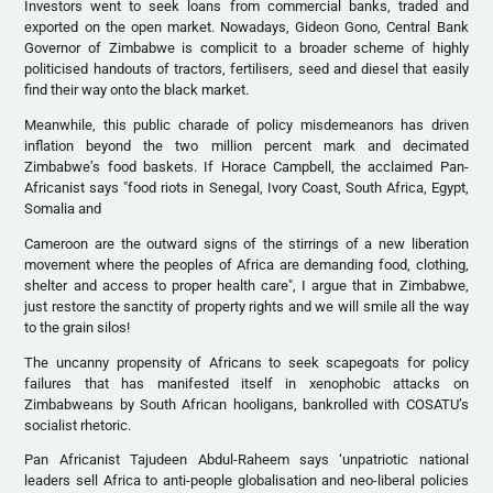
Investors went to seek loans from commercial banks, traded and
exported on the open market. Nowadays, Gideon Gono, Central Bank
Governor of Zimbabwe is complicit to a broader scheme of highly
politicised handouts of tractors, fertilisers, seed and diesel that easily
find their way onto the black market.
Meanwhile, this public charade of policy misdemeanors has driven
inflation beyond the two million percent mark and decimated
Zimbabwe’s food baskets. If Horace Campbell, the acclaimed Pan-
Africanist says "food riots in Senegal, Ivory Coast, South Africa, Egypt,
Somalia and
Cameroon are the outward signs of the stirrings of a new liberation
movement where the peoples of Africa are demanding food, clothing,
shelter and access to proper health care", I argue that in Zimbabwe,
just restore the sanctity of property rights and we will smile all the way
to the grain silos!
The uncanny propensity of Africans to seek scapegoats for policy
failures that has manifested itself in xenophobic attacks on
Zimbabweans by South African hooligans, bankrolled with COSATU’s
socialist rhetoric.
Pan Africanist Tajudeen Abdul-Raheem says ‘unpatriotic national
leaders sell Africa to anti-people globalisation and neo-liberal policies