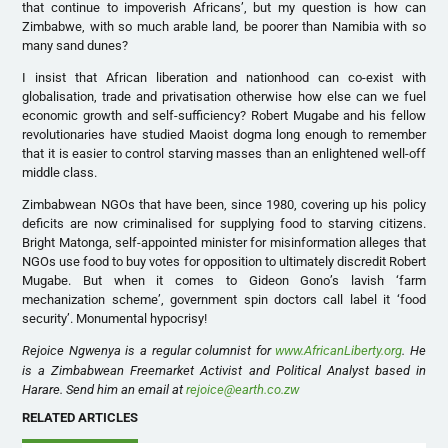
that continue to impoverish Africans’, but my question is how can
Zimbabwe, with so much arable land, be poorer than Namibia with so
many sand dunes?
I insist that African liberation and nationhood can co-exist with
globalisation, trade and privatisation otherwise how else can we fuel
economic growth and self-sufficiency? Robert Mugabe and his fellow
revolutionaries have studied Maoist dogma long enough to remember
that it is easier to control starving masses than an enlightened well-off
middle class.
Zimbabwean NGOs that have been, since 1980, covering up his policy
deficits are now criminalised for supplying food to starving citizens.
Bright Matonga, self-appointed minister for misinformation alleges that
NGOs use food to buy votes for opposition to ultimately discredit Robert
Mugabe. But when it comes to Gideon Gono’s lavish ‘farm
mechanization scheme’, government spin doctors call label it ‘food
security’. Monumental hypocrisy!
Rejoice Ngwenya is a regular columnist for
www.AfricanLiberty.org
. He
is a Zimbabwean Freemarket Activist and Political Analyst based in
Harare. Send him an email at
rejoice@earth.co.zw
RELATED ARTICLES