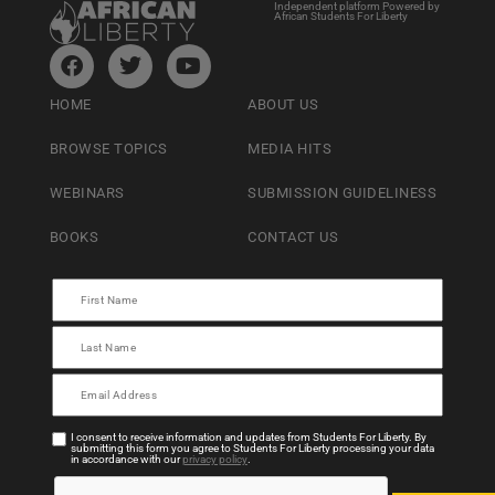
Independent platform Powered by
African Students For Liberty
HOME
ABOUT US
BROWSE TOPICS
MEDIA HITS
WEBINARS
SUBMISSION GUIDELINESS
BOOKS
CONTACT US
I consent to receive information and updates from Students For Liberty. By
submitting this form you agree to Students For Liberty processing your data
in accordance with our
privacy policy
.