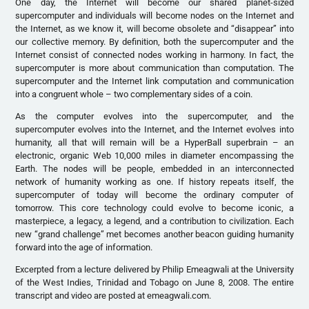
One day, the Internet will become our shared planet-sized
supercomputer and individuals will become nodes on the Internet and
the Internet, as we know it, will become obsolete and “disappear” into
our collective memory. By definition, both the supercomputer and the
Internet consist of connected nodes working in harmony. In fact, the
supercomputer is more about communication than computation. The
supercomputer and the Internet link computation and communication
into a congruent whole – two complementary sides of a coin.
As the computer evolves into the supercomputer, and the
supercomputer evolves into the Internet, and the Internet evolves into
humanity, all that will remain will be a HyperBall superbrain – an
electronic, organic Web 10,000 miles in diameter encompassing the
Earth. The nodes will be people, embedded in an interconnected
network of humanity working as one. If history repeats itself, the
supercomputer of today will become the ordinary computer of
tomorrow. This core technology could evolve to become iconic, a
masterpiece, a legacy, a legend, and a contribution to civilization. Each
new “grand challenge” met becomes another beacon guiding humanity
forward into the age of information.
Excerpted from a lecture delivered by Philip Emeagwali at the University
of the West Indies, Trinidad and Tobago on June 8, 2008. The entire
transcript and video are posted at emeagwali.com.