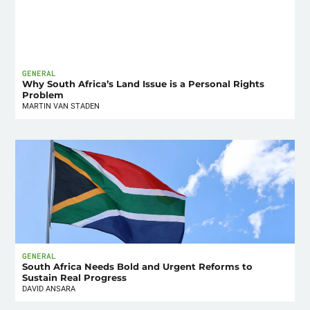
GENERAL
Why South Africa’s Land Issue is a Personal Rights
Problem
MARTIN VAN STADEN
GENERAL
South Africa Needs Bold and Urgent Reforms to
Sustain Real Progress
DAVID ANSARA