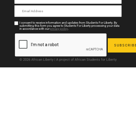
I consent to receive information and updates from Students For Liberty. By
submitting this form you agree to Students For Liberty processing your data
in accordance with our
privacy policy
.
© 2026 African Liberty | A project of African Students for Liberty