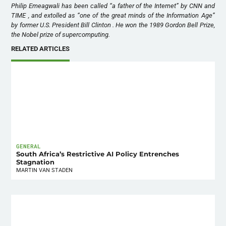
Philip Emeagwali has been called “a father of the Internet” by CNN and
TIME , and extolled as “one of the great minds of the Information Age”
by former U.S. President Bill Clinton . He won the 1989 Gordon Bell Prize,
the Nobel prize of supercomputing.
RELATED ARTICLES
GENERAL
South Africa’s Restrictive AI Policy Entrenches
Stagnation
MARTIN VAN STADEN