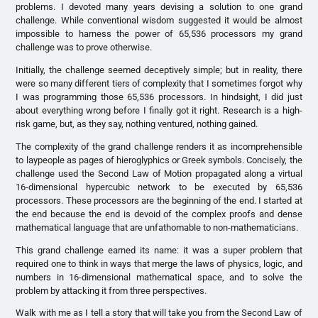
problems. I devoted many years devising a solution to one grand
challenge. While conventional wisdom suggested it would be almost
impossible to harness the power of 65,536 processors my grand
challenge was to prove otherwise.
Initially, the challenge seemed deceptively simple; but in reality, there
were so many different tiers of complexity that I sometimes forgot why
I was programming those 65,536 processors. In hindsight, I did just
about everything wrong before I finally got it right. Research is a high-
risk game, but, as they say, nothing ventured, nothing gained.
The complexity of the grand challenge renders it as incomprehensible
to laypeople as pages of hieroglyphics or Greek symbols. Concisely, the
challenge used the Second Law of Motion propagated along a virtual
16-dimensional hypercubic network to be executed by 65,536
processors. These processors are the beginning of the end. I started at
the end because the end is devoid of the complex proofs and dense
mathematical language that are unfathomable to non-mathematicians.
This grand challenge earned its name: it was a super problem that
required one to think in ways that merge the laws of physics, logic, and
numbers in 16-dimensional mathematical space, and to solve the
problem by attacking it from three perspectives.
Walk with me as I tell a story that will take you from the Second Law of