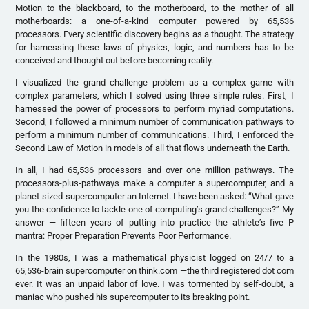
Motion to the blackboard, to the motherboard, to the mother of all
motherboards: a one-of-a-kind computer powered by 65,536
processors. Every scientific discovery begins as a thought. The strategy
for harnessing these laws of physics, logic, and numbers has to be
conceived and thought out before becoming reality.
I visualized the grand challenge problem as a complex game with
complex parameters, which I solved using three simple rules. First, I
harnessed the power of processors to perform myriad computations.
Second, I followed a minimum number of communication pathways to
perform a minimum number of communications. Third, I enforced the
Second Law of Motion in models of all that flows underneath the Earth.
In all, I had 65,536 processors and over one million pathways. The
processors-plus-pathways make a computer a supercomputer, and a
planet-sized supercomputer an Internet. I have been asked: “What gave
you the confidence to tackle one of computing’s grand challenges?” My
answer — fifteen years of putting into practice the athlete’s five P
mantra: Proper Preparation Prevents Poor Performance.
In the 1980s, I was a mathematical physicist logged on 24/7 to a
65,536-brain supercomputer on think.com —the third registered dot com
ever. It was an unpaid labor of love. I was tormented by self-doubt, a
maniac who pushed his supercomputer to its breaking point.