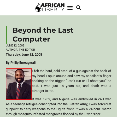
Beyond the Last
Computer
JUNE 12, 2008
AUTHOR:
THE EDITOR
Thursday, June 12, 2008
By Philip Emeagwali
I felt the hard, cold steel of a gun against the back of
my head. I spun around and saw my assailant’s finger
shaking on the trigger: “Don’t run or I’ll shoot you,” he
said. I was just 14 years old, and death was a
stranger to me.
It was 1969, and Nigeria was embroiled in civil war.
As a teenage refugee conscripted into the Biafran Army, I was forced at
gunpoint to carry weapons to the Oguta front. It was a 24-hour, march
through mosquito-infested mangroves flooded by the River Niger.