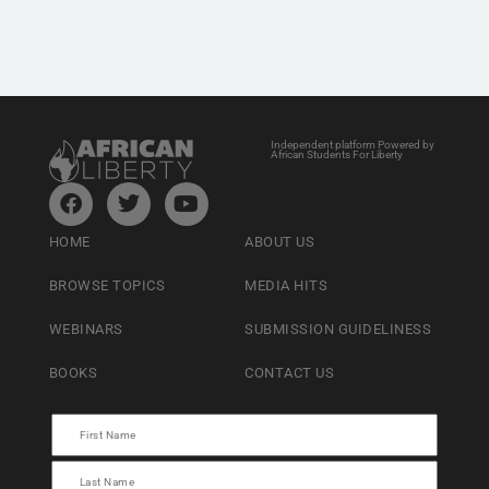
Independent platform Powered by
African Students For Liberty
HOME
ABOUT US
BROWSE TOPICS
MEDIA HITS
WEBINARS
SUBMISSION GUIDELINESS
BOOKS
CONTACT US