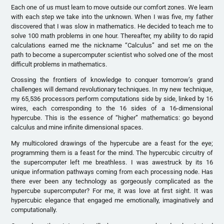
Each one of us must learn to move outside our comfort zones. We learn
with each step we take into the unknown. When I was five, my father
discovered that I was slow in mathematics. He decided to teach me to
solve 100 math problems in one hour. Thereafter, my ability to do rapid
calculations earned me the nickname “Calculus” and set me on the
path to become a supercomputer scientist who solved one of the most
difficult problems in mathematics.
Crossing the frontiers of knowledge to conquer tomorrow’s grand
challenges will demand revolutionary techniques. In my new technique,
my 65,536 processors perform computations side by side, linked by 16
wires, each corresponding to the 16 sides of a 16-dimensional
hypercube. This is the essence of “higher” mathematics: go beyond
calculus and mine infinite dimensional spaces.
My multicolored drawings of the hypercube are a feast for the eye;
programming them is a feast for the mind. The hypercubic circuitry of
the supercomputer left me breathless. I was awestruck by its 16
unique information pathways coming from each processing node. Has
there ever been any technology as gorgeously complicated as the
hypercube supercomputer? For me, it was love at first sight. It was
hypercubic elegance that engaged me emotionally, imaginatively and
computationally.