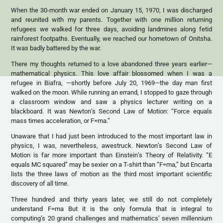
When the 30-month war ended on January 15, 1970, I was discharged
and reunited with my parents. Together with one million returning
refugees we walked for three days, avoiding landmines along fetid
rainforest footpaths. Eventually, we reached our hometown of Onitsha.
It was badly battered by the war.
There my thoughts returned to a love abandoned three years earlier—
mathematical physics. This love affair blossomed when I was a
refugee in Biafra, —shortly before July 20, 1969—the day man first
walked on the moon. While running an errand, I stopped to gaze through
a classroom window and saw a physics lecturer writing on a
blackboard. It was Newton’s Second Law of Motion: “Force equals
mass times acceleration, or F=ma.”
Unaware that I had just been introduced to the most important law in
physics, I was, nevertheless, awestruck. Newton’s Second Law of
Motion is far more important than Einstein’s Theory of Relativity. “E
equals MC squared” may be sexier on a T-shirt than “F=ma,” but Encarta
lists the three laws of motion as the third most important scientific
discovery of all time.
Three hundred and thirty years later, we still do not completely
understand F=ma But it is the only formula that is integral to
computing’s 20 grand challenges and mathematics’ seven millennium