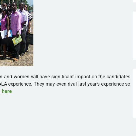
n and women will have significant impact on the candidates
ALA experience. They may even rival last year’s experience so
a
here