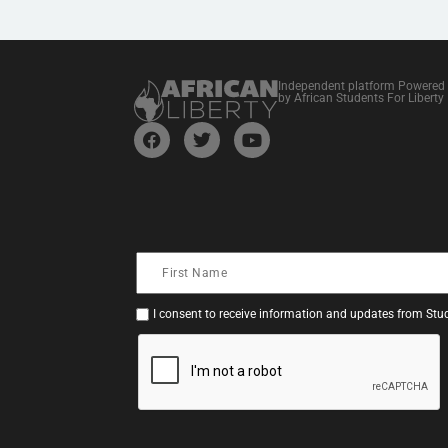
Independent platform Powered
by African Students For Liberty
I consent to receive information and updates from Stud