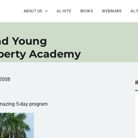
ABOUT US
AL HITS
BOOKS
WEBINARS
AL 
nd Young
iberty Academy
 2008
mazing 5-day program