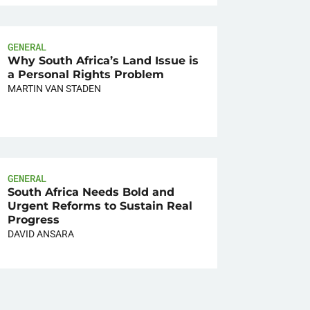
GENERAL
Why South Africa’s Land Issue is
a Personal Rights Problem
MARTIN VAN STADEN
GENERAL
South Africa Needs Bold and
Urgent Reforms to Sustain Real
Progress
DAVID ANSARA