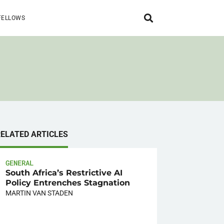
FELLOWS
RELATED ARTICLES
GENERAL
South Africa’s Restrictive AI
Policy Entrenches Stagnation
MARTIN VAN STADEN