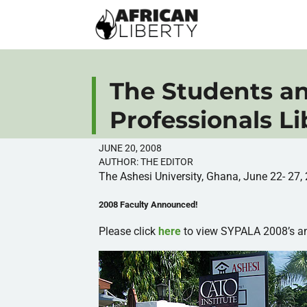
The Students a
Professionals L
JUNE 20, 2008
AUTHOR:
THE EDITOR
The Ashesi University, Ghana, June 22- 27,
2008 Faculty Announced!
Please click
here
to view SYPALA 2008’s a