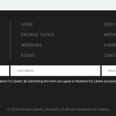
HOME
ABOU
BROWSE TOPICS
MEDIA
WEBINARS
SUBM
BOOKS
CONT
ents For Liberty. By submitting this form you agree to Students For Liberty proces
© 2026 African Liberty | A project of African Students for Liberty