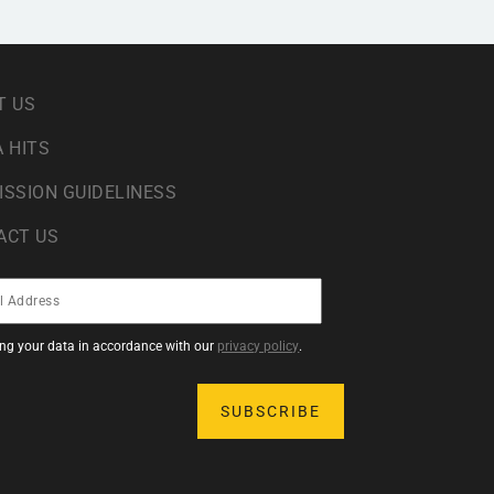
T US
 HITS
ISSION GUIDELINESS
ACT US
sing your data in accordance with our
privacy policy
.