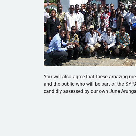
You will also agree that these amazing me
and the public who will be part of the SYP
candidly assessed by our own June Arung