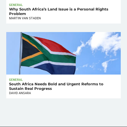
GENERAL
Why South Africa’s Land Issue is a Personal Rights
Problem
MARTIN VAN STADEN
GENERAL
South Africa Needs Bold and Urgent Reforms to
Sustain Real Progress
DAVID ANSARA