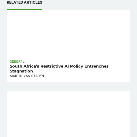
RELATED ARTICLES
GENERAL
South Africa’s Restrictive AI Policy Entrenches
Stagnation
MARTIN VAN STADEN