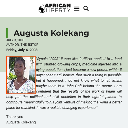
Augusta Kolekang
JULY 3, 2008
AUTHOR:
THE EDITOR
Friday, July 4, 2008
"Sypala "2008" It was like fertilizer applied to a land
with stunted growing crops, medicine injected into a
dying population. I just became a new person within 5
days! I can’t still believe that such a thing is possible
but it happened. I do not know what to tell Imani,
maybe there is a John Galt behind the scene. I am
confident that the results of the work of Imani will
help put the political and civil societies in their rightful places to
contribute meaningfully to his joint venture of making the world a better
place for mankind. It was a real life changing experience."
Thank you
Augusta Kolekang