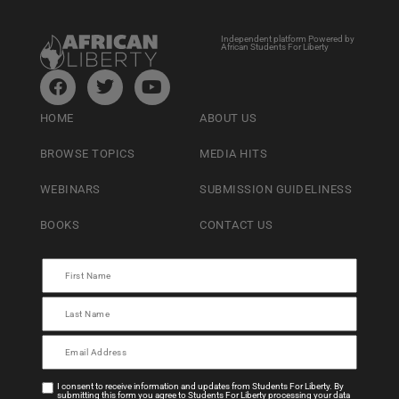
Independent platform Powered by
African Students For Liberty
HOME
ABOUT US
BROWSE TOPICS
MEDIA HITS
WEBINARS
SUBMISSION GUIDELINESS
BOOKS
CONTACT US
I consent to receive information and updates from Students For Liberty. By
submitting this form you agree to Students For Liberty processing your data