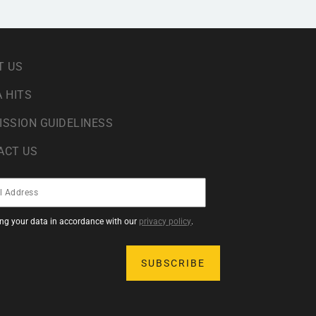
T US
 HITS
ISSION GUIDELINESS
ACT US
sing your data in accordance with our
privacy policy
.