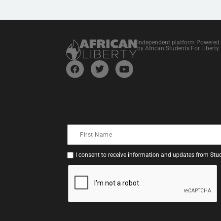
Independent platform Powered
by African Students For Liberty
I consent to receive information and updates from Stud