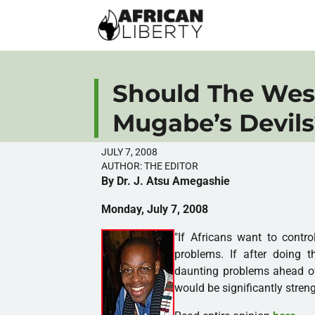
Should The Wes
Mugabe’s Devils
JULY 7, 2008
AUTHOR:
THE EDITOR
By Dr. J. Atsu Amegashie
Monday, July 7, 2008
"If Africans want to contro
problems. If after doing th
daunting problems ahead of
would be significantly stren