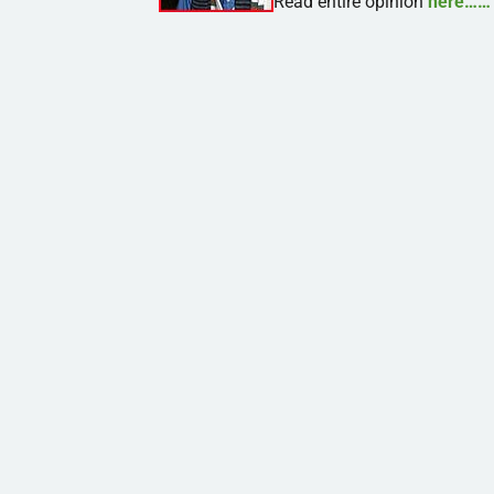
Read entire opinion
here……