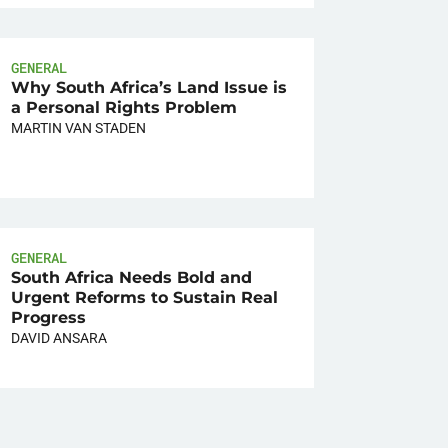
GENERAL
Why South Africa’s Land Issue is
a Personal Rights Problem
MARTIN VAN STADEN
GENERAL
South Africa Needs Bold and
Urgent Reforms to Sustain Real
Progress
DAVID ANSARA