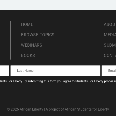
HOME
ABOU
BROWSE TOPICS
MEDIA
WEBINARS
SUBM
BOOKS
CONT
ents For Liberty. By submitting this form you agree to Students For Liberty proces
© 2026 African Liberty | A project of African Students for Liberty