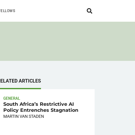
FELLOWS
RELATED ARTICLES
GENERAL
South Africa’s Restrictive AI
Policy Entrenches Stagnation
MARTIN VAN STADEN