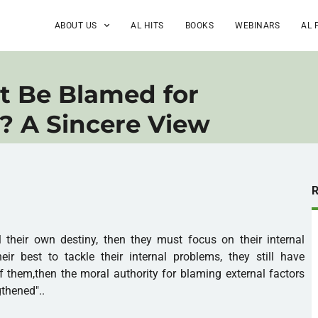
ABOUT US
AL HITS
BOOKS
WEBINARS
AL 
t Be Blamed for
? A Sincere View
l their own destiny, then they must focus on their internal
eir best to tackle their internal problems, they still have
 them,then the moral authority for blaming external factors
gthened"..