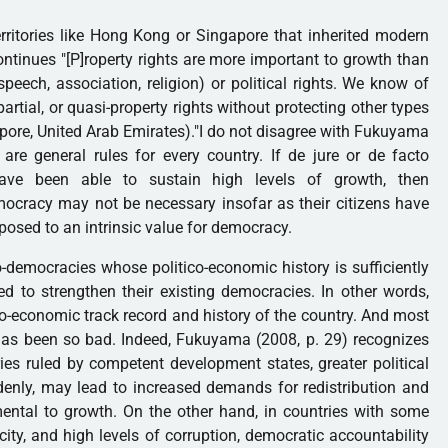
rritories like Hong Kong or Singapore that inherited modern
ontinues "[P]roperty rights are more important to growth than
peech, association, religion) or political rights. We know of
artial, or quasi-property rights without protecting other types
apore, United Arab Emirates)."I do not disagree with Fukuyama
are general rules for every country. If de jure or de facto
have been able to sustain high levels of growth, then
mocracy may not be necessary insofar as their citizens have
osed to an intrinsic value for democracy.
-democracies whose politico-economic history is sufficiently
d to strengthen their existing democracies. In other words,
co-economic track record and history of the country. And most
d has been so bad. Indeed, Fukuyama (2008, p. 29) recognizes
ries ruled by competent development states, greater political
uddenly, may lead to increased demands for redistribution and
ental to growth. On the other hand, in countries with some
ity, and high levels of corruption, democratic accountability