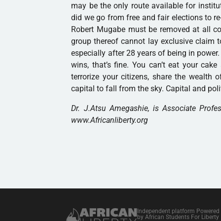
may be the only route available for insti
did we go from free and fair elections to r
Robert Mugabe must be removed at all cost
group thereof cannot lay exclusive claim to
especially after 28 years of being in power
wins, that’s fine. You can’t eat your cak
terrorize your citizens, share the wealth 
capital to fall from the sky. Capital and poli
Dr. J.Atsu Amegashie, is Associate Profe
www.Africanliberty.org
Independent platform Powered
by African Students For Liberty