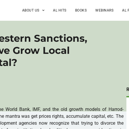
ABOUT US
AL HITS
BOOKS
WEBINARS
AL 
estern Sanctions,
e Grow Local
tal?
he World Bank, IMF, and the old growth models of Harrod-
 mantra was get prices rights, accumulate capital, etc. The
opment agencies now recognize that trying to divorce the