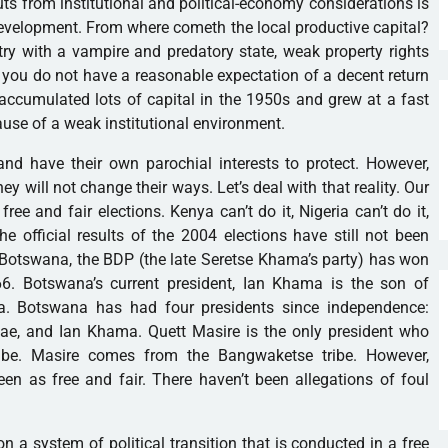
ts from institutional and political-economy considerations is
evelopment. From where cometh the local productive capital?
ry with a vampire and predatory state, weak property rights
you do not have a reasonable expectation of a decent return
accumulated lots of capital in the 1950s and grew at a fast
ause of a weak institutional environment.
nd have their own parochial interests to protect. However,
They will not change their ways. Let’s deal with that reality. Our
ee and fair elections. Kenya can’t do it, Nigeria can’t do it,
he official results of the 2004 elections have still not been
In Botswana, the BDP (the late Seretse Khama’s party) has won
66. Botswana’s current president, Ian Khama is the son of
ma. Botswana has had four presidents since independence:
ae, and Ian Khama. Quett Masire is the only president who
be. Masire comes from the Bangwaketse tribe. However,
n as free and fair. There haven’t been allegations of foul
n a system of political transition that is conducted in a free