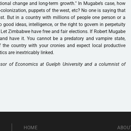
tutional change and long-term growth." In Mugabe’s case, how
e-colonization, puppets of the west, etc? No one is saying that
. But in a country with millions of people one person or a
 good ideas, intelligence, or the right to govern in perpetuity
. Let Zimbabwe have free and fair elections. If Robert Mugabe
e and have it. You cannot be a predatory and vampire state,
of the country with your cronies and expect local productive
tics are inextricably linked.
ssor of Economics at Guelph University and a columnist of
HOME
ABOU