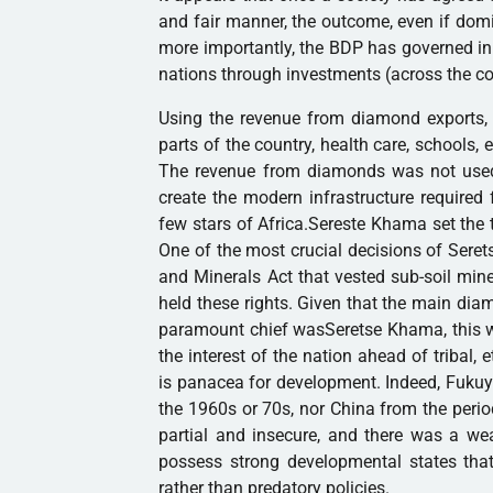
and fair manner, the outcome, even if domi
more importantly, the BDP has governed in
nations through investments (across the co
Using the revenue from diamond exports, t
parts of the country, health care, schools, e
The revenue from diamonds was not used t
create the modern infrastructure required
few stars of Africa.Sereste Khama set the t
One of the most crucial decisions of Sere
and Minerals Act that vested sub-soil miner
held these rights. Given that the main d
paramount chief wasSeretse Khama, this w
the interest of the nation ahead of tribal,
is panacea for development. Indeed, Fukuy
the 1960s or 70s, nor China from the period
partial and insecure, and there was a wea
possess strong developmental states that
rather than predatory policies.