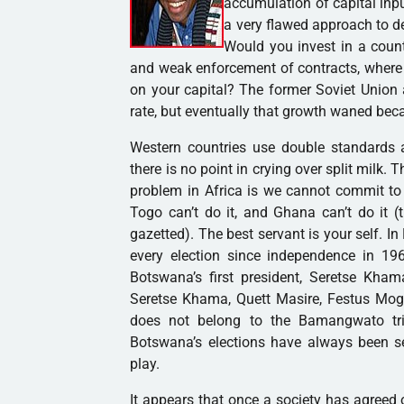
accumulation of capital inpu
a very flawed approach to d
Would you invest in a count
and weak enforcement of contracts, where 
on your capital? The former Soviet Union 
rate, but eventually that growth waned bec
Western countries use double standards a
there is no point in crying over split milk. 
problem in Africa is we cannot commit to fr
Togo can’t do it, and Ghana can’t do it (t
gazetted). The best servant is your self. 
every election since independence in 19
Botswana’s first president, Seretse Kha
Seretse Khama, Quett Masire, Festus Mog
does not belong to the Bamangwato tri
Botswana’s elections have always been see
play.
It appears that once a society has agreed o