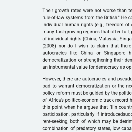
Their growth rates were not worse than te
rule-of-law systems from the British." He c
individual human rights (e.g., freedom of s
many fast-growing regimes that offer full, p
of individual rights (China, Malaysia, Sing
(2008) nor do I wish to claim that there 
autocracies like China or Singapore 
democratization or strengthening their de
an instrumental value for democracy as opp
However, there are autocracies and pseudo
bad to warrant democratization or the nee
policy reform must be guided by the politi
of Africa’s politico-economic track recor
this point when he argues that "[I]n count
participation, particularly if introduceds
rent-seeking, both of which may be detrim
combination of predatory states, low capac