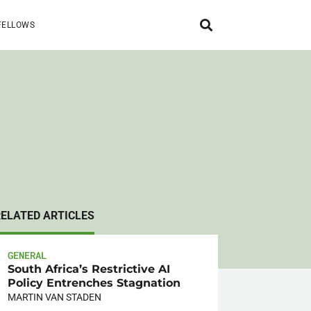
FELLOWS
RELATED ARTICLES
GENERAL
South Africa’s Restrictive AI
Policy Entrenches Stagnation
MARTIN VAN STADEN