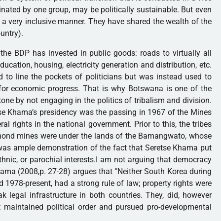
nated by one group, may be politically sustainable. But even
 a very inclusive manner. They have shared the wealth of the
untry).
he BDP has invested in public goods: roads to virtually all
ducation, housing, electricity generation and distribution, etc.
o line the pockets of politicians but was instead used to
 for economic progress. That is why Botswana is one of the
one by not engaging in the politics of tribalism and division.
tse Khama’s presidency was the passing in 1967 of the Mines
al rights in the national government. Prior to this, the tribes
iamond mines were under the lands of the Bamangwato, whose
as ample demonstration of the fact that Seretse Khama put
 ethnic, or parochial interests.I am not arguing that democracy
ama (2008,p. 27-28) argues that "Neither South Korea during
 1978-present, had a strong rule of law; property rights were
k legal infrastructure in both countries. They, did, however
 maintained political order and pursued pro-developmental