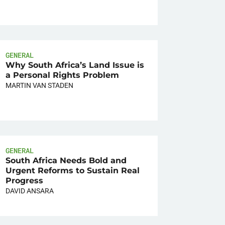
GENERAL
Why South Africa’s Land Issue is
a Personal Rights Problem
MARTIN VAN STADEN
GENERAL
South Africa Needs Bold and
Urgent Reforms to Sustain Real
Progress
DAVID ANSARA