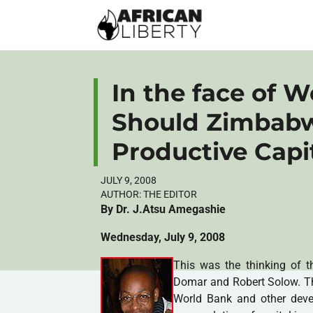
In the face of W
Should Zimbabw
Productive Capi
JULY 9, 2008
AUTHOR:
THE EDITOR
By Dr. J.Atsu Amegashie
Wednesday, July 9, 2008
This was the thinking of t
Domar and Robert Solow. The
World Bank and other devel