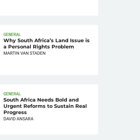
GENERAL
Why South Africa’s Land Issue is
a Personal Rights Problem
MARTIN VAN STADEN
GENERAL
South Africa Needs Bold and
Urgent Reforms to Sustain Real
Progress
DAVID ANSARA