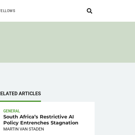
FELLOWS
RELATED ARTICLES
GENERAL
South Africa’s Restrictive AI
Policy Entrenches Stagnation
MARTIN VAN STADEN