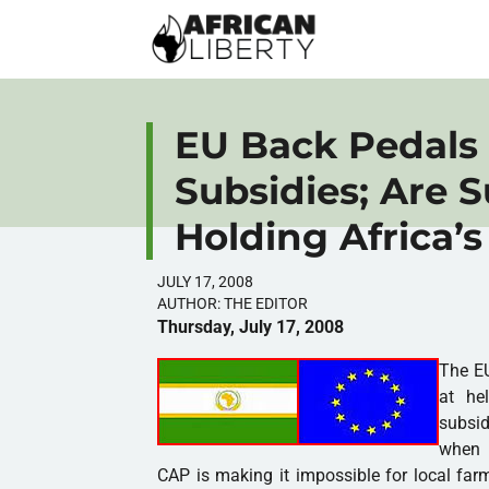
EU Back Pedals
Subsidies; Are 
Holding Africa’
JULY 17, 2008
AUTHOR:
THE EDITOR
Thursday, July 17, 2008
The EU
at he
subsid
when i
CAP is making it impossible for local far