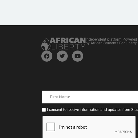
Independent platform Powered
by African Students For Liberty
I consent to receive information and updates from Stud