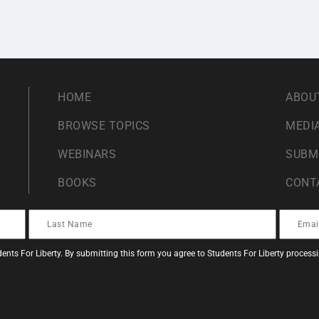
HOME
ABOU
BROWSE TOPICS
MEDIA
WEBINARS
SUBM
BOOKS
CONT
ents For Liberty. By submitting this form you agree to Students For Liberty proces