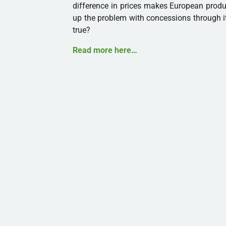
difference in prices makes European produ
up the problem with concessions through i
true?
Read more here…