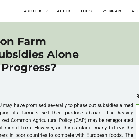
ABOUT US
AL HITS
BOOKS
WEBINARS
AL 
 on Farm
Subsidies Alone
s Progress?
 may have promised severally to phase out subsidies aimed
lping its farmers sell their produce abroad. The heavily
ized Common Agricultural Policy (CAP) may be renegotiated
t runs it term. However, as things stand, many believe the
mers in poor countries to compete with European foods. The