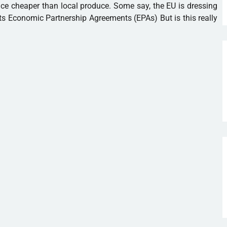
ce cheaper than local produce. Some say, the EU is dressing
ts Economic Partnership Agreements (EPAs) But is this really