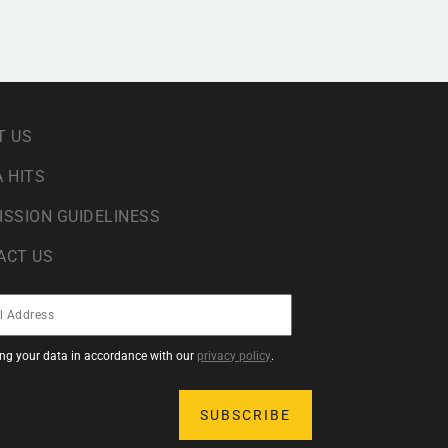
T US
 HITS
ISSION GUIDELINESS
ACT US
sing your data in accordance with our
privacy policy
.