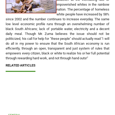
impoverished whites in the rainbow
nation. The percentage of homeless
white people have increased by 58%
since 2002 and the number continues to increase everyday. The same
low level economic profile runs through an overwhelming number of
black South Africans; lack of portable water, electricity and a decent
daily meal. Though Mr. Zuma believes the issue should not be
politicized, his call for help for "these people" should actually read "I will
do all in my power to ensure that the South African economy is run
efficiently, through an open, transparent and just system of rules that
empowers every citizen, black or white to realize his or her full potential
through rewarding hard work, and not through hand outs!"
RELATED ARTICLES
GENERAL