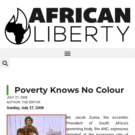
Poverty Knows No Colour
JULY 27, 2008
AUTHOR:
THE EDITOR
Sunday, July 27, 2008
Mr. Jacob Zuma, the eccentric
President of South Africa’s
governing body, the ANC, expresses
disbelief at the increasing rate of