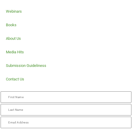
Webinars
Books
About Us
Media Hits
Submission Guideliness
Contact Us