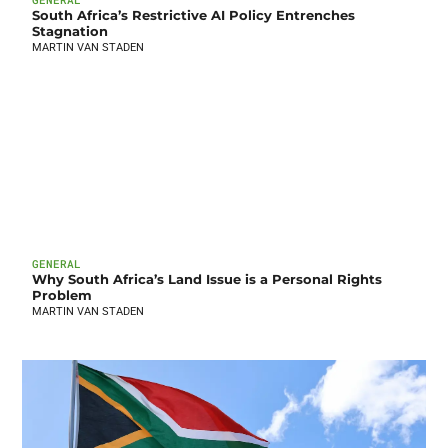
South Africa’s Restrictive AI Policy Entrenches
Stagnation
MARTIN VAN STADEN
GENERAL
Why South Africa’s Land Issue is a Personal Rights
Problem
MARTIN VAN STADEN