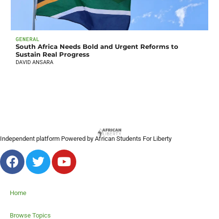
GENERAL
South Africa Needs Bold and Urgent Reforms to
Sustain Real Progress
DAVID ANSARA
Independent platform Powered by African Students For Liberty
Home
Browse Topics