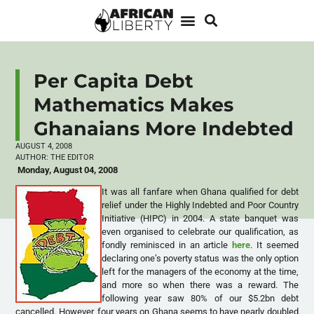
Per Capita Debt
Mathematics Makes
Ghanaians More Indebted
AUGUST 4, 2008
AUTHOR:
THE EDITOR
Monday, August 04, 2008
It was all fanfare when Ghana qualified for debt
relief under the Highly Indebted and Poor Country
Initiative (HIPC) in 2004. A state banquet was
even organised to celebrate our qualification, as
fondly reminisced in an article
here
. It seemed
declaring one’s poverty status was the only option
left for the managers of the economy at the time,
and more so when there was a reward. The
following year saw 80% of our $5.2bn debt
cancelled. However, four years on Ghana seems to have nearly doubled