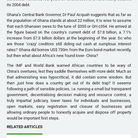
its 2004 debt.
Ghana’s Central Bank Governor, Dr Paul Acquah suggests that as far as
the population of Ghana stands at about 22 million, it is wise to assume
that each Ghanaian owes to the tune of $355 or GH ¢354. He arrived at
the figure based on the country’s current debt of $7.8 billion, a 7.1%
increase from $7.3 billion dollars at the beginning of the year. So who
are those ‘crazy’ creditors still doling out cash at sumptous interest
rates? Ghana did borrow US$ 730m from the Euro bond market recently,
but then what about Africa’s new found lover- China?
The IMF and World Bank warned African countries to be wary of
China’s overtures, lest they saddle themselves with more debt. Much as
that admonishing was hypocritical, it did contain some wisdom. But
then ,just how does a country get out of its debt trap? It seeems
following a path of sensible policies, i.e. running a small but transparent
government, decentralising decision making and resource control, a
truly impartial judiciary, lower taxes for individuals and businesses,
open markets, easy registration and closure of businesses and
allowing ordinary people to honestly acquire and dispose off property
would be important first steps.
RELATED ARTICLES