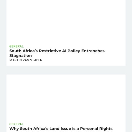
GENERAL
South Africa’s Restrictive AI Policy Entrenches
Stagnation
MARTIN VAN STADEN
GENERAL
Why South Africa’s Land Issue is a Personal Rights