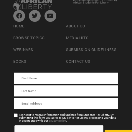
African Students For Liberty
HOME
ABOUT US
BROWSE TOPICS
MEDIA HITS
WEBINARS
SUBMISSION GUIDELINESS
BOOKS
CONTACT US
I consent to receive information and updates from Students For Liberty. By
submitting this form you agree to Students For Liberty processing your data
in accordance with our
privacy policy
.