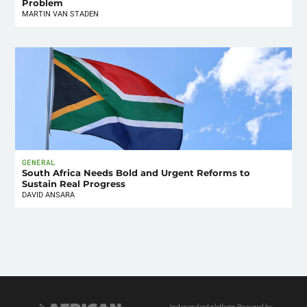
Problem
MARTIN VAN STADEN
GENERAL
South Africa Needs Bold and Urgent Reforms to
Sustain Real Progress
DAVID ANSARA
Independent platform Powered by