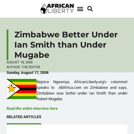
Zimbabwe Better Under
Ian Smith than Under
Mugabe
AUGUST 18, 2008
AUTHOR:
THE EDITOR
Sunday, August 17, 2008
Rejoice Ngwenya, AfricanLiberty.org’s columnist
speaks to AllAfrica.com on Zimbabwe and says,
Zimbabwe was better under Ian Smith than under
Robert Mugabe.
Read the entire interview here
RELATED ARTICLES