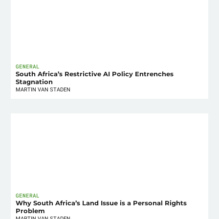
GENERAL
South Africa’s Restrictive AI Policy Entrenches
Stagnation
MARTIN VAN STADEN
GENERAL
Why South Africa’s Land Issue is a Personal Rights
Problem
MARTIN VAN STADEN