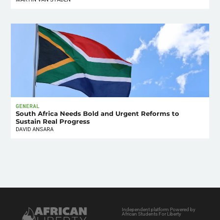
GENERAL
South Africa Needs Bold and Urgent Reforms to
Sustain Real Progress
DAVID ANSARA
Independent platform Powered by
African Students For Liberty