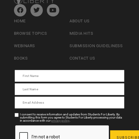
HOME
ABOUT US
BROWSE TOPICS
MEDIA HITS
WEBINARS
SUBMISSION GUIDELINESS
BOOKS
CONTACT US
I consent to receive information and updates from Students For Liberty. By
submitting this form you agree to Students For Liberty processing your data
in accordance with our
privacy policy
.