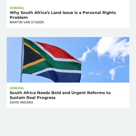
GENERAL
Why South Africa’s Land Issue is a Personal Rights
Problem
MARTIN VAN STADEN
GENERAL
South Africa Needs Bold and Urgent Reforms to
Sustain Real Progress
DAVID ANSARA