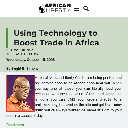
Using Technology to
Boost Trade in Africa
OCTOBER 15, 2008
AUTHOR:
THE EDITOR
Wednesday, October 15, 2008
By Bright B. Simons
A ton of ‘African Liberty Cards’ are being printed and
are coming soon to an African shop near you. When
you buy one of those you can literally load your
cellphone with the face value of that card. Once that
is done you can SMS your orders directly to a
craftman, say, featured on the site and get that fancy
drum you’ve always wanted delivered straight to your
door in a couple of days.
Read more