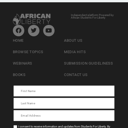
Independent platform Powered by
African Students For Liberty
HOME
ABOUT US
BROWSE TOPICS
MEDIA HITS
WEBINARS
SUBMISSION GUIDELINESS
BOOKS
CONTACT US
I consent to receive information and updates from Students For Liberty. By