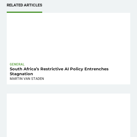
RELATED ARTICLES
GENERAL
South Africa’s Restrictive AI Policy Entrenches
Stagnation
MARTIN VAN STADEN