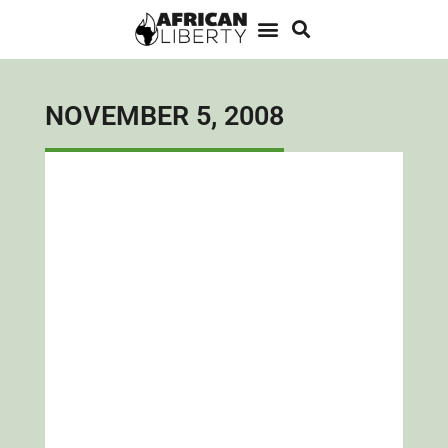
NOVEMBER 5, 2008