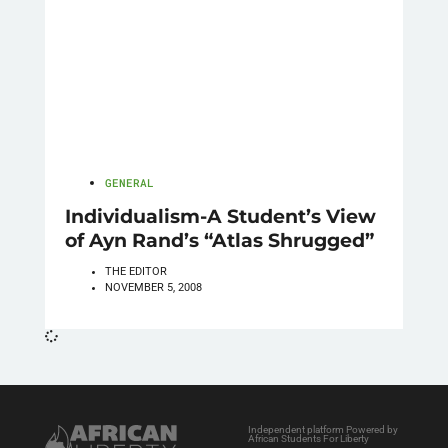
GENERAL
Individualism-A Student’s View
of Ayn Rand’s “Atlas Shrugged”
THE EDITOR
NOVEMBER 5, 2008
Independent platform Powered by
African Students For Liberty