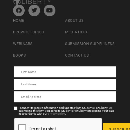
HOME
ABOUT US
BROWSE TOPICS
MEDIA HITS
WEBINARS
SUBMISSION GUIDELINESS
BOOKS
CONTACT US
I consent to receive information and updates from Students For Liberty. By
submitting this form you agree to Students For Liberty processing your data
in accordance with our
privacy policy
.