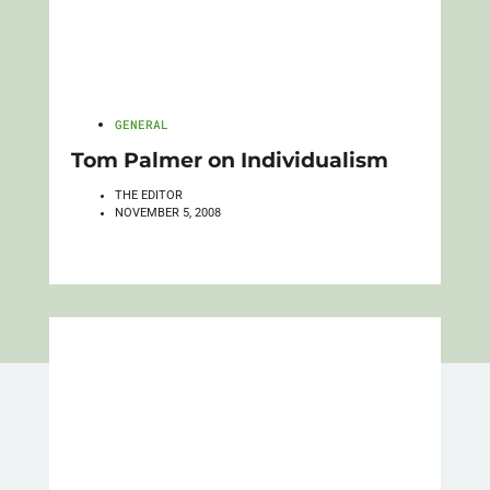
GENERAL
Tom Palmer on Individualism
THE EDITOR
NOVEMBER 5, 2008