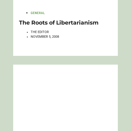
GENERAL
The Roots of Libertarianism
THE EDITOR
NOVEMBER 5, 2008