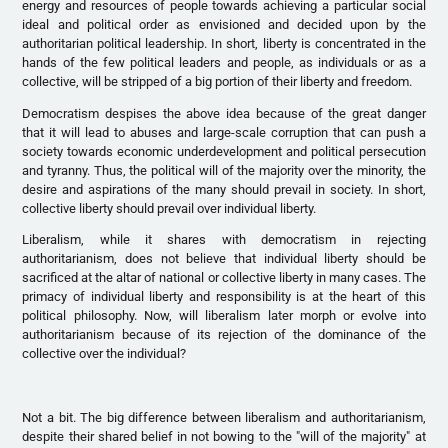
energy and resources of people towards achieving a particular social
ideal and political order as envisioned and decided upon by the
authoritarian political leadership. In short, liberty is concentrated in the
hands of the few political leaders and people, as individuals or as a
collective, will be stripped of a big portion of their liberty and freedom.
Democratism despises the above idea because of the great danger
that it will lead to abuses and large-scale corruption that can push a
society towards economic underdevelopment and political persecution
and tyranny. Thus, the political will of the majority over the minority, the
desire and aspirations of the many should prevail in society. In short,
collective liberty should prevail over individual liberty.
Liberalism, while it shares with democratism in rejecting
authoritarianism, does not believe that individual liberty should be
sacrificed at the altar of national or collective liberty in many cases. The
primacy of individual liberty and responsibility is at the heart of this
political philosophy. Now, will liberalism later morph or evolve into
authoritarianism because of its rejection of the dominance of the
collective over the individual?
Not a bit. The big difference between liberalism and authoritarianism,
despite their shared belief in not bowing to the "will of the majority" at