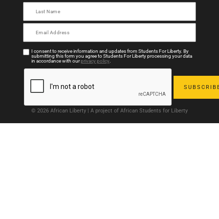
I consent to receive information and updates from Students For Liberty. By
submitting this form you agree to Students For Liberty processing your data
in accordance with our
privacy policy
.
© 2026 African Liberty | A project of African Students for Liberty