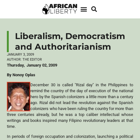
Liberalism, Democratism
and Authoritarianism
JANUARY 3, 2009
AUTHOR:
THE EDITOR
Thursday, January 02, 2009
By Nonoy Oplas
December 30 is called "Rizal day" in the Philippines to
remind the country of the day of execution of the national
hero by the Spanish colonizers a little more than a century
ago. Rizal did not lead the revolution against the Spanish
colonizers who have been ruling the country for more than
three centuries already, but he was a top caliber intellectual whose
writings and books inspired many Filipino revolutionary leaders at that
time.
In periods of foreign occupation and colonization, launching a political