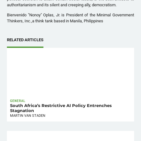
authoritarianism and its silent and creeping ally, democratism.
Bienvenido "Nonoy" Oplas, Jr. is President of the Minimal Government
Thinkers, Inc.,a think tank based in Manila, Philippines
RELATED ARTICLES
GENERAL
South Africa’s Restrictive AI Policy Entrenches
Stagnation
MARTIN VAN STADEN