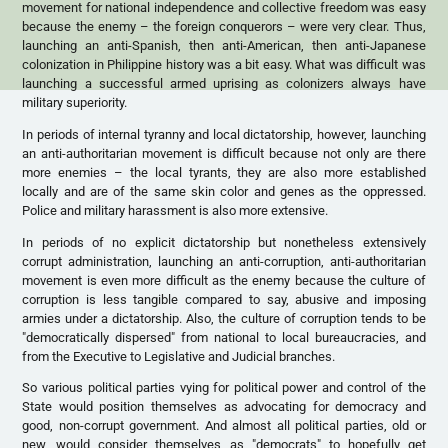
movement for national independence and collective freedom was easy
because the enemy – the foreign conquerors – were very clear. Thus,
launching an anti-Spanish, then anti-American, then anti-Japanese
colonization in Philippine history was a bit easy. What was difficult was
launching a successful armed uprising as colonizers always have
military superiority.
In periods of internal tyranny and local dictatorship, however, launching
an anti-authoritarian movement is difficult because not only are there
more enemies – the local tyrants, they are also more established
locally and are of the same skin color and genes as the oppressed.
Police and military harassment is also more extensive.
In periods of no explicit dictatorship but nonetheless extensively
corrupt administration, launching an anti-corruption, anti-authoritarian
movement is even more difficult as the enemy because the culture of
corruption is less tangible compared to say, abusive and imposing
armies under a dictatorship. Also, the culture of corruption tends to be
"democratically dispersed" from national to local bureaucracies, and
from the Executive to Legislative and Judicial branches.
So various political parties vying for political power and control of the
State would position themselves as advocating for democracy and
good, non-corrupt government. And almost all political parties, old or
new, would consider themselves as "democrats" to hopefully get