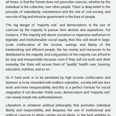
all times, is that the former does not prescribe coercion, whether by the
individual or the collective, over other people. There is deep belief in the
principle of subsidiarity, volunteerism and the role of civil society, and
non-role of big and intrusive government in the lives of people.
The big danger of "majority rule" and democratism, is the use of
coercion by the majority to pursue their desires and aspirations. For
instance, if the majority will desire socialism or expensive welfarism to
legislate and institutionalize social equity, then this will result in large-
scale confiscation of the income, savings and liberty of the
hardworking and efficient people, the tax money and resources to be
distributed to the majority. And a big portion of the majority can afford to
be lazy and irresponsible because even if they will not work and drink
everyday, the State will assure them of "quality" health care, housing,
education, nutrition, and so on.
So if hard work is to be penalized by high income confiscation and
laziness is to be rewarded with endless subsidies, society will see less
work and more irresponsibility. And this is a perfect formula for social
stagnation if not disorder. Pretty soon, democratism and "majority rule"
can slowly morph into authoritarianism.
Liberalism or whatever political philosophy that promotes individual
liberty and responsibility, and despises the use of institutional and
political coercion to attain certain social ideals, is the best antidote to