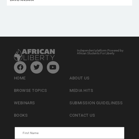
Independent platform Powered by
African Students For Liberty
HOME
ABOUT US
BROWSE TOPICS
MEDIA HITS
WEBINARS
SUBMISSION GUIDELINESS
BOOKS
CONTACT US