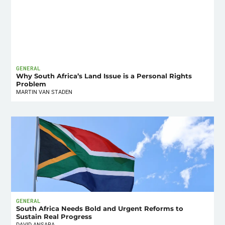
GENERAL
Why South Africa’s Land Issue is a Personal Rights
Problem
MARTIN VAN STADEN
GENERAL
South Africa Needs Bold and Urgent Reforms to
Sustain Real Progress
DAVID ANSARA