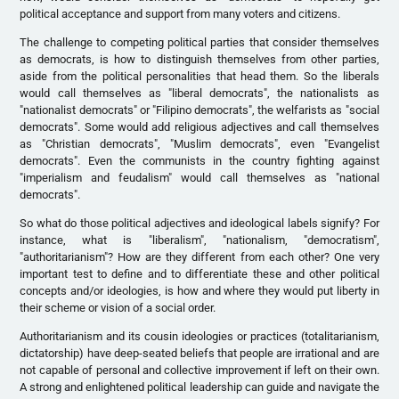
political acceptance and support from many voters and citizens.
The challenge to competing political parties that consider themselves
as democrats, is how to distinguish themselves from other parties,
aside from the political personalities that head them. So the liberals
would call themselves as "liberal democrats", the nationalists as
"nationalist democrats" or "Filipino democrats", the welfarists as "social
democrats". Some would add religious adjectives and call themselves
as "Christian democrats", "Muslim democrats", even "Evangelist
democrats". Even the communists in the country fighting against
"imperialism and feudalism" would call themselves as "national
democrats".
So what do those political adjectives and ideological labels signify? For
instance, what is "liberalism", "nationalism, "democratism",
"authoritarianism"? How are they different from each other? One very
important test to define and to differentiate these and other political
concepts and/or ideologies, is how and where they would put liberty in
their scheme or vision of a social order.
Authoritarianism and its cousin ideologies or practices (totalitarianism,
dictatorship) have deep-seated beliefs that people are irrational and are
not capable of personal and collective improvement if left on their own.
A strong and enlightened political leadership can guide and navigate the