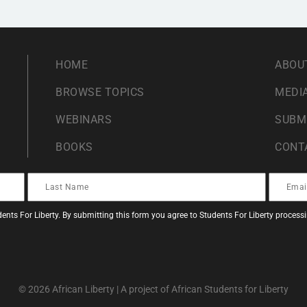
HOME
ABOU
BROWSE TOPICS
MEDIA
WEBINARS
SUBM
BOOKS
CONT
ents For Liberty. By submitting this form you agree to Students For Liberty proces
© 2026 African Liberty | A project of African Students for Liberty