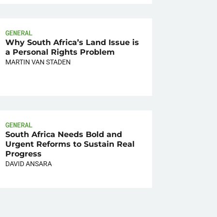
GENERAL
Why South Africa’s Land Issue is
a Personal Rights Problem
MARTIN VAN STADEN
GENERAL
South Africa Needs Bold and
Urgent Reforms to Sustain Real
Progress
DAVID ANSARA