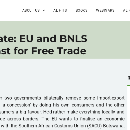
ABOUT US
AL HITS
BOOKS
WEBINARS
AL 
ate: EU and BNLS
st for Free Trade
er two governments bilaterally remove some import-export
ng a concession’ by doing his own consumers and the other
umers a big favour. He’d rather make everything locally and
rade across borders. The EU wants to finalise an economic
 with the Southern African Customs Union (SACU) Botswana,