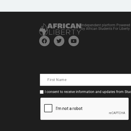
Independent platform Powered
by African Students For Liberty
I consent to receive information and updates from Stud