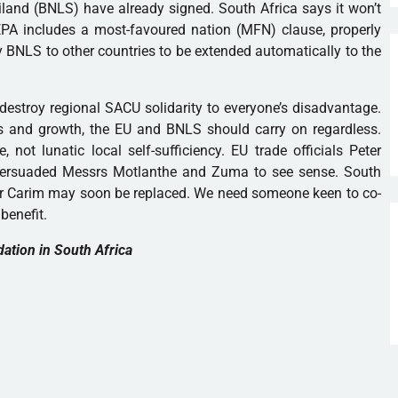
and (BNLS) have already signed. South Africa says it won’t
PA includes a most-favoured nation (MFN) clause, properly
 BNLS to other countries to be extended automatically to the
 destroy regional SACU solidarity to everyone’s disadvantage.
rts and growth, the EU and BNLS should carry on regardless.
, not lunatic local self-sufficiency. EU trade officials Peter
ersuaded Messrs Motlanthe and Zuma to see sense. South
vier Carim may soon be replaced. We need someone keen to co-
benefit.
dation in South Africa