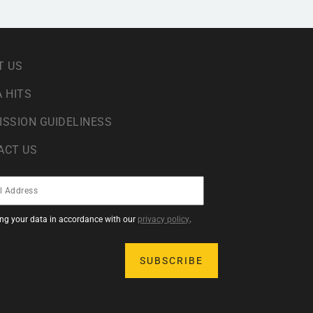
T US
 HITS
ISSION GUIDELINESS
ACT US
sing your data in accordance with our
privacy policy
.