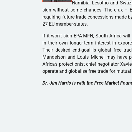
Namibia, Lesotho and Swazil
sign without some changes. The crux – E
requiring future trade concessions made by
27 EU member-states.
If it won’t sign EPA-MFN, South Africa will
In their own longer-term interest in expo
Their desired end-goal is global free trade
Mandelson and Louis Michel may have p
Africa’s protectionist chief negotiator Xa
operate and globalise free trade for mutual 
Dr. Jim Harris is with the Free Market Foun