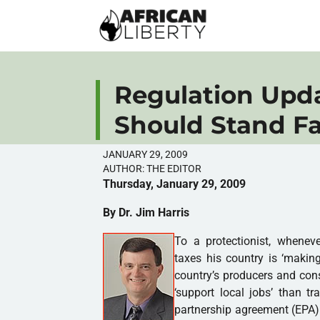
Regulation Upd
Should Stand Fa
JANUARY 29, 2009
AUTHOR:
THE EDITOR
Thursday, January 29, 2009
By Dr. Jim Harris
To a protectionist, whenev
taxes his country is ‘maki
country’s producers and cons
‘support local jobs’ than t
partnership agreement (EPA)