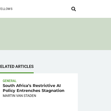
FELLOWS
RELATED ARTICLES
GENERAL
South Africa’s Restrictive AI
Policy Entrenches Stagnation
MARTIN VAN STADEN