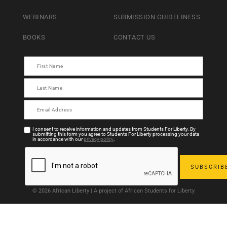
WEBINARS
SUBMISSION GUIDELINESS
BOOKS
CONTACT US
I consent to receive information and updates from Students For Liberty. By
submitting this form you agree to Students For Liberty processing your data
in accordance with our
privacy policy
.
© 2026 African Liberty | A project of African Students for Liberty