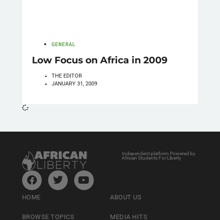
GENERAL
Low Focus on Africa in 2009
THE EDITOR
JANUARY 31, 2009
Independent platform Powered by
African Students For Liberty
HOME
ABOUT US
BROWSE TOPICS
MEDIA HITS