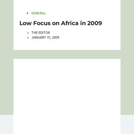
GENERAL
Low Focus on Africa in 2009
THE EDITOR
JANUARY 31, 2009