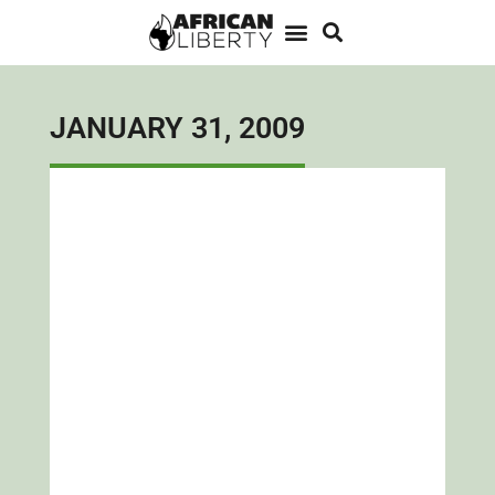
JANUARY 31, 2009