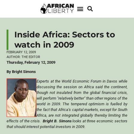
Inside Africa: Sectors to
watch in 2009
FEBRUARY 12, 2009
AUTHOR:
THE EDITOR
Thursday, February 12, 2009
By Bright Simons
Experts at the World Economic Forum in Davos while
discussing the session on Africa said the continent,
though not insulated from the global financial crisis,
will perform "relatively better" than other regions of the
world in 2009. The tempered optimism is fuelled by
the fact that Africa’s capital markets, except for South
Africa, are not integrated globally thereby limiting the
effects of the crisis.
Bright B. Simons
looks at three economic sectors
that should interest potential investors in 2009.