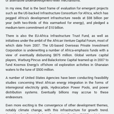
of alternative underdevelopment-relief mechanisms.
In my view, that is the best frame of evaluation for emergent projects
such as the US-backed Infrastructure Consortium for Africa, which has
pegged Africa’s development infrastructure needs at $38 billion per
year (with two-thirds of this earmarked for energy), and pledged a
medium-term commitment of $10 billion.
There is also the EU-Africa Infrastructure Trust Fund, as well as
initiatives under the ambit of the African Venture Capital Forum, most of
which date from 2007. The US-based Overseas Private Investment
Corporation is underwriting a number of Africa-emphasis funds with a
view of eventually disbursing $875 million. Global venture capital
players, Warburg Pincus and Balackstone Capital teamed up in 2007 to
fund Kosmos Energy’s offshore oil exploration activities in Ghanaian
waters to the tune of $500 million.
A number of United States Agencies have been conducting feasibility
studies concerning West African energy integration in the forms of
interregional electricity grids, Hydrocarbon Power Pools, and power
distribution systems. Eventually billions may accrue to these
endeavours.
Even more exciting is the convergence of other development themes,
notably climate change, with this infrastructure for growth trend.