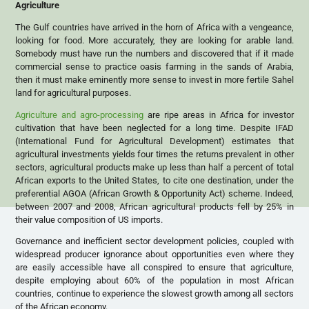
Agriculture
The Gulf countries have arrived in the horn of Africa with a vengeance,
looking for food. More accurately, they are looking for arable land.
Somebody must have run the numbers and discovered that if it made
commercial sense to practice oasis farming in the sands of Arabia,
then it must make eminently more sense to invest in more fertile Sahel
land for agricultural purposes.
Agriculture and agro-processing
are ripe areas in Africa for investor
cultivation that have been neglected for a long time. Despite IFAD
(International Fund for Agricultural Development) estimates that
agricultural investments yields four times the returns prevalent in other
sectors, agricultural products make up less than half a percent of total
African exports to the United States, to cite one destination, under the
preferential AGOA (African Growth & Opportunity Act) scheme. Indeed,
between 2007 and 2008, African agricultural products fell by 25% in
their value composition of US imports.
Governance and inefficient sector development policies, coupled with
widespread producer ignorance about opportunities even where they
are easily accessible have all conspired to ensure that agriculture,
despite employing about 60% of the population in most African
countries, continue to experience the slowest growth among all sectors
of the African economy.