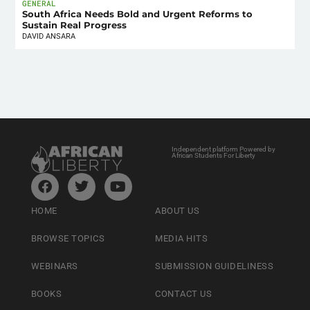
GENERAL
South Africa Needs Bold and Urgent Reforms to
Sustain Real Progress
DAVID ANSARA
Independent platform Powered by
African Students For Liberty
HOME
ABOUT US
BROWSE TOPICS
MEDIA HITS
WEBINARS
SUBMISSION GUIDELINESS
BOOKS
CONTACT US