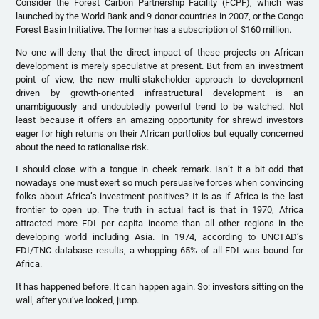
Consider the Forest Carbon Partnership Facility (FCPF), which was
launched by the World Bank and 9 donor countries in 2007, or the Congo
Forest Basin Initiative. The former has a subscription of $160 million.
No one will deny that the direct impact of these projects on African
development is merely speculative at present. But from an investment
point of view, the new multi-stakeholder approach to development
driven by growth-oriented infrastructural development is an
unambiguously and undoubtedly powerful trend to be watched. Not
least because it offers an amazing opportunity for shrewd investors
eager for high returns on their African portfolios but equally concerned
about the need to rationalise risk.
I should close with a tongue in cheek remark. Isn’t it a bit odd that
nowadays one must exert so much persuasive forces when convincing
folks about Africa’s investment positives? It is as if Africa is the last
frontier to open up. The truth in actual fact is that in 1970, Africa
attracted more FDI per capita income than all other regions in the
developing world including Asia. In 1974, according to UNCTAD’s
FDI/TNC database results, a whopping 65% of all FDI was bound for
Africa.
It has happened before. It can happen again. So: investors sitting on the
wall, after you’ve looked, jump.