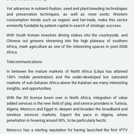
Yet advances in nutrient-fixation, seed and plant-breeding technologies
and preservation techniques, as well as more exotic Western
consumption trends such as organic and fair-trade, make this sector
eminently fundable by patient capital in search of strategic success.
With South Korean investors driving stakes into the countryside, and
Chinese out growers streaming into the high plateaus of southern
Africa, mark agriculture as one of the interesting spaces in post-2008
Africa.
Telecommunications
In between the mature markets of North Africa (Libya has attained
100% mobile penetration) and the under-developed but saturated
markets of sub-Saharan Africa above the Kalahari are many interesting
insights, and opportunities.
With the 3G license boom over in North Africa, integration of value
added services is the new field of play, and service providers in Tunisia,
Algeria, Morocco and Egypt to deepen and broaden the broadband and
wireless services markets. Expect the pace in Algeria, where
penetration is hovering around 90%, to be particularly hectic.
Morocco has a sterling reputation for having launched the first IPTV