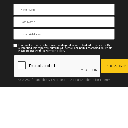
I consent to receive information and updates from Students For Liberty. By
submitting this form you agree to Students For Liberty processing your data
in accordance with our
privacy policy
.
© 2026 African Liberty | A project of African Students for Liberty