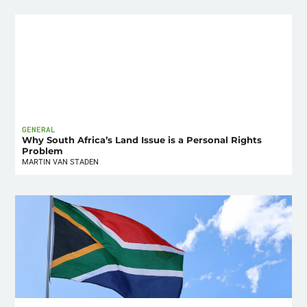
GENERAL
Why South Africa’s Land Issue is a Personal Rights
Problem
MARTIN VAN STADEN