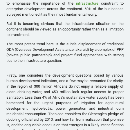
to emphasize the importance of the
infrastructure
constraint to
enterprise development across the continent. 60% of the businesses
surveyed mentioned it as their most fundamental worry.
But it is becoming obvious that the infrastructure situation on the
continent should be viewed as an opportunity rather than as a limitation
to investment.
The most potent trend here is the subtle displacement of traditional
ODA (Overseas Development Assistance, aka aid) by a complex of PPP
(private public partnership) and project fund approaches with strong
ties to the infrastructure question.
Firstly, one considers the development questions posed by various
human development indicators, and a few may be recounted for clarity:
in the region of 300 million Africans do not enjoy a reliable supply of
clean drinking water, and 450 million lack regular access to proper
sanitation. Less than 4% of Africa’s sustainable water supply has been
harnessed for the urgent purposes of irrigation for agricultural
development, hydroelectric power generation and industrial cum
residential consumption. Then one considers the Gleneagles pledge of
doubling official aid by 2010, and how far from realization that promise
is, and the only viable conclusion that emerges is a likely intensification