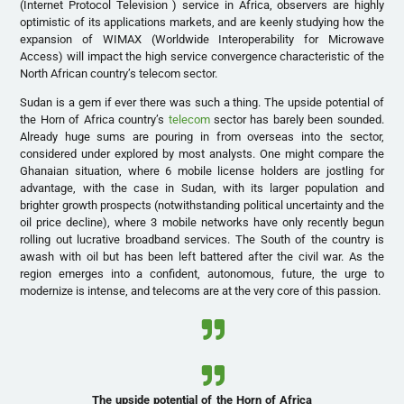
(Internet Protocol Television ) service in Africa, observers are highly
optimistic of its applications markets, and are keenly studying how the
expansion of WIMAX (Worldwide Interoperability for Microwave
Access) will impact the high service convergence characteristic of the
North African country’s telecom sector.
Sudan is a gem if ever there was such a thing. The upside potential of
the Horn of Africa country’s
telecom
sector has barely been sounded.
Already huge sums are pouring in from overseas into the sector,
considered under explored by most analysts. One might compare the
Ghanaian situation, where 6 mobile license holders are jostling for
advantage, with the case in Sudan, with its larger population and
brighter growth prospects (notwithstanding political uncertainty and the
oil price decline), where 3 mobile networks have only recently begun
rolling out lucrative broadband services. The South of the country is
awash with oil but has been left battered after the civil war. As the
region emerges into a confident, autonomous, future, the urge to
modernize is intense, and telecoms are at the very core of this passion.
The upside potential of the Horn of Africa