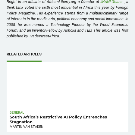
Bright is an affiliate of AfricanLiberty.org a Director at
IMANI-Ghana
, a
think tank voted the sixth most influential in Africa this year by Foreign
Policy Magazine. His experience stems from a multidisciplinary range
of interests in the media arts, political economy and social innovation. In
2008, he was named a Technology Pioneer by the World Economic
Forum, and an Inventor-Fellow by Ashoka and TED. This article was first
published by TradeInvestAfrica.
RELATED ARTICLES
GENERAL
South Africa’s Restrictive AI Policy Entrenches
Stagnation
MARTIN VAN STADEN