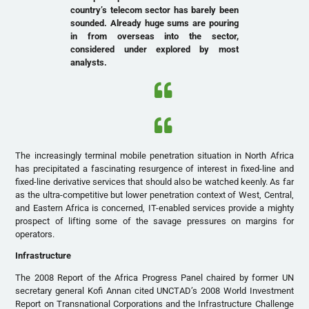
country’s telecom sector has barely been
sounded. Already huge sums are pouring
in from overseas into the sector,
considered under explored by most
analysts.
The increasingly terminal mobile penetration situation in North Africa
has precipitated a fascinating resurgence of interest in fixed-line and
fixed-line derivative services that should also be watched keenly. As far
as the ultra-competitive but lower penetration context of West, Central,
and Eastern Africa is concerned, IT-enabled services provide a mighty
prospect of lifting some of the savage pressures on margins for
operators.
Infrastructure
The 2008 Report of the Africa Progress Panel chaired by former UN
secretary general Kofi Annan cited UNCTAD’s 2008 World Investment
Report on Transnational Corporations and the Infrastructure Challenge