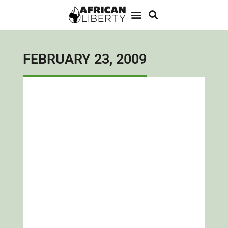
FEBRUARY 23, 2009