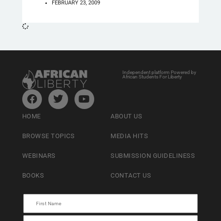
FEBRUARY 23, 2009
Independent platform Powered by
African Students For Liberty
HOME
ABOUT US
BROWSE TOPICS
MEDIA HITS
WEBINARS
SUBMISSION GUIDELINESS
BOOKS
CONTACT US