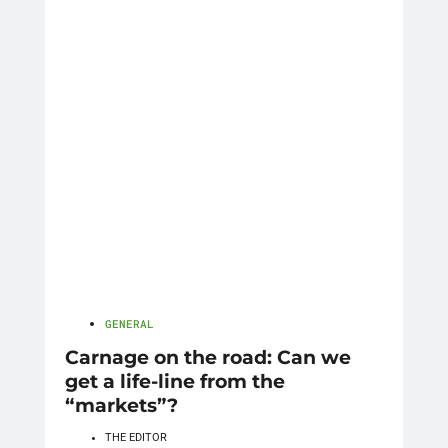
GENERAL
Carnage on the road: Can we
get a life-line from the
“markets”?
THE EDITOR