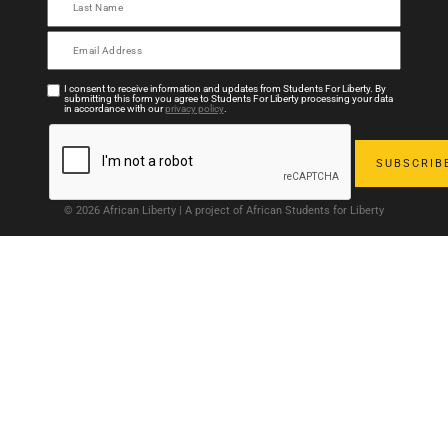
I consent to receive information and updates from Students For Liberty. By
submitting this form you agree to Students For Liberty processing your data
in accordance with our
privacy policy
.
© 2026 African Liberty | A project of African Students for Liberty