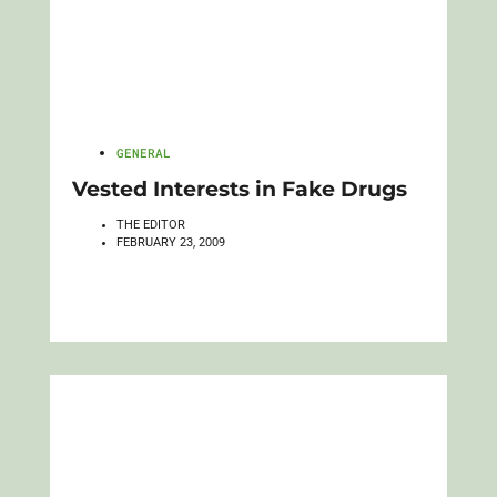
GENERAL
Vested Interests in Fake Drugs
THE EDITOR
FEBRUARY 23, 2009