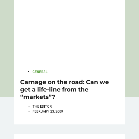
GENERAL
Carnage on the road: Can we
get a life-line from the
“markets”?
THE EDITOR
FEBRUARY 23, 2009