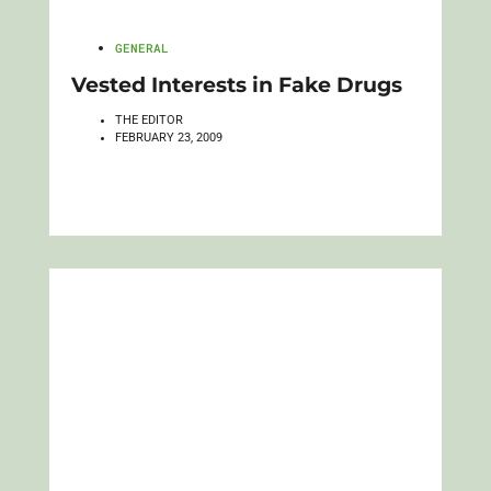
GENERAL
Vested Interests in Fake Drugs
THE EDITOR
FEBRUARY 23, 2009