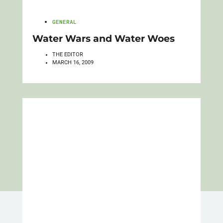
GENERAL
Water Wars and Water Woes
THE EDITOR
MARCH 16, 2009