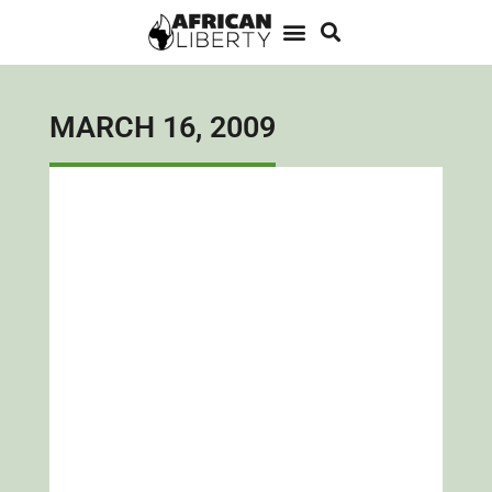
MARCH 16, 2009