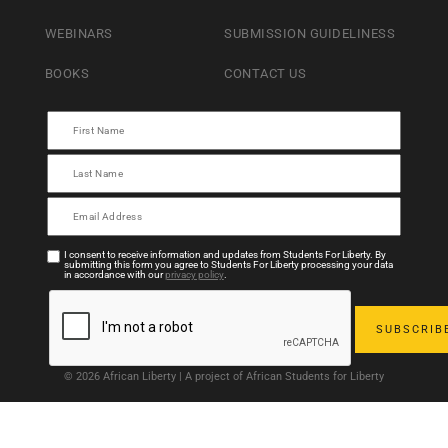
WEBINARS
SUBMISSION GUIDELINESS
BOOKS
CONTACT US
I consent to receive information and updates from Students For Liberty. By
submitting this form you agree to Students For Liberty processing your data
in accordance with our
privacy policy
.
© 2026 African Liberty | A project of African Students for Liberty