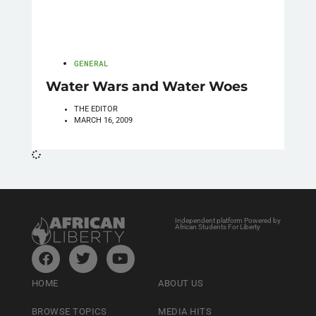
GENERAL
Water Wars and Water Woes
THE EDITOR
MARCH 16, 2009
Independent platform Powered by
African Students For Liberty
HOME
ABOUT US
BROWSE TOPICS
MEDIA HITS