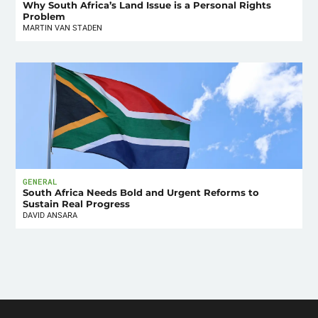
Why South Africa’s Land Issue is a Personal Rights
Problem
MARTIN VAN STADEN
GENERAL
South Africa Needs Bold and Urgent Reforms to
Sustain Real Progress
DAVID ANSARA