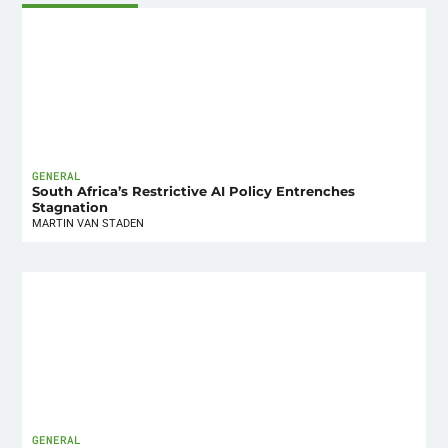
GENERAL
South Africa’s Restrictive AI Policy Entrenches
Stagnation
MARTIN VAN STADEN
GENERAL