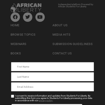
Independent platform Powered by
African Students For Liberty
HOME
ABOUT US
BROWSE TOPICS
MEDIA HITS
WEBINARS
SUBMISSION GUIDELINESS
BOOKS
CONTACT US
I consent to receive information and updates from Students For Liberty. By
submitting this form you agree to Students For Liberty processing your data
in accordance with our
privacy policy
.