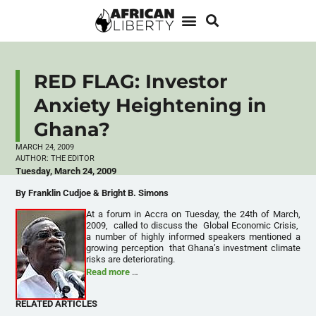
RED FLAG: Investor
Anxiety Heightening in
Ghana?
MARCH 24, 2009
AUTHOR:
THE EDITOR
Tuesday, March 24, 2009
By Franklin Cudjoe & Bright B. Simons
At a forum in Accra on Tuesday, the 24th of March,
2009, called to discuss the Global Economic Crisis,
a number of highly informed speakers mentioned a
growing perception that Ghana’s investment climate
risks are deteriorating.
Read more
…
RELATED ARTICLES