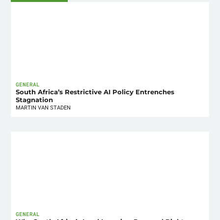
GENERAL
South Africa’s Restrictive AI Policy Entrenches
Stagnation
MARTIN VAN STADEN
GENERAL