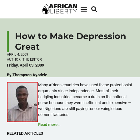
How to Make Depression
Great
APRIL 4, 2009
AUTHOR:
THE EDITOR
Friday, April 03, 2009
By Thompson Ayodele
Many African countries have used these protectionist
arguments since independence. Most of their
fledgling industries became a drain on the national
purse because they were inefficient and expensive —
we Nigerians are still paying for our vainglorious
cement factories.
Read more…
RELATED ARTICLES