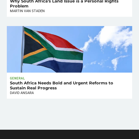
Why South Africa’s Land Issue is a Personal Rights
Problem
MARTIN VAN STADEN
GENERAL
South Africa Needs Bold and Urgent Reforms to
Sustain Real Progress
DAVID ANSARA