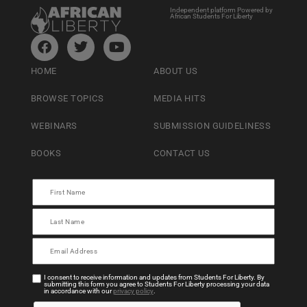
Independent platform Powered by
African Students For Liberty
HOME
ABOUT US
BROWSE TOPICS
MEDIA HITS
WEBINARS
SUBMISSION GUIDELINESS
BOOKS
CONTACT US
I consent to receive information and updates from Students For Liberty. By
submitting this form you agree to Students For Liberty processing your data
in accordance with our
privacy policy
.