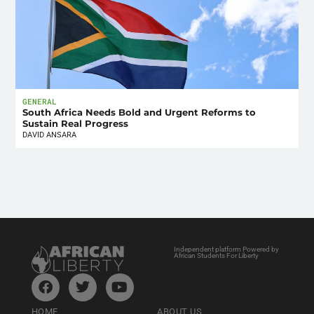
GENERAL
South Africa Needs Bold and Urgent Reforms to
Sustain Real Progress
DAVID ANSARA
Independent platform Powered by
African Students For Liberty
HOME
ABOUT US