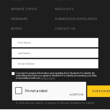
BROWSE TOPICS
MEDIA HITS
WEBINARS
SUBMISSION GUIDELINESS
BOOKS
CONTACT US
I consent to receive information and updates from Students For Liberty. By
submitting this form you agree to Students For Liberty processing your data
in accordance with our
privacy policy
.
© 2026 African Liberty | A project of African Students for Liberty