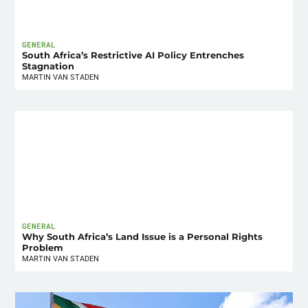
GENERAL
South Africa’s Restrictive AI Policy Entrenches
Stagnation
MARTIN VAN STADEN
GENERAL
Why South Africa’s Land Issue is a Personal Rights
Problem
MARTIN VAN STADEN