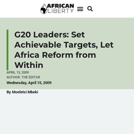
G20 Leaders: Set
Achievable Targets, Let
Africa Reform from
Within
APRIL 15, 2009
AUTHOR:
THE EDITOR
Wednesday, April 15, 2009
By Moeletsi Mbeki