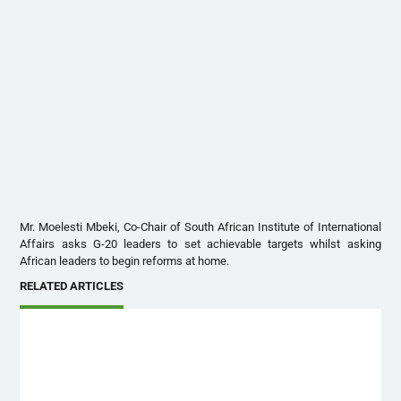
Mr. Moelesti Mbeki, Co-Chair of South African Institute of International
Affairs asks G-20 leaders to set achievable targets whilst asking
African leaders to begin reforms at home.
RELATED ARTICLES