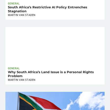
GENERAL
South Africa’s Restrictive AI Policy Entrenches
Stagnation
MARTIN VAN STADEN
GENERAL
Why South Africa’s Land Issue is a Personal Rights
Problem
MARTIN VAN STADEN