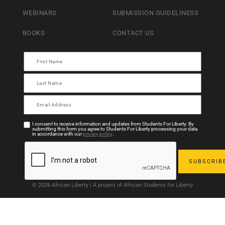
WEBINARS
SUBMISSION GUIDELINESS
BOOKS
CONTACT US
I consent to receive information and updates from Students For Liberty. By
submitting this form you agree to Students For Liberty processing your data
in accordance with our
privacy policy
.
© 2026 African Liberty | A project of African Students for Liberty