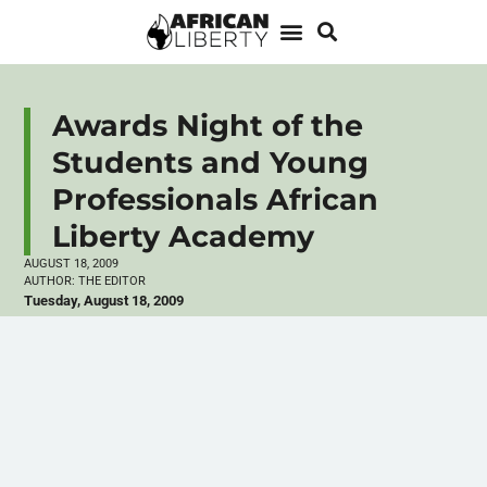
Awards Night of the
Students and Young
Professionals African
Liberty Academy
AUGUST 18, 2009
AUTHOR:
THE EDITOR
Tuesday, August 18, 2009