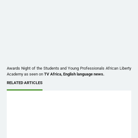
Awards Night of the Students and Young Professionals African Liberty
Academy as seen on
TV Africa, English language news.
RELATED ARTICLES