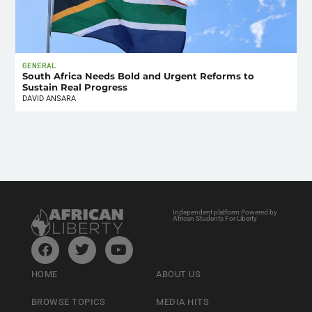
GENERAL
South Africa Needs Bold and Urgent Reforms to
Sustain Real Progress
DAVID ANSARA
Independent platform Powered by
African Students For Liberty
HOME
ABOUT US
BROWSE TOPICS
MEDIA HITS