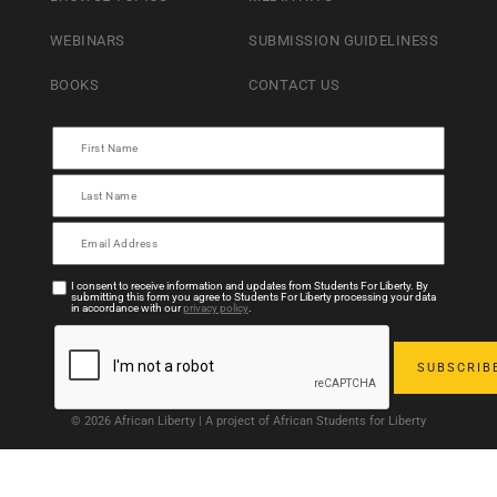
WEBINARS
SUBMISSION GUIDELINESS
BOOKS
CONTACT US
I consent to receive information and updates from Students For Liberty. By
submitting this form you agree to Students For Liberty processing your data
in accordance with our
privacy policy
.
© 2026 African Liberty | A project of African Students for Liberty