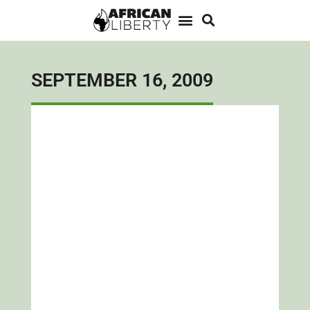
SEPTEMBER 16, 2009