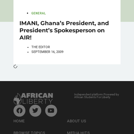
GENERAL
IMANI, Ghana’s President, and
President’s Spokesperson on
AIR!
THE EDITOR
SEPTEMBER 16, 2009
Independent platform Powered by
African Students For Liberty
HOME
ABOUT US
BROWSE TOPICS
MEDIA HITS