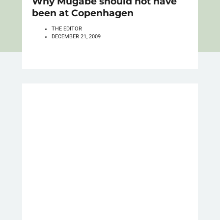
Why Mugabe should not have
been at Copenhagen
THE EDITOR
DECEMBER 21, 2009