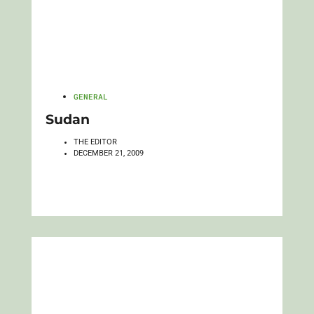
GENERAL
Sudan
THE EDITOR
DECEMBER 21, 2009