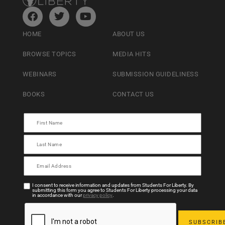
HOME
ABOUT US
BROWSE TOPICS
MEDIA HITS
WEBINARS
SUBMISSION GUIDELINESS
BOOKS
CONTACT US
I consent to receive information and updates from Students For Liberty. By
submitting this form you agree to Students For Liberty processing your data
in accordance with our
privacy policy
.