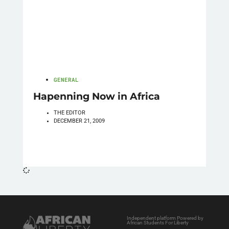
GENERAL
Hapenning Now in Africa
THE EDITOR
DECEMBER 21, 2009
Independent platform Powered by
African Students For Liberty