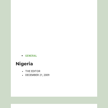
GENERAL
Nigeria
THE EDITOR
DECEMBER 21, 2009