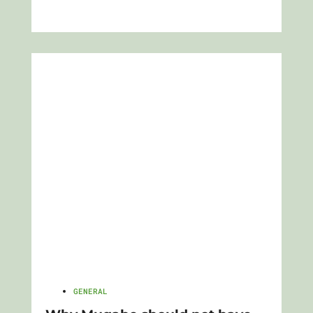
GENERAL