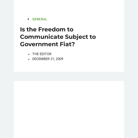
GENERAL
Is the Freedom to
Communicate Subject to
Government Fiat?
THE EDITOR
DECEMBER 21, 2009