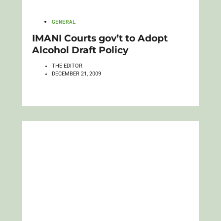
GENERAL
IMANI Courts gov’t to Adopt
Alcohol Draft Policy
THE EDITOR
DECEMBER 21, 2009