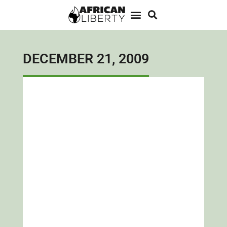
DECEMBER 21, 2009