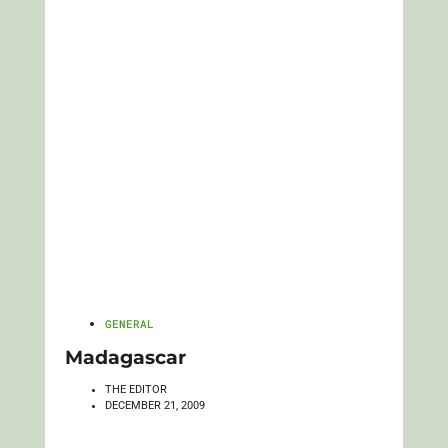
GENERAL
Madagascar
THE EDITOR
DECEMBER 21, 2009