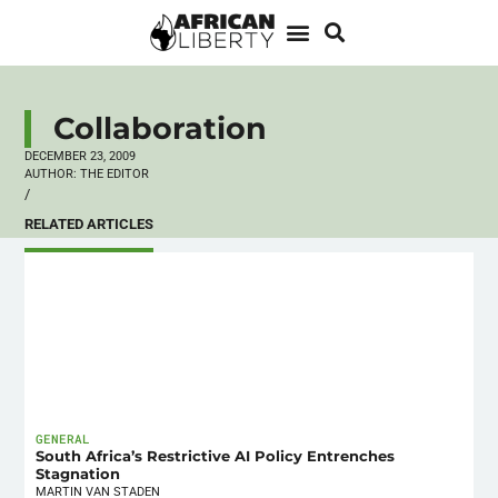
Collaboration
DECEMBER 23, 2009
AUTHOR:
THE EDITOR
/
RELATED ARTICLES
GENERAL
South Africa’s Restrictive AI Policy Entrenches
Stagnation
MARTIN VAN STADEN