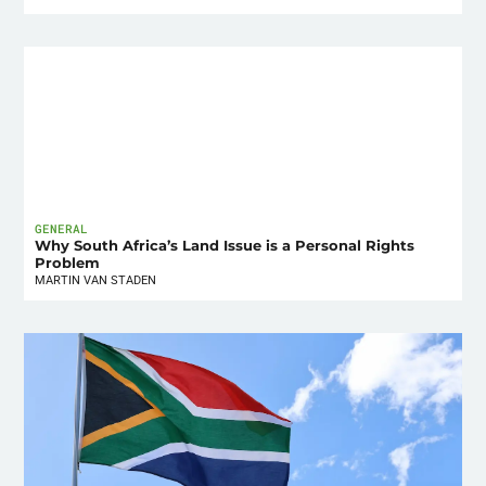
GENERAL
Why South Africa’s Land Issue is a Personal Rights
Problem
MARTIN VAN STADEN