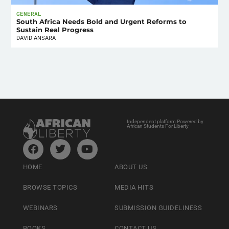
GENERAL
South Africa Needs Bold and Urgent Reforms to
Sustain Real Progress
DAVID ANSARA
Independent platform Powered by
African Students For Liberty
HOME
ABOUT US
BROWSE TOPICS
MEDIA HITS
WEBINARS
SUBMISSION GUIDELINESS
BOOKS
CONTACT US