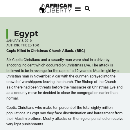
Egypt
JANUARY 8, 2010
AUTHOR:
THE EDITOR
Copts Killed in Christmas Church Attack. (BBC)
Six Coptic Christians and a security man were shot in a drive-by
shooting incident which occurred on Christmas Eve. The attack is
believed to be in revenge for the rape of a 12 year old Muslim girl by a
Christian man in November. A car with the gunmen sprayed into the
crowd of worshippers leaving the church. The Bishop of the Church
said there had been threats before the massacre on Christmas Eve and
as a security move he decided to close the congregation earlier than
normal.
Coptic Christians who make ten percent of the total eighty million
populations in Egypt say they face discrimination and harassment from
their Muslim brethren. Mostly attacks on them go unpunished or receive
very light punishments.