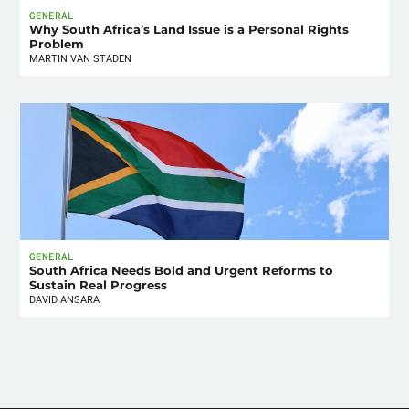
GENERAL
Why South Africa’s Land Issue is a Personal Rights
Problem
MARTIN VAN STADEN
GENERAL
South Africa Needs Bold and Urgent Reforms to
Sustain Real Progress
DAVID ANSARA