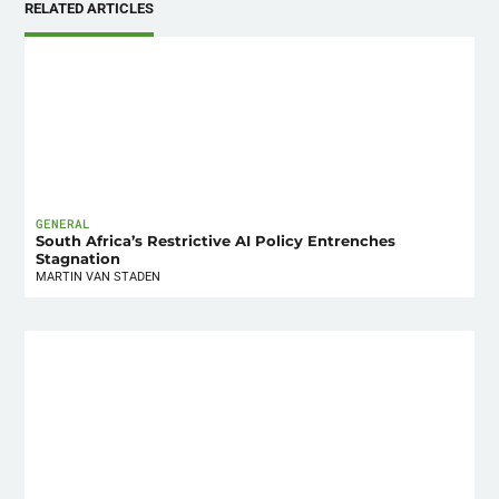
RELATED ARTICLES
GENERAL
South Africa’s Restrictive AI Policy Entrenches
Stagnation
MARTIN VAN STADEN