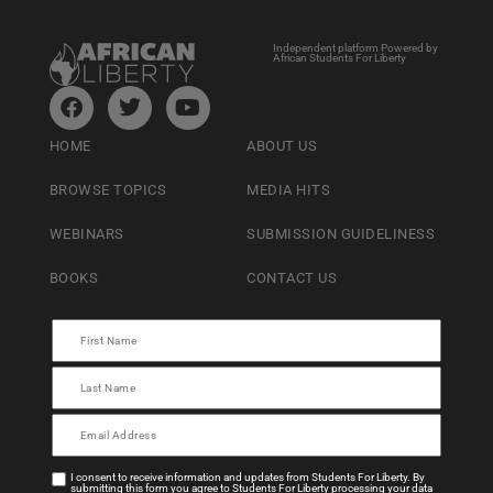
Independent platform Powered by
African Students For Liberty
HOME
ABOUT US
BROWSE TOPICS
MEDIA HITS
WEBINARS
SUBMISSION GUIDELINESS
BOOKS
CONTACT US
I consent to receive information and updates from Students For Liberty. By
submitting this form you agree to Students For Liberty processing your data