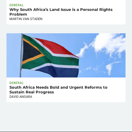
GENERAL
Why South Africa’s Land Issue is a Personal Rights
Problem
MARTIN VAN STADEN
GENERAL
South Africa Needs Bold and Urgent Reforms to
Sustain Real Progress
DAVID ANSARA