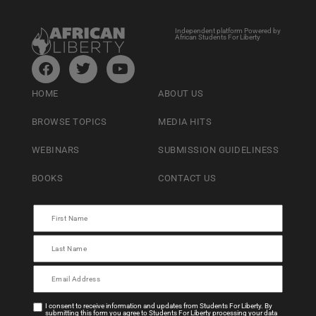
Independent platform Powered by
African Students For Liberty
HOME
ABOUT US
BROWSE TOPICS
MEDIA HITS
WEBINARS
SUBMISSION GUIDELINESS
BOOKS
CONTACT US
I consent to receive information and updates from Students For Liberty. By
submitting this form you agree to Students For Liberty processing your data