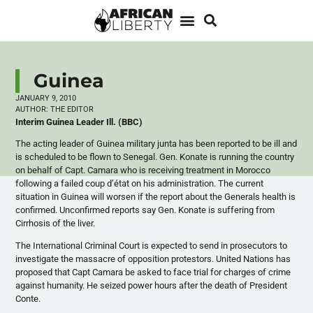
Guinea
JANUARY 9, 2010
AUTHOR:
THE EDITOR
Interim Guinea Leader Ill. (BBC)
The acting leader of Guinea military junta has been reported to be ill and
is scheduled to be flown to Senegal. Gen. Konate is running the country
on behalf of Capt. Camara who is receiving treatment in Morocco
following a failed coup d’état on his administration. The current
situation in Guinea will worsen if the report about the Generals health is
confirmed. Unconfirmed reports say Gen. Konate is suffering from
Cirrhosis of the liver.
The International Criminal Court is expected to send in prosecutors to
investigate the massacre of opposition protestors. United Nations has
proposed that Capt Camara be asked to face trial for charges of crime
against humanity. He seized power hours after the death of President
Conte.