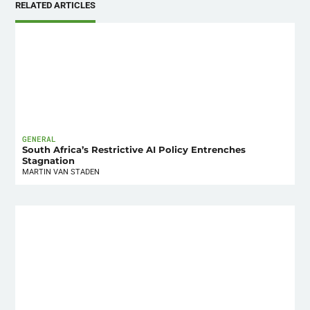
RELATED ARTICLES
GENERAL
South Africa’s Restrictive AI Policy Entrenches
Stagnation
MARTIN VAN STADEN