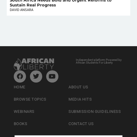
South Africa Needs Bold and Urgent Reforms to
Sustain Real Progress
DAVID ANSARA
Independent platform Powered by
African Students For Liberty
HOME
ABOUT US
BROWSE TOPICS
MEDIA HITS
WEBINARS
SUBMISSION GUIDELINESS
BOOKS
CONTACT US