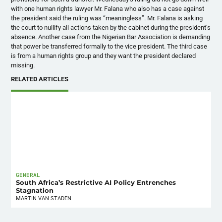
with one human rights lawyer Mr. Falana who also has a case against
the president said the ruling was “meaningless”. Mr. Falana is asking
the court to nullify all actions taken by the cabinet during the president’s
absence. Another case from the Nigerian Bar Association is demanding
that power be transferred formally to the vice president. The third case
is from a human rights group and they want the president declared
missing.
RELATED ARTICLES
GENERAL
South Africa’s Restrictive AI Policy Entrenches
Stagnation
MARTIN VAN STADEN