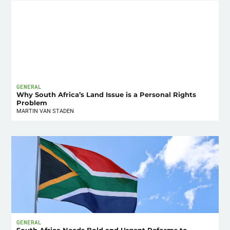
GENERAL
Why South Africa’s Land Issue is a Personal Rights
Problem
MARTIN VAN STADEN
GENERAL