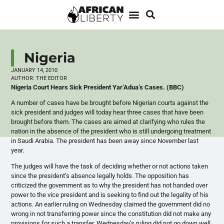
Nigeria
JANUARY 14, 2010
AUTHOR:
THE EDITOR
Nigeria Court Hears Sick President Yar’Adua’s Cases. (BBC)
A number of cases have be brought before Nigerian courts against the
sick president and judges will today hear three cases that have been
brought before them. The cases are aimed at clarifying who rules the
nation in the absence of the president who is still undergoing treatment
in Saudi Arabia. The president has been away since November last
year.
The judges will have the task of deciding whether or not actions taken
since the president’s absence legally holds. The opposition has
criticized the government as to why the president has not handed over
power to the vice president and is seeking to find out the legality of his
actions. An earlier ruling on Wednesday claimed the government did no
wrong in not transferring power since the constitution did not make any
provisions for such a transfer. Wednesday’s ruling did not go down well