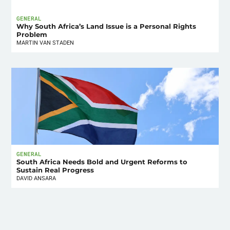
GENERAL
Why South Africa’s Land Issue is a Personal Rights
Problem
MARTIN VAN STADEN
GENERAL
South Africa Needs Bold and Urgent Reforms to
Sustain Real Progress
DAVID ANSARA