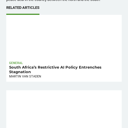
RELATED ARTICLES
GENERAL
South Africa’s Restrictive AI Policy Entrenches
Stagnation
MARTIN VAN STADEN