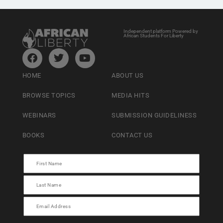
Independent platform Powered by
African Students For Liberty
HOME
ABOUT US
BROWSE TOPICS
MEDIA HITS
WEBINARS
SUBMISSION GUIDELINESS
BOOKS
CONTACT US