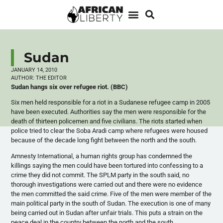
Sudan
JANUARY 14, 2010
AUTHOR:
THE EDITOR
Sudan hangs six over refugee riot. (BBC)
Six men held responsible for a riot in a Sudanese refugee camp in 2005
have been executed. Authorities say the men were responsible for the
death of thirteen policemen and five civilians. The riots started when
police tried to clear the Soba Aradi camp where refugees were housed
because of the decade long fight between the north and the south.
Amnesty International, a human rights group has condemned the
killings saying the men could have been tortured into confessing to a
crime they did not commit. The SPLM party in the south said, no
thorough investigations were carried out and there were no evidence
the men committed the said crime. Five of the men were member of the
main political party in the south of Sudan. The execution is one of many
being carried out in Sudan after unfair trials. This puts a strain on the
peace deal in the country between the north and the south.