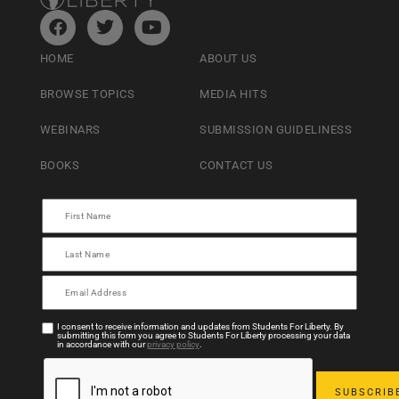
HOME
ABOUT US
BROWSE TOPICS
MEDIA HITS
WEBINARS
SUBMISSION GUIDELINESS
BOOKS
CONTACT US
I consent to receive information and updates from Students For Liberty. By
submitting this form you agree to Students For Liberty processing your data
in accordance with our
privacy policy
.