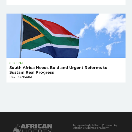
GENERAL
South Africa Needs Bold and Urgent Reforms to
Sustain Real Progress
DAVID ANSARA
Independent platform Powered by
African Students For Liberty