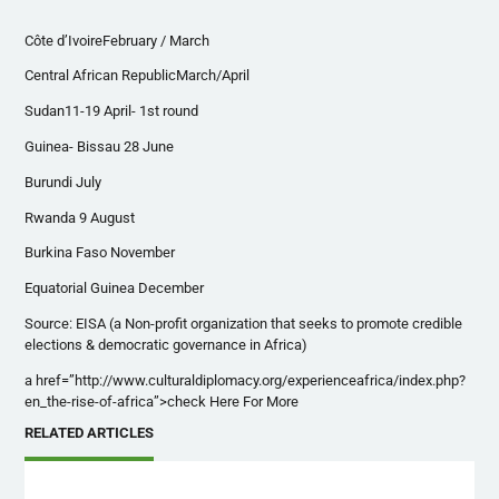
Côte d’IvoireFebruary / March
Central African RepublicMarch/April
Sudan11-19 April- 1st round
Guinea- Bissau 28 June
Burundi July
Rwanda 9 August
Burkina Faso November
Equatorial Guinea December
Source: EISA (a Non-profit organization that seeks to promote credible
elections & democratic governance in Africa)
a href=”http://www.culturaldiplomacy.org/experienceafrica/index.php?
en_the-rise-of-africa”>check Here For More
RELATED ARTICLES