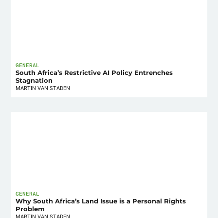
GENERAL
South Africa’s Restrictive AI Policy Entrenches
Stagnation
MARTIN VAN STADEN
GENERAL
Why South Africa’s Land Issue is a Personal Rights
Problem
MARTIN VAN STADEN