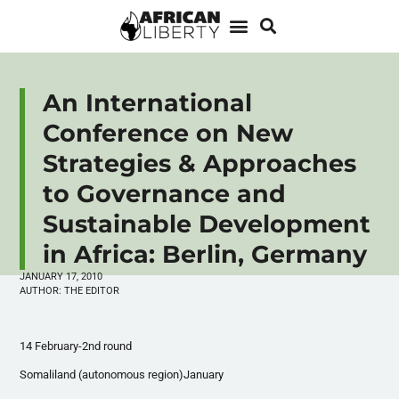
An International
Conference on New
Strategies & Approaches
to Governance and
Sustainable Development
in Africa: Berlin, Germany
JANUARY 17, 2010
AUTHOR:
THE EDITOR
14 February-2nd round
Somaliland (autonomous region)January