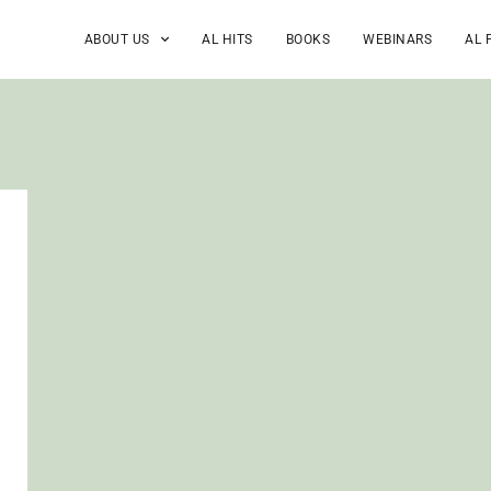
ABOUT US
AL HITS
BOOKS
WEBINARS
AL 