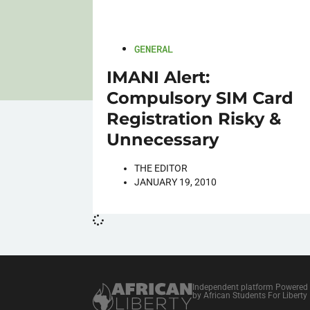
GENERAL
IMANI Alert:
Compulsory SIM Card
Registration Risky &
Unnecessary
THE EDITOR
JANUARY 19, 2010
Independent platform Powered
by African Students For Liberty