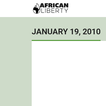
JANUARY 19, 2010