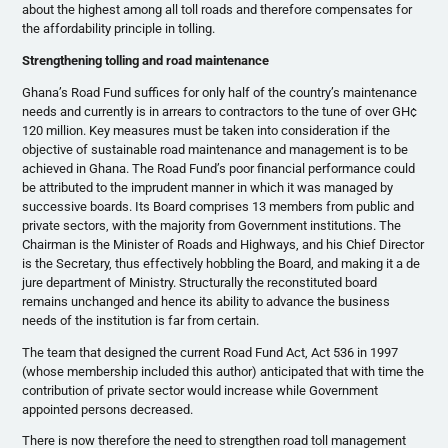
about the highest among all toll roads and therefore compensates for
the affordability principle in tolling.
Strengthening tolling and road maintenance
Ghana’s Road Fund suffices for only half of the country’s maintenance
needs and currently is in arrears to contractors to the tune of over GH¢
120 million. Key measures must be taken into consideration if the
objective of sustainable road maintenance and management is to be
achieved in Ghana. The Road Fund’s poor financial performance could
be attributed to the imprudent manner in which it was managed by
successive boards. Its Board comprises 13 members from public and
private sectors, with the majority from Government institutions. The
Chairman is the Minister of Roads and Highways, and his Chief Director
is the Secretary, thus effectively hobbling the Board, and making it a de
jure department of Ministry. Structurally the reconstituted board
remains unchanged and hence its ability to advance the business
needs of the institution is far from certain.
The team that designed the current Road Fund Act, Act 536 in 1997
(whose membership included this author) anticipated that with time the
contribution of private sector would increase while Government
appointed persons decreased.
There is now therefore the need to strengthen road toll management