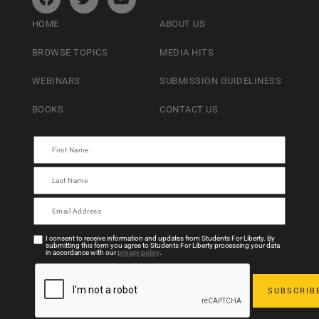
HOME
ABOUT US
BROWSE TOPICS
MEDIA HITS
WEBINARS
SUBMISSION GUIDELINESS
BOOKS
CONTACT US
I consent to receive information and updates from Students For Liberty. By
submitting this form you agree to Students For Liberty processing your data
in accordance with our
privacy policy
.