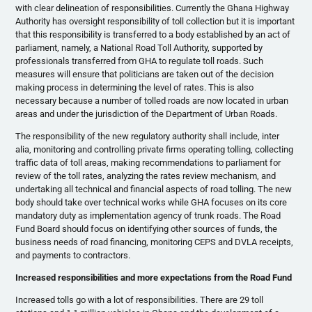
with clear delineation of responsibilities. Currently the Ghana Highway
Authority has oversight responsibility of toll collection but it is important
that this responsibility is transferred to a body established by an act of
parliament, namely, a National Road Toll Authority, supported by
professionals transferred from GHA to regulate toll roads. Such
measures will ensure that politicians are taken out of the decision
making process in determining the level of rates. This is also
necessary because a number of tolled roads are now located in urban
areas and under the jurisdiction of the Department of Urban Roads.
The responsibility of the new regulatory authority shall include, inter
alia, monitoring and controlling private firms operating tolling, collecting
traffic data of toll areas, making recommendations to parliament for
review of the toll rates, analyzing the rates review mechanism, and
undertaking all technical and financial aspects of road tolling. The new
body should take over technical works while GHA focuses on its core
mandatory duty as implementation agency of trunk roads. The Road
Fund Board should focus on identifying other sources of funds, the
business needs of road financing, monitoring CEPS and DVLA receipts,
and payments to contractors.
Increased responsibilities and more expectations from the Road Fund
Increased tolls go with a lot of responsibilities. There are 29 toll