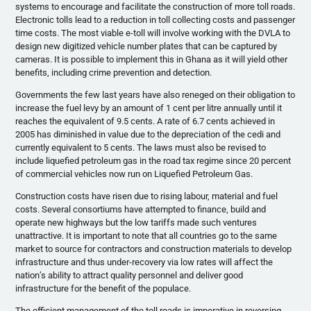
systems to encourage and facilitate the construction of more toll roads.
Electronic tolls lead to a reduction in toll collecting costs and passenger
time costs. The most viable e-toll will involve working with the DVLA to
design new digitized vehicle number plates that can be captured by
cameras. It is possible to implement this in Ghana as it will yield other
benefits, including crime prevention and detection.
Governments the few last years have also reneged on their obligation to
increase the fuel levy by an amount of 1 cent per litre annually until it
reaches the equivalent of 9.5 cents. A rate of 6.7 cents achieved in
2005 has diminished in value due to the depreciation of the cedi and
currently equivalent to 5 cents. The laws must also be revised to
include liquefied petroleum gas in the road tax regime since 20 percent
of commercial vehicles now run on Liquefied Petroleum Gas.
Construction costs have risen due to rising labour, material and fuel
costs. Several consortiums have attempted to finance, build and
operate new highways but the low tariffs made such ventures
unattractive. It is important to note that all countries go to the same
market to source for contractors and construction materials to develop
infrastructure and thus under-recovery via low rates will affect the
nation’s ability to attract quality personnel and deliver good
infrastructure for the benefit of the populace.
The efficient management of the toll roads is imperative in reversing