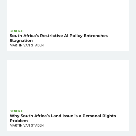
GENERAL
South Africa’s Restrictive AI Policy Entrenches
Stagnation
MARTIN VAN STADEN
GENERAL
Why South Africa’s Land Issue is a Personal Rights
Problem
MARTIN VAN STADEN