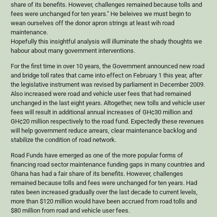
share of its benefits. However, challenges remained because tolls and
fees were unchanged for ten years." He beleives we must begin to
wean ourselves off the donor apron strings at least wih road
maintenance.
Hopefully this insightful analysis will illuminate the shady thoughts we
habour about many government interventions.
For the first time in over 10 years, the Government announced new road
and bridge toll rates that came into effect on February 1 this year, after
the legislative instrument was revised by parliament in December 2009.
Also increased were road and vehicle user fees that had remained
unchanged in the last eight years. Altogether, new tolls and vehicle user
fees will result in additional annual increases of GH¢30 million and
GH¢20 million respectively to the road fund. Expectedly these revenues
will help government reduce arrears, clear maintenance backlog and
stabilize the condition of road network.
Road Funds have emerged as one of the more popular forms of
financing road sector maintenance funding gaps in many countries and
Ghana has had a fair share of its benefits. However, challenges
remained because tolls and fees were unchanged for ten years. Had
rates been increased gradually over the last decade to current levels,
more than $120 million would have been accrued from road tolls and
$80 million from road and vehicle user fees.