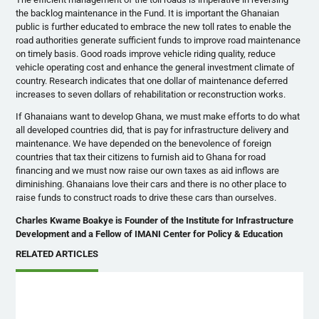
the backlog maintenance in the Fund. It is important the Ghanaian
public is further educated to embrace the new toll rates to enable the
road authorities generate sufficient funds to improve road maintenance
on timely basis. Good roads improve vehicle riding quality, reduce
vehicle operating cost and enhance the general investment climate of
country. Research indicates that one dollar of maintenance deferred
increases to seven dollars of rehabilitation or reconstruction works.
If Ghanaians want to develop Ghana, we must make efforts to do what
all developed countries did, that is pay for infrastructure delivery and
maintenance. We have depended on the benevolence of foreign
countries that tax their citizens to furnish aid to Ghana for road
financing and we must now raise our own taxes as aid inflows are
diminishing. Ghanaians love their cars and there is no other place to
raise funds to construct roads to drive these cars than ourselves.
Charles Kwame Boakye is Founder of the Institute for Infrastructure
Development and a Fellow of IMANI Center for Policy & Education
RELATED ARTICLES