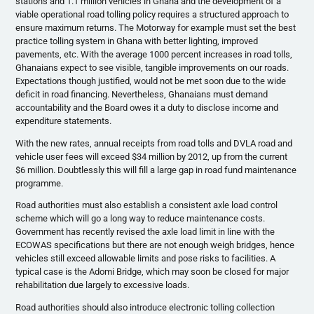
stations and 1.1 million vehicles in Ghana and the development of a
viable operational road tolling policy requires a structured approach to
ensure maximum returns. The Motorway for example must set the best
practice tolling system in Ghana with better lighting, improved
pavements, etc. With the average 1000 percent increases in road tolls,
Ghanaians expect to see visible, tangible improvements on our roads.
Expectations though justified, would not be met soon due to the wide
deficit in road financing. Nevertheless, Ghanaians must demand
accountability and the Board owes it a duty to disclose income and
expenditure statements.
With the new rates, annual receipts from road tolls and DVLA road and
vehicle user fees will exceed $34 million by 2012, up from the current
$6 million. Doubtlessly this will fill a large gap in road fund maintenance
programme.
Road authorities must also establish a consistent axle load control
scheme which will go a long way to reduce maintenance costs.
Government has recently revised the axle load limit in line with the
ECOWAS specifications but there are not enough weigh bridges, hence
vehicles still exceed allowable limits and pose risks to facilities. A
typical case is the Adomi Bridge, which may soon be closed for major
rehabilitation due largely to excessive loads.
Road authorities should also introduce electronic tolling collection