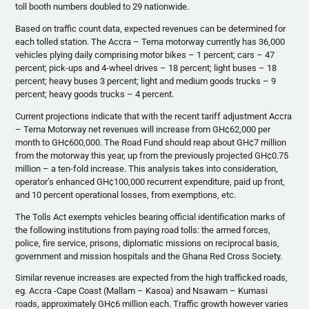
toll booth numbers doubled to 29 nationwide.
Based on traffic count data, expected revenues can be determined for
each tolled station. The Accra – Tema motorway currently has 36,000
vehicles plying daily comprising motor bikes – 1 percent; cars – 47
percent; pick-ups and 4-wheel drives – 18 percent; light buses – 18
percent; heavy buses 3 percent; light and medium goods trucks – 9
percent; heavy goods trucks – 4 percent.
Current projections indicate that with the recent tariff adjustment Accra
– Tema Motorway net revenues will increase from GH¢62,000 per
month to GH¢600,000. The Road Fund should reap about GH¢7 million
from the motorway this year, up from the previously projected GH¢0.75
million – a ten-fold increase. This analysis takes into consideration,
operator’s enhanced GH¢100,000 recurrent expenditure, paid up front,
and 10 percent operational losses, from exemptions, etc.
The Tolls Act exempts vehicles bearing official identification marks of
the following institutions from paying road tolls: the armed forces,
police, fire service, prisons, diplomatic missions on reciprocal basis,
government and mission hospitals and the Ghana Red Cross Society.
Similar revenue increases are expected from the high trafficked roads,
eg. Accra -Cape Coast (Mallam – Kasoa) and Nsawam – Kumasi
roads, approximately GH¢6 million each. Traffic growth however varies