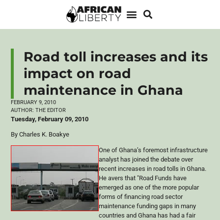
Road toll increases and its
impact on road
maintenance in Ghana
FEBRUARY 9, 2010
AUTHOR:
THE EDITOR
Tuesday, February 09, 2010
By Charles K. Boakye
One of Ghana’s foremost infrastructure
analyst has joined the debate over
recent increases in road tolls in Ghana.
He avers that "Road Funds have
emerged as one of the more popular
forms of financing road sector
maintenance funding gaps in many
countries and Ghana has had a fair