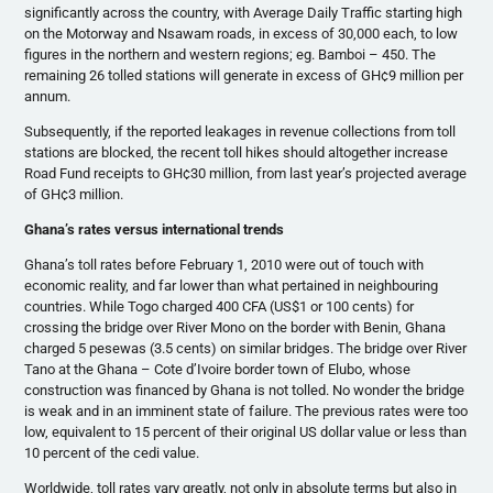
significantly across the country, with Average Daily Traffic starting high
on the Motorway and Nsawam roads, in excess of 30,000 each, to low
figures in the northern and western regions; eg. Bamboi – 450. The
remaining 26 tolled stations will generate in excess of GH¢9 million per
annum.
Subsequently, if the reported leakages in revenue collections from toll
stations are blocked, the recent toll hikes should altogether increase
Road Fund receipts to GH¢30 million, from last year’s projected average
of GH¢3 million.
Ghana’s rates versus international trends
Ghana’s toll rates before February 1, 2010 were out of touch with
economic reality, and far lower than what pertained in neighbouring
countries. While Togo charged 400 CFA (US$1 or 100 cents) for
crossing the bridge over River Mono on the border with Benin, Ghana
charged 5 pesewas (3.5 cents) on similar bridges. The bridge over River
Tano at the Ghana – Cote d’Ivoire border town of Elubo, whose
construction was financed by Ghana is not tolled. No wonder the bridge
is weak and in an imminent state of failure. The previous rates were too
low, equivalent to 15 percent of their original US dollar value or less than
10 percent of the cedi value.
Worldwide, toll rates vary greatly, not only in absolute terms but also in