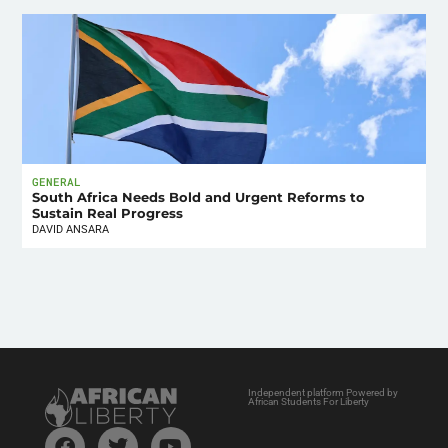
GENERAL
South Africa Needs Bold and Urgent Reforms to
Sustain Real Progress
DAVID ANSARA
Independent platform Powered by
African Students For Liberty