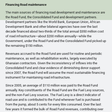
Financing Road maintenance
The main sources of financing road development and maintenance are
the Road Fund, the Consolidated Fund and development partners.
Development partners like the World Bank, European Union, African
Development Bank and other bilateral agencies have over the last
decade financed about two-thirds of the total annual $350 million cost
of road infrastructure—about $200 million annually—while the
Government, under the Road Fund and the Consolidated Fund picked up
the remaining $150 million.
Revenues accrued to the Road fund are used for routine and periodic
maintenance, as well as rehabilitation works, largely executed by
Ghanaian contractors. Given the inconsistency of inflows into the
Consolidated Fund and clear evidence of diminishing donor support
since 2007, the Road Fund will assume the most sustainable financing
instrument for maintaining road infrastructure.
Since 2005, an average of $110 million was paid to the Road Fund
annually. Key constituents of the Road Fund are the Fuel Levy sources,
and the non-Fuel Levy sources. The Fuel Levy is a direct indicator of
road use and is contributed to the Fund whenever fuel is purchased
from the pump, about 5 cents for every litre consumed. Over the last
few years it formed the bulk of Road Fund revenues, contributing over