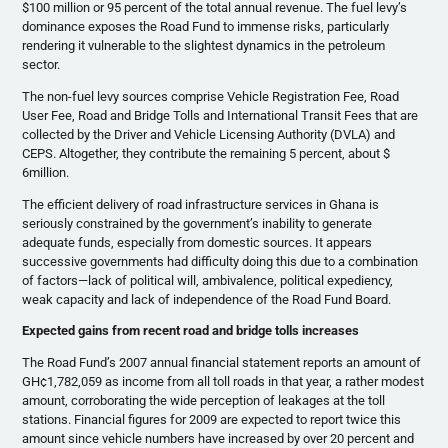
$100 million or 95 percent of the total annual revenue. The fuel levy’s
dominance exposes the Road Fund to immense risks, particularly
rendering it vulnerable to the slightest dynamics in the petroleum
sector.
The non-fuel levy sources comprise Vehicle Registration Fee, Road
User Fee, Road and Bridge Tolls and International Transit Fees that are
collected by the Driver and Vehicle Licensing Authority (DVLA) and
CEPS. Altogether, they contribute the remaining 5 percent, about $
6million.
The efficient delivery of road infrastructure services in Ghana is
seriously constrained by the government’s inability to generate
adequate funds, especially from domestic sources. It appears
successive governments had difficulty doing this due to a combination
of factors—lack of political will, ambivalence, political expediency,
weak capacity and lack of independence of the Road Fund Board.
Expected gains from recent road and bridge tolls increases
The Road Fund’s 2007 annual financial statement reports an amount of
GH¢1,782,059 as income from all toll roads in that year, a rather modest
amount, corroborating the wide perception of leakages at the toll
stations. Financial figures for 2009 are expected to report twice this
amount since vehicle numbers have increased by over 20 percent and