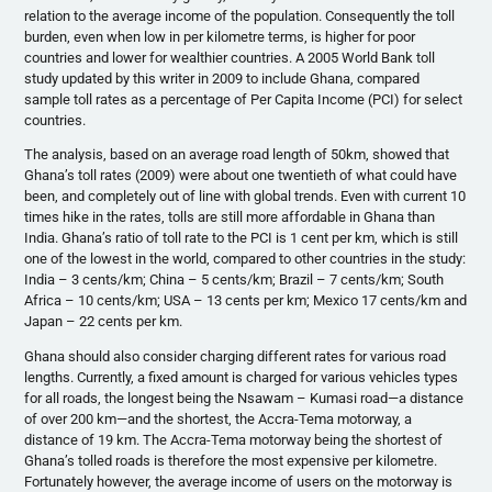
relation to the average income of the population. Consequently the toll
burden, even when low in per kilometre terms, is higher for poor
countries and lower for wealthier countries. A 2005 World Bank toll
study updated by this writer in 2009 to include Ghana, compared
sample toll rates as a percentage of Per Capita Income (PCI) for select
countries.
The analysis, based on an average road length of 50km, showed that
Ghana’s toll rates (2009) were about one twentieth of what could have
been, and completely out of line with global trends. Even with current 10
times hike in the rates, tolls are still more affordable in Ghana than
India. Ghana’s ratio of toll rate to the PCI is 1 cent per km, which is still
one of the lowest in the world, compared to other countries in the study:
India – 3 cents/km; China – 5 cents/km; Brazil – 7 cents/km; South
Africa – 10 cents/km; USA – 13 cents per km; Mexico 17 cents/km and
Japan – 22 cents per km.
Ghana should also consider charging different rates for various road
lengths. Currently, a fixed amount is charged for various vehicles types
for all roads, the longest being the Nsawam – Kumasi road—a distance
of over 200 km—and the shortest, the Accra-Tema motorway, a
distance of 19 km. The Accra-Tema motorway being the shortest of
Ghana’s tolled roads is therefore the most expensive per kilometre.
Fortunately however, the average income of users on the motorway is