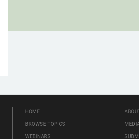
HOME
ABOU
BROWSE TOPICS
MEDIA
WEBINARS
SUBM