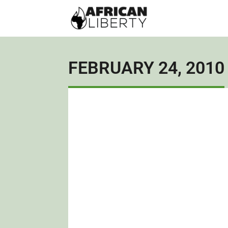
FEBRUARY 24, 2010