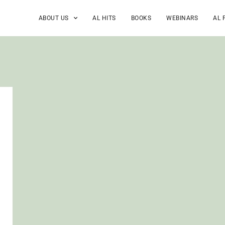
ABOUT US
AL HITS
BOOKS
WEBINARS
AL 