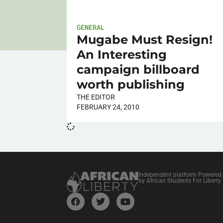
GENERAL
Mugabe Must Resign!
An Interesting
campaign billboard
worth publishing
THE EDITOR
FEBRUARY 24, 2010
Independent platform Powered
by African Students For Liberty