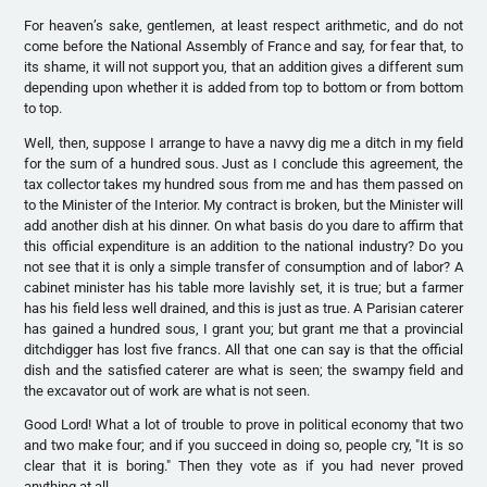
For heaven’s sake, gentlemen, at least respect arithmetic, and do not
come before the National Assembly of France and say, for fear that, to
its shame, it will not support you, that an addition gives a different sum
depending upon whether it is added from top to bottom or from bottom
to top.
Well, then, suppose I arrange to have a navvy dig me a ditch in my field
for the sum of a hundred sous. Just as I conclude this agreement, the
tax collector takes my hundred sous from me and has them passed on
to the Minister of the Interior. My contract is broken, but the Minister will
add another dish at his dinner. On what basis do you dare to affirm that
this official expenditure is an addition to the national industry? Do you
not see that it is only a simple transfer of consumption and of labor? A
cabinet minister has his table more lavishly set, it is true; but a farmer
has his field less well drained, and this is just as true. A Parisian caterer
has gained a hundred sous, I grant you; but grant me that a provincial
ditchdigger has lost five francs. All that one can say is that the official
dish and the satisfied caterer are what is seen; the swampy field and
the excavator out of work are what is not seen.
Good Lord! What a lot of trouble to prove in political economy that two
and two make four; and if you succeed in doing so, people cry, "It is so
clear that it is boring." Then they vote as if you had never proved
anything at all.