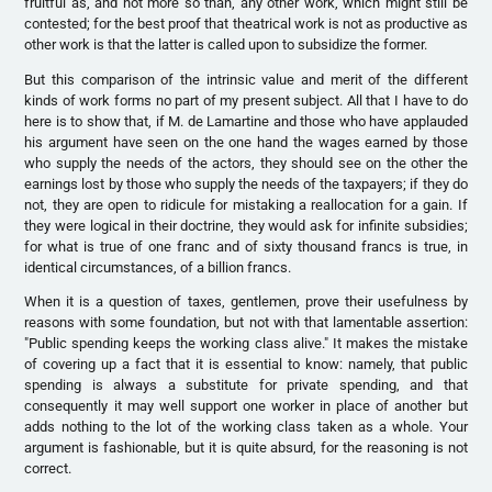
fruitful as, and not more so than, any other work, which might still be
contested; for the best proof that theatrical work is not as productive as
other work is that the latter is called upon to subsidize the former.
But this comparison of the intrinsic value and merit of the different
kinds of work forms no part of my present subject. All that I have to do
here is to show that, if M. de Lamartine and those who have applauded
his argument have seen on the one hand the wages earned by those
who supply the needs of the actors, they should see on the other the
earnings lost by those who supply the needs of the taxpayers; if they do
not, they are open to ridicule for mistaking a reallocation for a gain. If
they were logical in their doctrine, they would ask for infinite subsidies;
for what is true of one franc and of sixty thousand francs is true, in
identical circumstances, of a billion francs.
When it is a question of taxes, gentlemen, prove their usefulness by
reasons with some foundation, but not with that lamentable assertion:
"Public spending keeps the working class alive." It makes the mistake
of covering up a fact that it is essential to know: namely, that public
spending is always a substitute for private spending, and that
consequently it may well support one worker in place of another but
adds nothing to the lot of the working class taken as a whole. Your
argument is fashionable, but it is quite absurd, for the reasoning is not
correct.