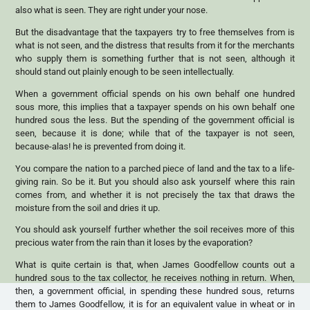
also what is seen. They are right under your nose.
But the disadvantage that the taxpayers try to free themselves from is
what is not seen, and the distress that results from it for the merchants
who supply them is something further that is not seen, although it
should stand out plainly enough to be seen intellectually.
When a government official spends on his own behalf one hundred
sous more, this implies that a taxpayer spends on his own behalf one
hundred sous the less. But the spending of the government official is
seen, because it is done; while that of the taxpayer is not seen,
because-alas! he is prevented from doing it.
You compare the nation to a parched piece of land and the tax to a life-
giving rain. So be it. But you should also ask yourself where this rain
comes from, and whether it is not precisely the tax that draws the
moisture from the soil and dries it up.
You should ask yourself further whether the soil receives more of this
precious water from the rain than it loses by the evaporation?
What is quite certain is that, when James Goodfellow counts out a
hundred sous to the tax collector, he receives nothing in return. When,
then, a government official, in spending these hundred sous, returns
them to James Goodfellow, it is for an equivalent value in wheat or in