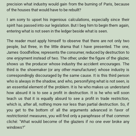
precision what industry would gain from the burning of Paris, because
of the houses that would have to be rebuilt?
I am sorry to upset his ingenious calculations, especially since their
spirit has passed into our legislation. But I beg him to begin them again,
entering what is not seen in the ledger beside what is seen.
The reader must apply himself to observe that there are not only two
people, but three, in the little drama that I have presented. The one,
James Goodfellow, represents the consumer, reduced by destruction to
one enjoyment instead of two. The other, under the figure of the glazier,
shows us the producer whose industry the accident encourages. The
third is the shoemaker (or any other manufacturer) whose industry is
correspondingly discouraged by the same cause. It is this third person
who is always in the shadow, and who, personifying what is not seen, is
an essential element of the problem. It is he who makes us understand
how absurd it is to see a profit in destruction. It is he who will soon
teach us that it is equally absurd to see a profit in trade restriction,
which is, after all, nothing more nor less than partial destruction. So, if
you get to the bottom of all the arguments advanced in favor of
restrictionist measures, you will find only a paraphrase of that common
cliché: "What would become of the glaziers if no one ever broke any
windows?"