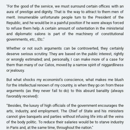
"For the good of the service, we must surround certain offices with an
aura of prestige and dignity. That is the way to attract to them men of
merit. Innumerable unfortunate people turn to the President of the
Republic, and he would be in a painful position if he were always forced
to refuse them help. A certain amount of ostentation in the ministerial
and diplomatic salons is part of the machinery of constitutional
governments, etc., Etc."
Whether or not such arguments can be controverted, they certainly
deserve serious scrutiny. They are based on the public interest, rightly
or wrongly estimated; and, personally, I can make more of a case for
them than many of our Catos, moved by a narrow spirit of niggardliness
or jealousy.
But what shocks my economist’s conscience, what makes me blush
for the intellectual renown of my country, is when they go on from these
arguments (as they never fail to do) to this absurd banality (always
favorably received):
“Besides, the luxury of high officials of the government encourages the
arts, industry, and employment. The Chief of State and his ministers
cannot give banquets and parties without infusing life into all the veins
of the body politic. To reduce their salaries would be to starve industry
in Paris and, at the same time, throughout the nation."