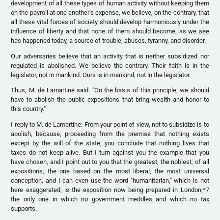
development of all these types of human activity without keeping them
on the payroll at one another’s expense, we believe, on the contrary, that
all these vital forces of society should develop harmoniously under the
influence of liberty and that none of them should become, as we see
has happened today, a source of trouble, abuses, tyranny, and disorder.
Our adversaries believe that an activity that is neither subsidized nor
regulated is abolished. We believe the contrary. Their faith is in the
legislator, not in mankind. Ours is in mankind, not in the legislator.
Thus, M. de Lamartine said: "On the basis of this principle, we should
have to abolish the public expositions that bring wealth and honor to
this country."
I reply to M. de Lamartine: From your point of view, not to subsidize is to
abolish, because, proceeding from the premise that nothing exists
except by the will of the state, you conclude that nothing lives that
taxes do not keep alive. But I turn against you the example that you
have chosen, and I point out to you that the greatest, the noblest, of all
expositions, the one based on the most liberal, the most universal
conception, and I can even use the word "humanitarian," which is not
here exaggerated, is the exposition now being prepared in London,*7
the only one in which no government meddles and which no tax
supports.