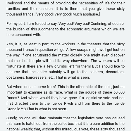
livelihood and the means of providing the necessities of life for their
families and their children. It is to them that you give these sixty
thousand francs. [Very good! Very good! Much applause.]
For my part, I am forced to say: Very bad! Very bad! Confining, of course,
the burden of this judgment to the economic argument which we are
here concerned with.
Yes, it is, at least in part, to the workers in the theaters that the sixty
thousand francs in question will go. A few scraps might well get lost on
the way. If one scrutinized the matter closely, one might even discover
that most of the pie will find its way elsewhere. The workers will be
fortunate if there are a few crumbs left for them! But I should like to
assume that the entire subsidy will go to the painters, decorators,
costumers, hairdressers, etc. That is what is seen.
But where does it come from? This is the other side of the coin, just as
important to examine as its face. What is the source of these 60,000
francs? And where would they have gone if a legislative vote had not
first directed them to the rue de Rivoli and from there to the rue de
Grenelle?*8 That is what is not seen.
Surely, no one will dare maintain that the legislative vote has caused
this sum to hatch out from the ballot box; that it is a pure addition to the
national wealth; that, without this miraculous vote, these sixty thousand