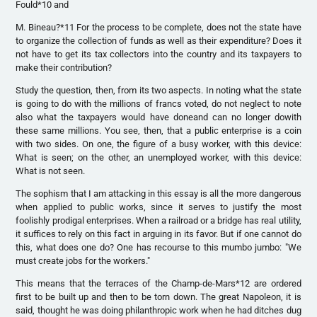
Fould*10 and
M. Bineau?*11 For the process to be complete, does not the state have
to organize the collection of funds as well as their expenditure? Does it
not have to get its tax collectors into the country and its taxpayers to
make their contribution?
Study the question, then, from its two aspects. In noting what the state
is going to do with the millions of francs voted, do not neglect to note
also what the taxpayers would have doneand can no longer dowith
these same millions. You see, then, that a public enterprise is a coin
with two sides. On one, the figure of a busy worker, with this device:
What is seen; on the other, an unemployed worker, with this device:
What is not seen.
The sophism that I am attacking in this essay is all the more dangerous
when applied to public works, since it serves to justify the most
foolishly prodigal enterprises. When a railroad or a bridge has real utility,
it suffices to rely on this fact in arguing in its favor. But if one cannot do
this, what does one do? One has recourse to this mumbo jumbo: "We
must create jobs for the workers."
This means that the terraces of the Champ-de-Mars*12 are ordered
first to be built up and then to be torn down. The great Napoleon, it is
said, thought he was doing philanthropic work when he had ditches dug