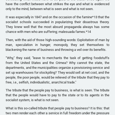
have the conflict between what strikes the eye and what is evidenced
only to the mind, between what is seen and what is not seen.
It was especially in 1847 and on the occasion of the famine*13 that the
socialist schools succeeded in popularizing their disastrous theory.
They knew well that the most absurd propaganda always has some
chance with men who are suffering; malesuada fames.*14
Then, with the aid of those high-sounding words: Exploitation of man by
man, speculation in hunger, monopoly, they set themselves to
blackening the name of business and throwing a veil over its benefits.
“Why," they said, "leave to merchants the task of getting foodstuffs
from the United States and the Crimea? Why cannot the state, the
departments, and the municipalities organize a provisioning service and
set up warehouses for stockpiling? They would sell at net cost, and the
people, the poor people, would be relieved of the tribute that they pay to
free, i.e., selfish, individualistic, anarchical trade."
The tribute that the people pay to business, is what is seen. The tribute
that the people would have to pay to the state or to its agents in the
socialist system, is what is not seen.
What is this so-called tribute that people pay to business? It is this: that
two men render each other a service in full freedom under the pressure