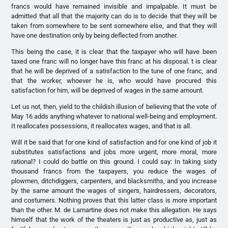
francs would have remained invisible and impalpable. It must be
admitted that all that the majority can do is to decide that they will be
taken from somewhere to be sent somewhere else, and that they will
have one destination only by being deflected from another.
This being the case, it is clear that the taxpayer who will have been
taxed one franc will no longer have this franc at his disposal. t is clear
that he will be deprived of a satisfaction to the tune of one franc, and
that the worker, whoever he is, who would have procured this
satisfaction for him, will be deprived of wages in the same amount.
Let us not, then, yield to the childish illusion of believing that the vote of
May 16 adds anything whatever to national well-being and employment.
It reallocates possessions, it reallocates wages, and that is all.
Will it be said that for one kind of satisfaction and for one kind of job it
substitutes satisfactions and jobs more urgent, more moral, more
rational? I could do battle on this ground. I could say: In taking sixty
thousand francs from the taxpayers, you reduce the wages of
plowmen, ditchdiggers, carpenters, and blacksmiths, and you increase
by the same amount the wages of singers, hairdressers, decorators,
and costumers. Nothing proves that this latter class is more important
than the other. M. de Lamartine does not make this allegation. He says
himself that the work of the theaters is just as productive as, just as