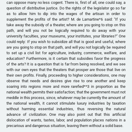
can oppose many no less cogent. There is, first of all, one could say, a
question of distributive justice. Do the rights of the legislator go so far
as to allow him to dip into the wages of the artisan in order to
supplement the profits of the artist? M. de Lamartine*6 said: "If you
take away the subsidy of a theater, where are you going to stop on this
path, and will you not be logically required to do away with your
university faculties, your museums, your institutes, your libraries?" One
could reply: If you wish to subsidize all that is good and useful, where
are you going to stop on that path, and will you not logically be required
to set up a civil list for agriculture, industry, commerce, welfare, and
education? Furthermore, is it certain that subsidies favor the progress
of the arts? It is a question that is far from being resolved, and we see
with our own eyes that the theaters that prosper are those that live on
their own profits. Finally, proceeding to higher considerations, one may
observe that needs and desires give rise to one another and keep
soaring into regions more and more rarefied**3 in proportion as the
national wealth permits their satisfaction; that the government must not
meddle in this process, since, whatever may be currently the amount of
the national wealth, it cannot stimulate luxury industries by taxation
without harming essential industries, thus reversing the natural
advance of civilization. One may also point out that this artificial
dislocation of wants, tastes, labor, and population places nations in a
precarious and dangerous situation, leaving them without a solid base.