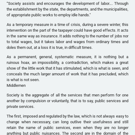
“Society assists and encourages the development of labor…. Through
the establishment by the state, the departments, and the municipalities,
of appropriate public works to employ idle hands."
As a temporary measure in a time of crisis, during a severe winter, this
intervention on the part of the taxpayer could have good effects. It acts
in the same way as insurance. It adds nothing to the number of jobs nor
to total wages, but it takes labor and wages from ordinary times and
doles them out, at a loss it is true, in difficult times.
As a permanent, general, systematic measure, it is nothing but a
ruinous hoax, an impossibility, a contradiction, which makes a great
show of the little work that it has stimulated, which is what is seen, and
conceals the much larger amount of work that it has precluded, which
is what is not seen.
Middlemen
Society is the aggregate of all the services that men perform for one
another by compulsion or voluntarily, that is to say, public services and
private services.
The first, imposed and regulated by the law, which is not always easy to
change when necessary, can long outlive their usefulness and still
retain the name of public services, even when they are no longer
anything but public nuisances. The second are in the domain of the