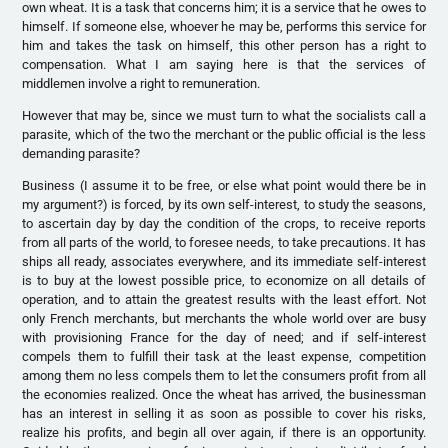
own wheat. It is a task that concerns him; it is a service that he owes to
himself. If someone else, whoever he may be, performs this service for
him and takes the task on himself, this other person has a right to
compensation. What I am saying here is that the services of
middlemen involve a right to remuneration.
However that may be, since we must turn to what the socialists call a
parasite, which of the two the merchant or the public official is the less
demanding parasite?
Business (I assume it to be free, or else what point would there be in
my argument?) is forced, by its own self-interest, to study the seasons,
to ascertain day by day the condition of the crops, to receive reports
from all parts of the world, to foresee needs, to take precautions. It has
ships all ready, associates everywhere, and its immediate self-interest
is to buy at the lowest possible price, to economize on all details of
operation, and to attain the greatest results with the least effort. Not
only French merchants, but merchants the whole world over are busy
with provisioning France for the day of need; and if self-interest
compels them to fulfill their task at the least expense, competition
among them no less compels them to let the consumers profit from all
the economies realized. Once the wheat has arrived, the businessman
has an interest in selling it as soon as possible to cover his risks,
realize his profits, and begin all over again, if there is an opportunity.