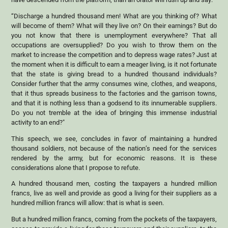
“Discharge a hundred thousand men! What are you thinking of? What
will become of them? What will they live on? On their earnings? But do
you not know that there is unemployment everywhere? That all
occupations are oversupplied? Do you wish to throw them on the
market to increase the competition and to depress wage rates? Just at
the moment when it is difficult to earn a meager living, is it not fortunate
that the state is giving bread to a hundred thousand individuals?
Consider further that the army consumes wine, clothes, and weapons,
that it thus spreads business to the factories and the garrison towns,
and that it is nothing less than a godsend to its innumerable suppliers.
Do you not tremble at the idea of bringing this immense industrial
activity to an end?"
This speech, we see, concludes in favor of maintaining a hundred
thousand soldiers, not because of the nation’s need for the services
rendered by the army, but for economic reasons. It is these
considerations alone that I propose to refute.
A hundred thousand men, costing the taxpayers a hundred million
francs, live as well and provide as good a living for their suppliers as a
hundred million francs will allow: that is what is seen.
But a hundred million francs, coming from the pockets of the taxpayers,