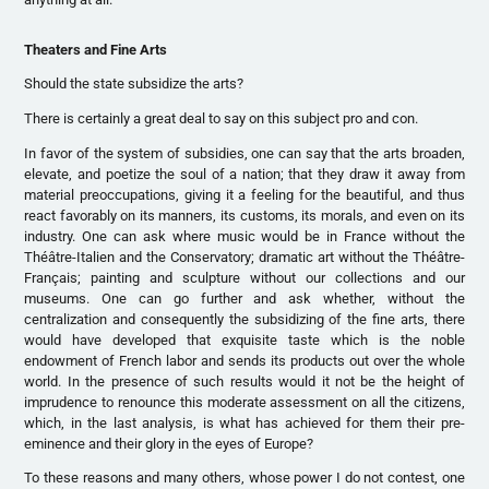
Theaters and Fine Arts
Should the state subsidize the arts?
There is certainly a great deal to say on this subject pro and con.
In favor of the system of subsidies, one can say that the arts broaden,
elevate, and poetize the soul of a nation; that they draw it away from
material preoccupations, giving it a feeling for the beautiful, and thus
react favorably on its manners, its customs, its morals, and even on its
industry. One can ask where music would be in France without the
Théâtre-Italien and the Conservatory; dramatic art without the Théâtre-
Français; painting and sculpture without our collections and our
museums. One can go further and ask whether, without the
centralization and consequently the subsidizing of the fine arts, there
would have developed that exquisite taste which is the noble
endowment of French labor and sends its products out over the whole
world. In the presence of such results would it not be the height of
imprudence to renounce this moderate assessment on all the citizens,
which, in the last analysis, is what has achieved for them their pre-
eminence and their glory in the eyes of Europe?
To these reasons and many others, whose power I do not contest, one