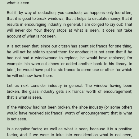
what is seen.
But if, by way of deduction, you conclude, as happens only too often,
that it is good to break windows, that it helps to circulate money, that it
results in encouraging industry in general, I am obliged to cry out: That
will never do! Your theory stops at what is seen. It does not take
account of what is not seen.
It is not seen that, since our citizen has spent six francs for one thing,
he will not be able to spend them for another. It is not seen that if he
had not had a windowpane to replace, he would have replaced, for
example, his worn-out shoes or added another book to his library. In
brief, he would have put his six francs to some use or other for which
he will not now have them.
Let us next consider industry in general. The window having been
broken, the glass industry gets six francs’ worth of encouragement;
that is what is seen.
If the window had not been broken, the shoe industry (or some other)
would have received six francs’ worth of encouragement; that is what
is not seen.
is a negative factor, as well as what is seen, because it is a positive
factor, And if we were to take into consideration what is not seen,