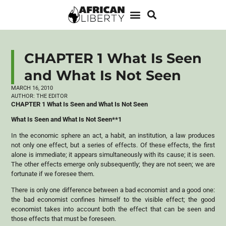
CHAPTER 1 What Is Seen
and What Is Not Seen
MARCH 16, 2010
AUTHOR:
THE EDITOR
CHAPTER 1 What Is Seen and What Is Not Seen
What Is Seen and What Is Not Seen**1
In the economic sphere an act, a habit, an institution, a law produces
not only one effect, but a series of effects. Of these effects, the first
alone is immediate; it appears simultaneously with its cause; it is seen.
The other effects emerge only subsequently; they are not seen; we are
fortunate if we foresee them.
There is only one difference between a bad economist and a good one:
the bad economist confines himself to the visible effect; the good
economist takes into account both the effect that can be seen and
those effects that must be foreseen.