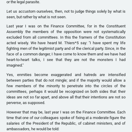
or the legal parasite.
Let us accustom ourselves, then, not to judge things solely by what is
seen, but rather by what is not seen.
Last year I was on the Finance Committee, for in the Constituent
Assembly the members of the opposition were not systematically
excluded from all committees. In this the framers of the Constitution
acted wisely. We have heard M. Thiers*5 say: "I have spent my life
fighting men of the legitimist party and of the clerical party. Since, in the
face of a common danger, I have come to know them and we have had
heart-to-heart talks, I see that they are not the monsters I had
imagined."
Yes, enmities become exaggerated and hatreds are intensified
between parties that do not mingle; and if the majority would allow a
few members of the minority to penetrate into the circles of the
committees, perhaps it would be recognized on both sides that their
ideas are not so far apart, and above all that their intentions are not so
perverse, as supposed.
However that may be, last year I was on the Finance Committee. Each
time that one of our colleagues spoke of fixing at a moderate figure the
salaries of the President of the Republic, of cabinet ministers, and of
ambassadors, he would be told: