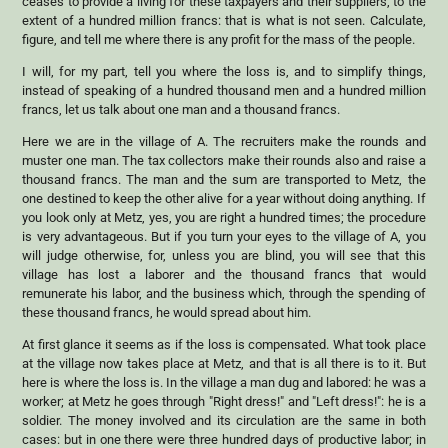
ceases to provide a living for these taxpayers and their suppliers, to the
extent of a hundred million francs: that is what is not seen. Calculate,
figure, and tell me where there is any profit for the mass of the people.
I will, for my part, tell you where the loss is, and to simplify things,
instead of speaking of a hundred thousand men and a hundred million
francs, let us talk about one man and a thousand francs.
Here we are in the village of A. The recruiters make the rounds and
muster one man. The tax collectors make their rounds also and raise a
thousand francs. The man and the sum are transported to Metz, the
one destined to keep the other alive for a year without doing anything. If
you look only at Metz, yes, you are right a hundred times; the procedure
is very advantageous. But if you turn your eyes to the village of A, you
will judge otherwise, for, unless you are blind, you will see that this
village has lost a laborer and the thousand francs that would
remunerate his labor, and the business which, through the spending of
these thousand francs, he would spread about him.
At first glance it seems as if the loss is compensated. What took place
at the village now takes place at Metz, and that is all there is to it. But
here is where the loss is. In the village a man dug and labored: he was a
worker; at Metz he goes through "Right dress!" and "Left dress!": he is a
soldier. The money involved and its circulation are the same in both
cases: but in one there were three hundred days of productive labor; in