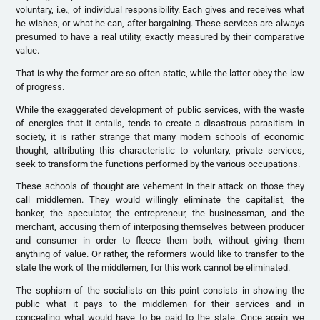
voluntary, i.e., of individual responsibility. Each gives and receives what
he wishes, or what he can, after bargaining. These services are always
presumed to have a real utility, exactly measured by their comparative
value.
That is why the former are so often static, while the latter obey the law
of progress.
While the exaggerated development of public services, with the waste
of energies that it entails, tends to create a disastrous parasitism in
society, it is rather strange that many modern schools of economic
thought, attributing this characteristic to voluntary, private services,
seek to transform the functions performed by the various occupations.
These schools of thought are vehement in their attack on those they
call middlemen. They would willingly eliminate the capitalist, the
banker, the speculator, the entrepreneur, the businessman, and the
merchant, accusing them of interposing themselves between producer
and consumer in order to fleece them both, without giving them
anything of value. Or rather, the reformers would like to transfer to the
state the work of the middlemen, for this work cannot be eliminated.
The sophism of the socialists on this point consists in showing the
public what it pays to the middlemen for their services and in
concealing what would have to be paid to the state. Once again we