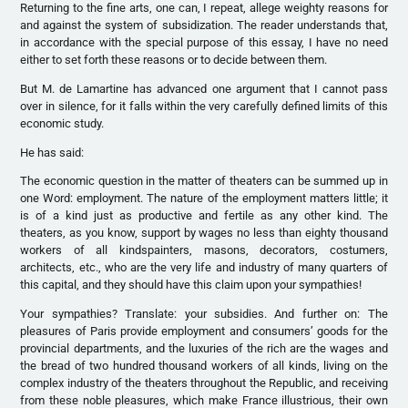
Returning to the fine arts, one can, I repeat, allege weighty reasons for
and against the system of subsidization. The reader understands that,
in accordance with the special purpose of this essay, I have no need
either to set forth these reasons or to decide between them.
But M. de Lamartine has advanced one argument that I cannot pass
over in silence, for it falls within the very carefully defined limits of this
economic study.
He has said:
The economic question in the matter of theaters can be summed up in
one Word: employment. The nature of the employment matters little; it
is of a kind just as productive and fertile as any other kind. The
theaters, as you know, support by wages no less than eighty thousand
workers of all kindspainters, masons, decorators, costumers,
architects, etc., who are the very life and industry of many quarters of
this capital, and they should have this claim upon your sympathies!
Your sympathies? Translate: your subsidies. And further on: The
pleasures of Paris provide employment and consumers’ goods for the
provincial departments, and the luxuries of the rich are the wages and
the bread of two hundred thousand workers of all kinds, living on the
complex industry of the theaters throughout the Republic, and receiving
from these noble pleasures, which make France illustrious, their own