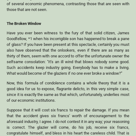
of several economic phenomena, contrasting those that are seen with
those that are not seen.
The Broken Window
Have you ever been witness to the fury of that solid citizen, James
Goodfellow, *1 when his incorrigible son has happened to break a pane
of glass? If you have been present at this spectacle, certainly you must
also have observed that the onlookers, even if there are as many as
thirty of them, seem with one accord to offer the unfortunate owner the
selfsame consolation: "It’s an ill wind that blows nobody some good.
Such accidents keep industry going. Everybody has to make a living.
What would become of the glaziers if no one ever broke a window?”
Now, this formula of condolence contains a whole theory that it is a
good idea for us to expose, flagrante delicto, in this very simple case,
since it is exactly the same as that which, unfortunately, underlies most
of our economic institutions.
Suppose that it will cost six francs to repair the damage. If you mean
that the accident gives six francs’ worth of encouragement to the
aforesaid industry, I agree. I do not contest it in any way; your reasoning
is correct. The glazier will come, do his job, receive six francs,
congratulate himself, and bless in his heart the careless child. That is