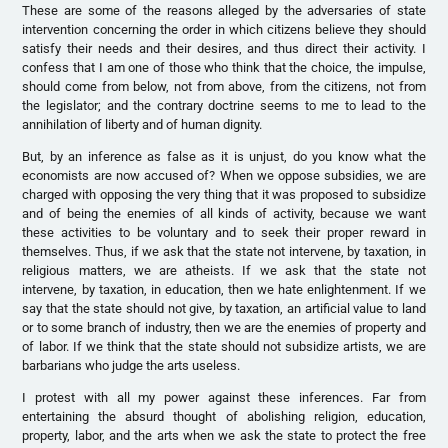
These are some of the reasons alleged by the adversaries of state
intervention concerning the order in which citizens believe they should
satisfy their needs and their desires, and thus direct their activity. I
confess that I am one of those who think that the choice, the impulse,
should come from below, not from above, from the citizens, not from
the legislator; and the contrary doctrine seems to me to lead to the
annihilation of liberty and of human dignity.
But, by an inference as false as it is unjust, do you know what the
economists are now accused of? When we oppose subsidies, we are
charged with opposing the very thing that it was proposed to subsidize
and of being the enemies of all kinds of activity, because we want
these activities to be voluntary and to seek their proper reward in
themselves. Thus, if we ask that the state not intervene, by taxation, in
religious matters, we are atheists. If we ask that the state not
intervene, by taxation, in education, then we hate enlightenment. If we
say that the state should not give, by taxation, an artificial value to land
or to some branch of industry, then we are the enemies of property and
of labor. If we think that the state should not subsidize artists, we are
barbarians who judge the arts useless.
I protest with all my power against these inferences. Far from
entertaining the absurd thought of abolishing religion, education,
property, labor, and the arts when we ask the state to protect the free