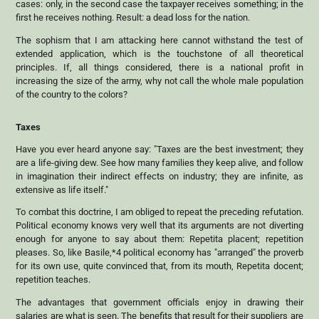
cases: only, in the second case the taxpayer receives something; in the
first he receives nothing. Result: a dead loss for the nation.
The sophism that I am attacking here cannot withstand the test of
extended application, which is the touchstone of all theoretical
principles. If, all things considered, there is a national profit in
increasing the size of the army, why not call the whole male population
of the country to the colors?
Taxes
Have you ever heard anyone say: "Taxes are the best investment; they
are a life-giving dew. See how many families they keep alive, and follow
in imagination their indirect effects on industry; they are infinite, as
extensive as life itself."
To combat this doctrine, I am obliged to repeat the preceding refutation.
Political economy knows very well that its arguments are not diverting
enough for anyone to say about them: Repetita placent; repetition
pleases. So, like Basile,*4 political economy has "arranged" the proverb
for its own use, quite convinced that, from its mouth, Repetita docent;
repetition teaches.
The advantages that government officials enjoy in drawing their
salaries are what is seen. The benefits that result for their suppliers are