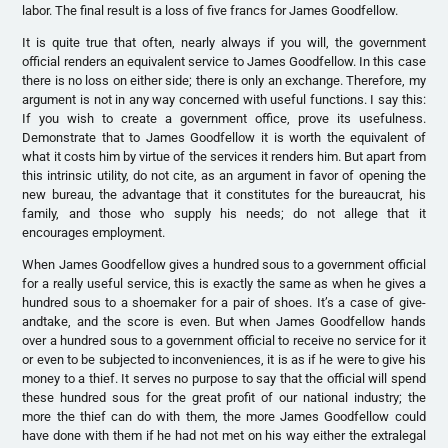
labor. The final result is a loss of five francs for James Goodfellow.
It is quite true that often, nearly always if you will, the government
official renders an equivalent service to James Goodfellow. In this case
there is no loss on either side; there is only an exchange. Therefore, my
argument is not in any way concerned with useful functions. I say this:
If you wish to create a government office, prove its usefulness.
Demonstrate that to James Goodfellow it is worth the equivalent of
what it costs him by virtue of the services it renders him. But apart from
this intrinsic utility, do not cite, as an argument in favor of opening the
new bureau, the advantage that it constitutes for the bureaucrat, his
family, and those who supply his needs; do not allege that it
encourages employment.
When James Goodfellow gives a hundred sous to a government official
for a really useful service, this is exactly the same as when he gives a
hundred sous to a shoemaker for a pair of shoes. It’s a case of give-
andtake, and the score is even. But when James Goodfellow hands
over a hundred sous to a government official to receive no service for it
or even to be subjected to inconveniences, it is as if he were to give his
money to a thief. It serves no purpose to say that the official will spend
these hundred sous for the great profit of our national industry; the
more the thief can do with them, the more James Goodfellow could
have done with them if he had not met on his way either the extralegal