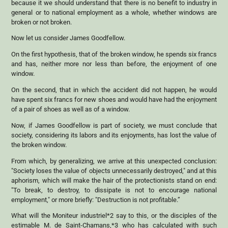
because it we should understand that there is no benefit to industry in
general or to national employment as a whole, whether windows are
broken or not broken.
Now let us consider James Goodfellow.
On the first hypothesis, that of the broken window, he spends six francs
and has, neither more nor less than before, the enjoyment of one
window.
On the second, that in which the accident did not happen, he would
have spent six francs for new shoes and would have had the enjoyment
of a pair of shoes as well as of a window.
Now, if James Goodfellow is part of society, we must conclude that
society, considering its labors and its enjoyments, has lost the value of
the broken window.
From which, by generalizing, we arrive at this unexpected conclusion:
"Society loses the value of objects unnecessarily destroyed," and at this
aphorism, which will make the hair of the protectionists stand on end:
"To break, to destroy, to dissipate is not to encourage national
employment," or more briefly: "Destruction is not profitable.”
What will the Moniteur industriel*2 say to this, or the disciples of the
estimable M. de Saint-Chamans,*3 who has calculated with such