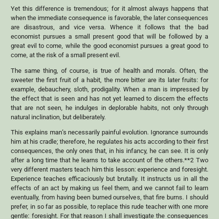
Yet this difference is tremendous; for it almost always happens that
when the immediate consequence is favorable, the later consequences
are disastrous, and vice versa. Whence it follows that the bad
economist pursues a small present good that will be followed by a
great evil to come, while the good economist pursues a great good to
come, at the risk of a small present evil.
The same thing, of course, is true of health and morals. Often, the
sweeter the first fruit of a habit, the more bitter are its later fruits: for
example, debauchery, sloth, prodigality. When a man is impressed by
the effect that is seen and has not yet learned to discern the effects
that are not seen, he indulges in deplorable habits, not only through
natural inclination, but deliberately.
This explains man’s necessarily painful evolution. Ignorance surrounds
him at his cradle; therefore, he regulates his acts according to their first
consequences, the only ones that, in his infancy, he can see. It is only
after a long time that he learns to take account of the others.**2 Two
very different masters teach him this lesson: experience and foresight.
Experience teaches efficaciously but brutally. It instructs us in all the
effects of an act by making us feel them, and we cannot fail to learn
eventually, from having been burned ourselves, that fire burns. I should
prefer, in so far as possible, to replace this rude teacher with one more
gentle: foresight. For that reason I shall investigate the consequences