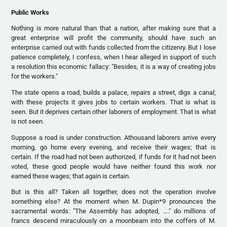
Public Works
Nothing is more natural than that a nation, after making sure that a
great enterprise will profit the community, should have such an
enterprise carried out with funds collected from the citizenry. But I lose
patience completely, I confess, when I hear alleged in support of such
a resolution this economic fallacy: "Besides, it is a way of creating jobs
for the workers."
The state opens a road, builds a palace, repairs a street, digs a canal;
with these projects it gives jobs to certain workers. That is what is
seen. But it deprives certain other laborers of employment. That is what
is not seen.
Suppose a road is under construction. Athousand laborers arrive every
morning, go home every evening, and receive their wages; that is
certain. If the road had not been authorized, if funds for it had not been
voted, these good people would have neither found this work nor
earned these wages; that again is certain.
But is this all? Taken all together, does not the operation involve
something else? At the moment when M. Dupin*9 pronounces the
sacramental words: "The Assembly has adopted, …." do millions of
francs descend miraculously on a moonbeam into the coffers of M.