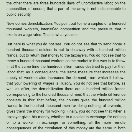
the other there are three hundreds days of unproductive labor, on the
supposition, of course, that a part of the army is not indispensable to
public security.
Now comes demobilization. You point out to me a surplus of a hundred
thousand workers, intensified competition and the pressure that it
exerts on wage rates. That is what you see.
But here is what you do not see. You do not see that to send home a
hundred thousand soldiers is not to do away with a hundred million
francs, but to return that money to the taxpayers. You do not see that to
throw a hundred thousand workers on the market in this way is to throw
in at the same time the hundred million francs destined to pay for their
labor; that, as a consequence, the same measure that increases the
supply of workers also increases the demand; from which it follows
that your lowering of wages is illusory. You do not see that before, as
well as after, the demobilization there are a hundred million francs
corresponding to the hundred thousand men; that the whole difference
consists in this: that before, the country gives the hundred million
francs to the hundred thousand men for doing nothing; afterwards, it
gives them the money for working. Finally, you do not see that when a
taxpayer gives his money, whether to a soldier in exchange for nothing
or to a worker in exchange for something, all the more remote
consequences of the circulation of this money are the same in both