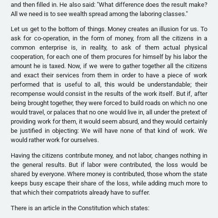
and then filled in. He also said: "What difference does the result make?
All we need is to see wealth spread among the laboring classes."
Let us get to the bottom of things. Money creates an illusion for us. To
ask for co-operation, in the form of money, from all the citizens in a
common enterprise is, in reality, to ask of them actual physical
cooperation, for each one of them procures for himself by his labor the
amount he is taxed. Now, if we were to gather together all the citizens
and exact their services from them in order to have a piece of work
performed that is useful to all, this would be understandable; their
recompense would consist in the results of the work itself. But if, after
being brought together, they were forced to build roads on which no one
would travel, or palaces that no one would live in, all under the pretext of
providing work for them, it would seem absurd, and they would certainly
be justified in objecting: We will have none of that kind of work. We
would rather work for ourselves.
Having the citizens contribute money, and not labor, changes nothing in
the general results. But if labor were contributed, the loss would be
shared by everyone. Where money is contributed, those whom the state
keeps busy escape their share of the loss, while adding much more to
that which their compatriots already have to suffer.
There is an article in the Constitution which states: