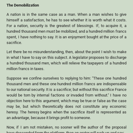
The Demobilization
A nation is in the same case as a man. When a man wishes to give
himself a satisfaction, he has to see whether it is worth what it costs.
For a nation, security is the greatest of blessings. If, to acquire it, a
hundred thousand men must be mobilized, and a hundred million francs
spent, I have nothing to say. It is an enjoyment bought at the price of a
sacrifice.
Let there be no misunderstanding, then, about the point I wish to make
in what I have to say on this subject. A legislator proposes to discharge
a hundred thousand men, which will relieve the taxpayers of a hundred
million francs in taxes.
Suppose we confine ourselves to replying to him: "These one hundred
thousand men and these one hundred million francs are indispensable
to our national security. It is a sacrifice; but without this sacrifice France
would be torn by internal factions or invaded from without." I have no
objection here to this argument, which may be true or false as the case
may be, but which theoretically does not constitute any economic
heresy. The heresy begins when the sacrifice itself is represented as
an advantage, because it brings profit to someone.
Now, if I am not mistaken, no sooner will the author of the proposal
have descended from the platform, than an orator will rush up and say: