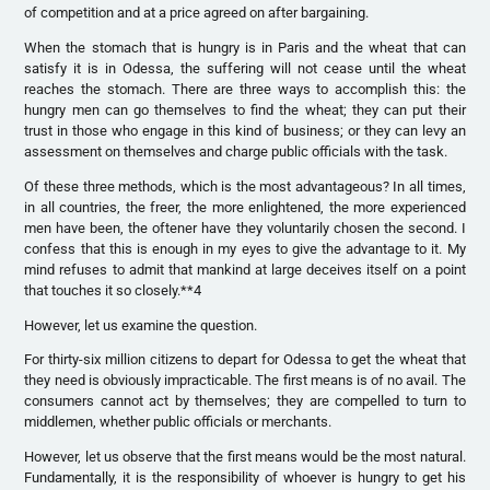
of competition and at a price agreed on after bargaining.
When the stomach that is hungry is in Paris and the wheat that can
satisfy it is in Odessa, the suffering will not cease until the wheat
reaches the stomach. There are three ways to accomplish this: the
hungry men can go themselves to find the wheat; they can put their
trust in those who engage in this kind of business; or they can levy an
assessment on themselves and charge public officials with the task.
Of these three methods, which is the most advantageous? In all times,
in all countries, the freer, the more enlightened, the more experienced
men have been, the oftener have they voluntarily chosen the second. I
confess that this is enough in my eyes to give the advantage to it. My
mind refuses to admit that mankind at large deceives itself on a point
that touches it so closely.**4
However, let us examine the question.
For thirty-six million citizens to depart for Odessa to get the wheat that
they need is obviously impracticable. The first means is of no avail. The
consumers cannot act by themselves; they are compelled to turn to
middlemen, whether public officials or merchants.
However, let us observe that the first means would be the most natural.
Fundamentally, it is the responsibility of whoever is hungry to get his