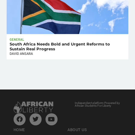
GENERAL
South Africa Needs Bold and Urgent Reforms to
Sustain Real Progress
DAVID ANSARA
Independent platform Powered by
African Students For Liberty
HOME
ABOUT US