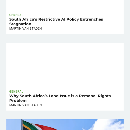
GENERAL
South Africa’s Restrictive AI Policy Entrenches
Stagnation
MARTIN VAN STADEN
GENERAL
Why South Africa’s Land Issue is a Personal Rights
Problem
MARTIN VAN STADEN