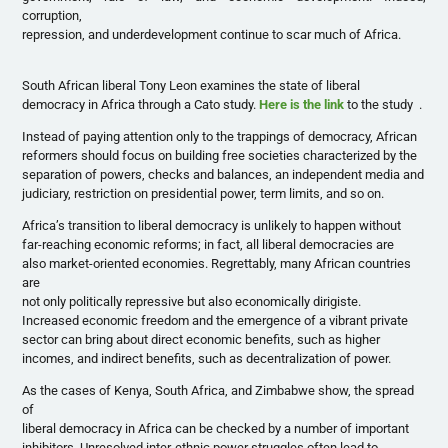
corruption,
repression, and underdevelopment continue to scar much of Africa.
South African liberal Tony Leon examines the state of liberal
democracy in Africa through a Cato study.
Here is the link
to the study .
Instead of paying attention only to the trappings of democracy, African
reformers should focus on building free societies characterized by the
separation of powers, checks and balances, an independent media and
judiciary, restriction on presidential power, term limits, and so on.
Africa’s transition to liberal democracy is unlikely to happen without
far-reaching economic reforms; in fact, all liberal democracies are
also market-oriented economies. Regrettably, many African countries
are
not only politically repressive but also economically dirigiste.
Increased economic freedom and the emergence of a vibrant private
sector can bring about direct economic benefits, such as higher
incomes, and indirect benefits, such as decentralization of power.
As the cases of Kenya, South Africa, and Zimbabwe show, the spread
of
liberal democracy in Africa can be checked by a number of important
inhibitors. Unresolved inter-ethnic power struggles often lead to