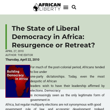
The State of Liberal
Democracy in Africa:
Resurgence or Retreat?
APRIL 27, 2010
AUTHOR:
THE EDITOR
Thursday, April 22, 2010
For much of the post-colonial period, Africans tended
to live under
one-party dictatorships. Today, even the most
despotic of African
leaders wish to have their leadership affirmed by
elections. Democracy
is increasingly seen as the only legitimate form of
government in
Africa, but regular multiparty elections are not synonymous with good
government, rule of law, and economic development. Indeed,