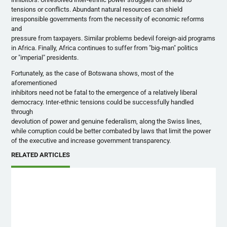
tensions or conflicts. Abundant natural resources can shield
irresponsible governments from the necessity of economic reforms
and
pressure from taxpayers. Similar problems bedevil foreign-aid programs
in Africa. Finally, Africa continues to suffer from "big-man" politics
or "imperial" presidents.
Fortunately, as the case of Botswana shows, most of the
aforementioned
inhibitors need not be fatal to the emergence of a relatively liberal
democracy. Inter-ethnic tensions could be successfully handled
through
devolution of power and genuine federalism, along the Swiss lines,
while corruption could be better combated by laws that limit the power
of the executive and increase government transparency.
RELATED ARTICLES