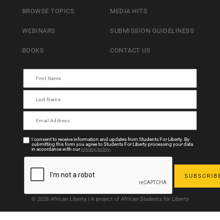
BROWSE TOPICS
MEDIA HITS
WEBINARS
SUBMISSION GUIDELINESS
BOOKS
CONTACT US
I consent to receive information and updates from Students For Liberty. By
submitting this form you agree to Students For Liberty processing your data
in accordance with our
privacy policy
.
© 2026 African Liberty | A project of African Students for Liberty