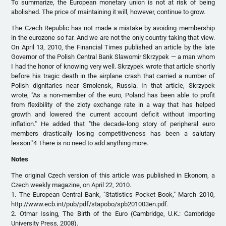
To summarize, the European monetary union is not at risk of being
abolished. The price of maintaining it will, however, continue to grow.
The Czech Republic has not made a mistake by avoiding membership
in the eurozone so far. And we are not the only country taking that view.
On April 13, 2010, the Financial Times published an article by the late
Governor of the Polish Central Bank Slawomir Skrzypek — a man whom
I had the honor of knowing very well. Skrzypek wrote that article shortly
before his tragic death in the airplane crash that carried a number of
Polish dignitaries near Smolensk, Russia. In that article, Skrzypek
wrote, "As a non-member of the euro, Poland has been able to profit
from flexibility of the zloty exchange rate in a way that has helped
growth and lowered the current account deficit without importing
inflation." He added that "the decade-long story of peripheral euro
members drastically losing competitiveness has been a salutary
lesson."4 There is no need to add anything more.
Notes
The original Czech version of this article was published in Ekonom, a
Czech weekly magazine, on April 22, 2010.
1. The European Central Bank, "Statistics Pocket Book," March 2010,
http://www.ecb.int/pub/pdf/stapobo/spb201003en.pdf.
2. Otmar Issing, The Birth of the Euro (Cambridge, U.K.: Cambridge
University Press, 2008).