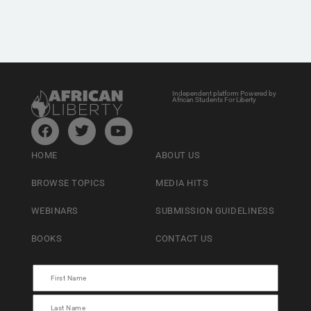
Independent platform Powered by
African Students For Liberty
HOME
ABOUT US
BROWSE TOPICS
MEDIA HITS
WEBINARS
SUBMISSION GUIDELINESS
BOOKS
CONTACT US