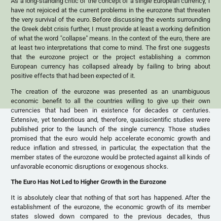
As a long-standing critic of the concept of a single European currency, I
have not rejoiced at the current problems in the eurozone that threaten
the very survival of the euro. Before discussing the events surrounding
the Greek debt crisis further, I must provide at least a working definition
of what the word "collapse" means. In the context of the euro, there are
at least two interpretations that come to mind. The first one suggests
that the eurozone project or the project establishing a common
European currency has collapsed already by failing to bring about
positive effects that had been expected of it.
The creation of the eurozone was presented as an unambiguous
economic benefit to all the countries willing to give up their own
currencies that had been in existence for decades or centuries.
Extensive, yet tendentious and, therefore, quasiscientific studies were
published prior to the launch of the single currency. Those studies
promised that the euro would help accelerate economic growth and
reduce inflation and stressed, in particular, the expectation that the
member states of the eurozone would be protected against all kinds of
unfavorable economic disruptions or exogenous shocks.
The Euro Has Not Led to Higher Growth in the Eurozone
It is absolutely clear that nothing of that sort has happened. After the
establishment of the eurozone, the economic growth of its member
states slowed down compared to the previous decades, thus