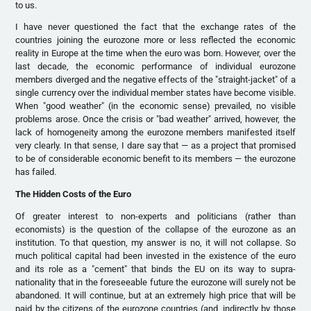
to us.
I have never questioned the fact that the exchange rates of the
countries joining the eurozone more or less reflected the economic
reality in Europe at the time when the euro was born. However, over the
last decade, the economic performance of individual eurozone
members diverged and the negative effects of the "straight-jacket" of a
single currency over the individual member states have become visible.
When "good weather" (in the economic sense) prevailed, no visible
problems arose. Once the crisis or "bad weather" arrived, however, the
lack of homogeneity among the eurozone members manifested itself
very clearly. In that sense, I dare say that — as a project that promised
to be of considerable economic benefit to its members — the eurozone
has failed.
The Hidden Costs of the Euro
Of greater interest to non-experts and politicians (rather than
economists) is the question of the collapse of the eurozone as an
institution. To that question, my answer is no, it will not collapse. So
much political capital had been invested in the existence of the euro
and its role as a "cement" that binds the EU on its way to supra-
nationality that in the foreseeable future the eurozone will surely not be
abandoned. It will continue, but at an extremely high price that will be
paid by the citizens of the eurozone countries (and, indirectly by those