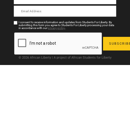
I consent to receive information and updates from Students For Liberty. By
submitting this form you agree to Students For Liberty processing your data
in accordance with our
privacy policy
.
© 2026 African Liberty | A project of African Students for Liberty