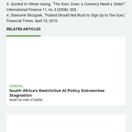
3. Quoted in Otmar Issing, "The Euro: Does a Currency Need a State?"
International Finance 11, no. 3 (2008): 303.
4. Slawomir Skrzypek, "Poland Should Not Rush to Sign Up to The Euro,"
Financial Times, April 13, 2010.
RELATED ARTICLES
GENERAL
South Africa’s Restrictive AI Policy Entrenches
Stagnation
MARTIN VAN STADEN