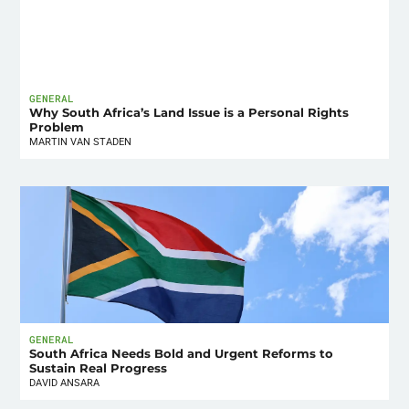
GENERAL
Why South Africa’s Land Issue is a Personal Rights
Problem
MARTIN VAN STADEN
GENERAL
South Africa Needs Bold and Urgent Reforms to
Sustain Real Progress
DAVID ANSARA