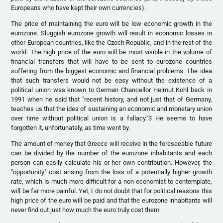
Europeans who have kept their own currencies).
The price of maintaining the euro will be low economic growth in the
eurozone. Sluggish eurozone growth will result in economic losses in
other European countries, like the Czech Republic, and in the rest of the
world. The high price of the euro will be most visible in the volume of
financial transfers that will have to be sent to eurozone countries
suffering from the biggest economic and financial problems. The idea
that such transfers would not be easy without the existence of a
political union was known to German Chancellor Helmut Kohl back in
1991 when he said that "recent history, and not just that of Germany,
teaches us that the idea of sustaining an economic and monetary union
over time without political union is a fallacy."3 He seems to have
forgotten it, unfortunately, as time went by.
The amount of money that Greece will receive in the foreseeable future
can be divided by the number of the eurozone inhabitants and each
person can easily calculate his or her own contribution. However, the
"opportunity" cost arising from the loss of a potentially higher growth
rate, which is much more difficult for a non-economist to contemplate,
will be far more painful. Yet, I do not doubt that for political reasons this
high price of the euro will be paid and that the eurozone inhabitants will
never find out just how much the euro truly cost them.