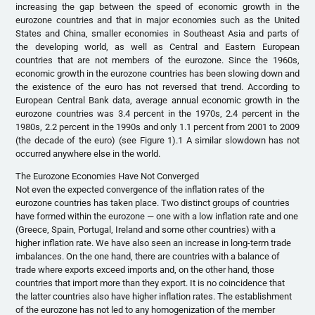
increasing the gap between the speed of economic growth in the
eurozone countries and that in major economies such as the United
States and China, smaller economies in Southeast Asia and parts of
the developing world, as well as Central and Eastern European
countries that are not members of the eurozone. Since the 1960s,
economic growth in the eurozone countries has been slowing down and
the existence of the euro has not reversed that trend. According to
European Central Bank data, average annual economic growth in the
eurozone countries was 3.4 percent in the 1970s, 2.4 percent in the
1980s, 2.2 percent in the 1990s and only 1.1 percent from 2001 to 2009
(the decade of the euro) (see Figure 1).1 A similar slowdown has not
occurred anywhere else in the world.
The Eurozone Economies Have Not Converged
Not even the expected convergence of the inflation rates of the
eurozone countries has taken place. Two distinct groups of countries
have formed within the eurozone — one with a low inflation rate and one
(Greece, Spain, Portugal, Ireland and some other countries) with a
higher inflation rate. We have also seen an increase in long-term trade
imbalances. On the one hand, there are countries with a balance of
trade where exports exceed imports and, on the other hand, those
countries that import more than they export. It is no coincidence that
the latter countries also have higher inflation rates. The establishment
of the eurozone has not led to any homogenization of the member