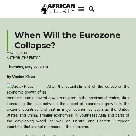
When Will the Eurozone
Collapse?
MAY 28, 2010
AUTHOR:
THE EDITOR
Thursday, May 27, 2010
By Václav Klaus
After the establishment of the eurozone, the
economic growth of its
member states slowed down compared to the previous decades, thus
increasing the gap between the speed of economic growth in the
urozone countries and that in major economies such as the United
States and China, smaller economies in Southeast Asia and parts of
the developing world, as well as Central and Eastern European
countries that are not members of the eurozone.