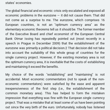
states’ economies.
The global financial and economic crisis only escalated and exposed all
economic problems in the eurozone — it did not cause them. That did
not come as a surprise to me. The eurozone, which comprises 16
European countries, is not an "optimum currency area" as the
elementary economic theorems tell us it should be. The former member
of the Executive Board and chief economist of the European Central
Bank Otmar Issing has repeatedly pointed out (most recently in a
speech in Prague in December 2009) that the establishment of the
eurozone was primarily a political decision.2 That decision did not take
into account the suitability of this whole group of countries for the
single currency project. However, if the existing monetary area is not
the optimum currency area, it is inevitable that the costs of establishing
and maintaining it exceed the benefits.
My choice of the words "establishing" and "maintaining" is not
accidental. Most economic commentators (not to speak of the non-
economic commentators) were satisfied by the ease and apparent
inexpensiveness of the first step (i.e., the establishment of the
common monetary area). This has helped to form the mistaken
impression that everything was fine with the European single currency
project. That was a mistake that at least some of us have been pointing
out since the very birth of the euro. Unfortunately, nobody has listened