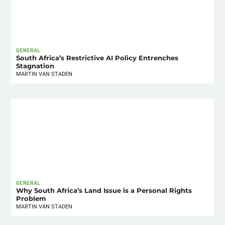
GENERAL
South Africa’s Restrictive AI Policy Entrenches
Stagnation
MARTIN VAN STADEN
GENERAL
Why South Africa’s Land Issue is a Personal Rights
Problem
MARTIN VAN STADEN