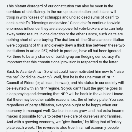
This blatant disregard of our constitution can also be seen in the
corridors of chieftaincy. In the run-up to an election, politicians will
troop in with “cases of schnapps and undisclosed sums of cash” to
seek a chief’s “blessings and advice.” Since chiefs continue to wield
enormous influence, they are also powerful vote-brokers who can help
sway voting results in one direction or the other. Hence, such visits are
nothing short of vote-buying. The drafters of the Ghanaian constitution
were cognizant of this and cleverly drew a thick line between these two
institutions in Article 267; which in practice, have all but been ignored.
For there to be any chance of building-up our fledging democracy, it’s
important that this constitutional provision is respected to the letter.
Back to Asante-Antwi. So what could have motivated him now to “raise
the bar” (or did he lower it?) Well, first he is the Chairman of NPP
Council of Elders (or, at least, he was), and his status in our society will
be elevated with an NPP regime. So you can’t fault the guy: he goes to
sleep praying and dreaming that NPP will be back in the Jubilee House.
But there may be other subtle reasons, i.e., the offertory plate. You see,
regardless of party affiliation, everyone ought to be happy when our
economy is managed well. Our businesses grow, and that extra income
makes it possible for us to better take care of ourselves and families.
And with a growing economy, we “give thanks,” by filling that offertory
plate each week. The reverse is also true. In a frail economy, people