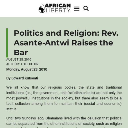
Politics and Religion: Rev.
Asante-Antwi Raises the
Bar
AUGUST 25, 2010
AUTHOR:
THE EDITOR
Monday, August 23, 2010
By Edward Kutsoati
We all know that our religious bodies, the state and traditional
institutions (i.e., the government, chiefs/fetish priests) are not only the
most powerful institutions in the society, but there also seem to be a
tacit collusion among them to maintain their (social and economic)
status.
Until two Sundays ago, Ghanaians lived with the delusion that politics
can be separated from the other institutions of society, such as religion