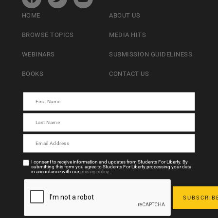
HOME
ABOUT US
BROWSE TOPICS
MEDIA HITS
WEBINARS
SUBMISSION GUIDELINESS
BOOKS
CONTACT US
I consent to receive information and updates from Students For Liberty. By
submitting this form you agree to Students For Liberty processing your data
in accordance with our
privacy policy
.