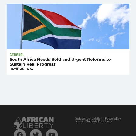
GENERAL
South Africa Needs Bold and Urgent Reforms to
Sustain Real Progress
DAVID ANSARA
Independent platform Powered by
African Students For Liberty