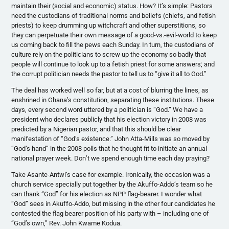
maintain their (social and economic) status. How? It’s simple: Pastors
need the custodians of traditional norms and beliefs (chiefs, and fetish
priests) to keep drumming up witchcraft and other superstitions, so
they can perpetuate their own message of a good-vs.-evil-world to keep
us coming back to fill the pews each Sunday. In turn, the custodians of
culture rely on the politicians to screw up the economy so badly that
people will continue to look up to a fetish priest for some answers; and
the corrupt politician needs the pastor to tell us to “give it all to God.”
The deal has worked well so far, but at a cost of blurring the lines, as
enshrined in Ghana’s constitution, separating these institutions. These
days, every second word uttered by a politician is “God.” We have a
president who declares publicly that his election victory in 2008 was
predicted by a Nigerian pastor, and that this should be clear
manifestation of “God’s existence.” John Atta-Mills was so moved by
“God’s hand” in the 2008 polls that he thought fit to initiate an annual
national prayer week. Don’t we spend enough time each day praying?
Take Asante-Antwi’s case for example. Ironically, the occasion was a
church service specially put together by the Akuffo-Addo’s team so he
can thank “God” for his election as NPP flag-bearer. I wonder what
“God” sees in Akuffo-Addo, but missing in the other four candidates he
contested the flag bearer position of his party with – including one of
“God’s own,” Rev. John Kwame Kodua.