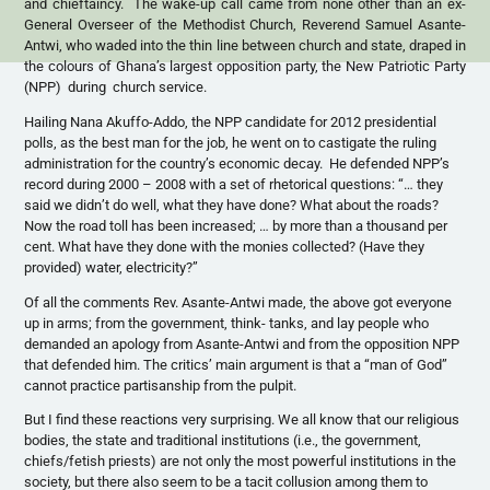
and chieftaincy. The wake-up call came from none other than an ex-
General Overseer of the Methodist Church, Reverend Samuel Asante-
Antwi, who waded into the thin line between church and state, draped in
the colours of Ghana’s largest opposition party, the New Patriotic Party
(NPP) during church service.
Hailing Nana Akuffo-Addo, the NPP candidate for 2012 presidential
polls, as the best man for the job, he went on to castigate the ruling
administration for the country’s economic decay. He defended NPP’s
record during 2000 – 2008 with a set of rhetorical questions: “… they
said we didn’t do well, what they have done? What about the roads?
Now the road toll has been increased; … by more than a thousand per
cent. What have they done with the monies collected? (Have they
provided) water, electricity?”
Of all the comments Rev. Asante-Antwi made, the above got everyone
up in arms; from the government, think- tanks, and lay people who
demanded an apology from Asante-Antwi and from the opposition NPP
that defended him. The critics’ main argument is that a “man of God”
cannot practice partisanship from the pulpit.
But I find these reactions very surprising. We all know that our religious
bodies, the state and traditional institutions (i.e., the government,
chiefs/fetish priests) are not only the most powerful institutions in the
society, but there also seem to be a tacit collusion among them to