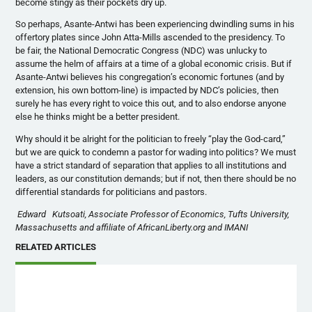
become stingy as their pockets dry up.
So perhaps, Asante-Antwi has been experiencing dwindling sums in his
offertory plates since John Atta-Mills ascended to the presidency. To
be fair, the National Democratic Congress (NDC) was unlucky to
assume the helm of affairs at a time of a global economic crisis. But if
Asante-Antwi believes his congregation’s economic fortunes (and by
extension, his own bottom-line) is impacted by NDC’s policies, then
surely he has every right to voice this out, and to also endorse anyone
else he thinks might be a better president.
Why should it be alright for the politician to freely “play the God-card,”
but we are quick to condemn a pastor for wading into politics? We must
have a strict standard of separation that applies to all institutions and
leaders, as our constitution demands; but if not, then there should be no
differential standards for politicians and pastors.
Edward Kutsoati, Associate Professor of Economics, Tufts University,
Massachusetts and affiliate of AfricanLiberty.org and IMANI
RELATED ARTICLES