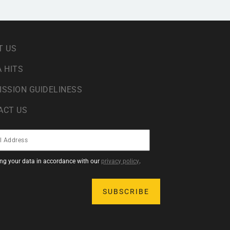
T US
 HITS
ISSION GUIDELINESS
ACT US
sing your data in accordance with our
privacy policy
.