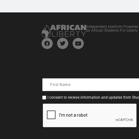
Independent platform Powered
by African Students For Liberty
I consent to receive information and updates from Stud