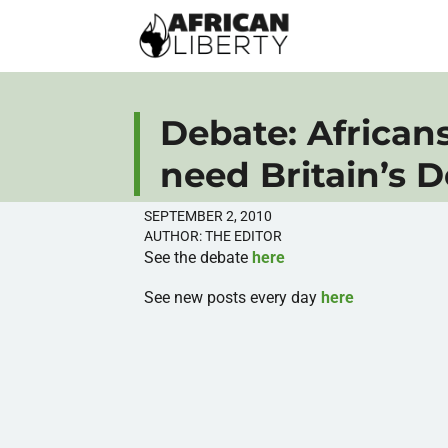
Debate: African
need Britain’s 
SEPTEMBER 2, 2010
AUTHOR:
THE EDITOR
See the debate
here
See new posts every day
here