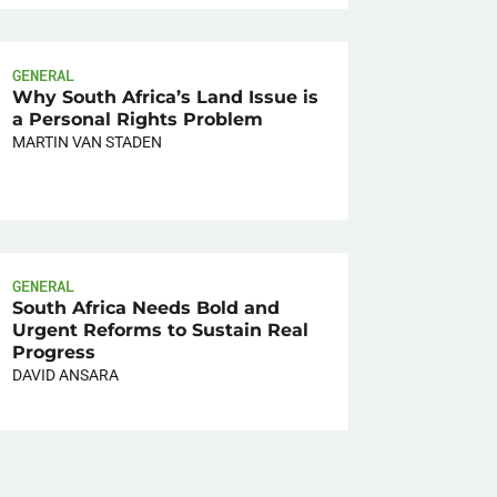
GENERAL
Why South Africa’s Land Issue is
a Personal Rights Problem
MARTIN VAN STADEN
GENERAL
South Africa Needs Bold and
Urgent Reforms to Sustain Real
Progress
DAVID ANSARA