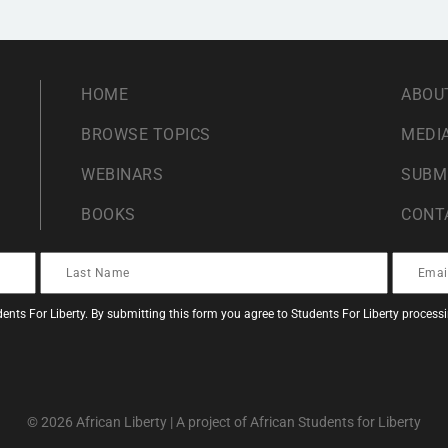
HOME
ABOU
BROWSE TOPICS
MEDIA
WEBINARS
SUBM
BOOKS
CONT
ents For Liberty. By submitting this form you agree to Students For Liberty proces
© 2026 African Liberty | A project of African Students for Liberty