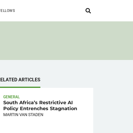
FELLOWS
RELATED ARTICLES
GENERAL
South Africa’s Restrictive AI
Policy Entrenches Stagnation
MARTIN VAN STADEN