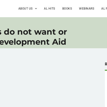
ABOUT US
AL HITS
BOOKS
WEBINARS
AL 
s do not want or
Development Aid