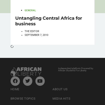
GENERAL
Untangling Central Africa for
business
THE EDITOR
SEPTEMBER 7, 2010
Independent platform Powered by
African Students For Liberty
HOME
ABOUT US
BROWSE TOPICS
MEDIA HITS