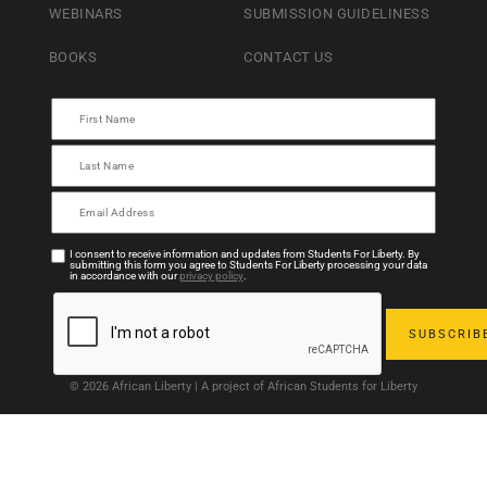
WEBINARS
SUBMISSION GUIDELINESS
BOOKS
CONTACT US
I consent to receive information and updates from Students For Liberty. By
submitting this form you agree to Students For Liberty processing your data
in accordance with our
privacy policy
.
© 2026 African Liberty | A project of African Students for Liberty