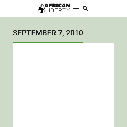
SEPTEMBER 7, 2010